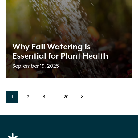
Why Fall Watering Is
Essential for Plant Health
September 19, 2025
Page
page
page
page
page
page
Next
1
2
3
…
20
navigation
Page