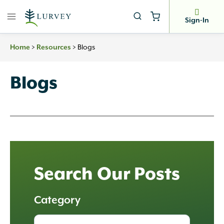
Skip
to
Sign-In
content
>
>
Blogs
Home
Resources
Blogs
Search Our Posts
Category
All