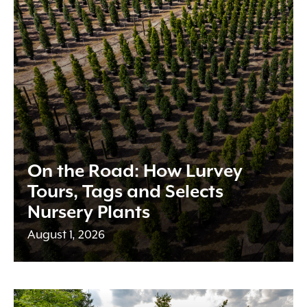
On the Road: How Lurvey
Tours, Tags and Selects
Nursery Plants
August 1, 2026