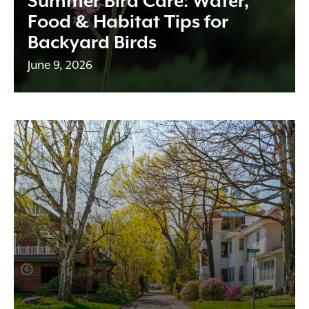
Summer Bird Care: Water,
Food & Habitat Tips for
Backyard Birds
June 9, 2026