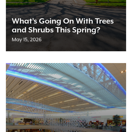
What’s Going On With Trees
and Shrubs This Spring?
May 15, 2026