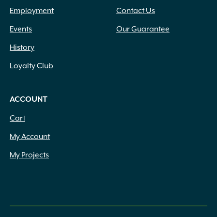
Employment
Contact Us
Events
Our Guarantee
History
Loyalty Club
ACCOUNT
Cart
My Account
My Projects