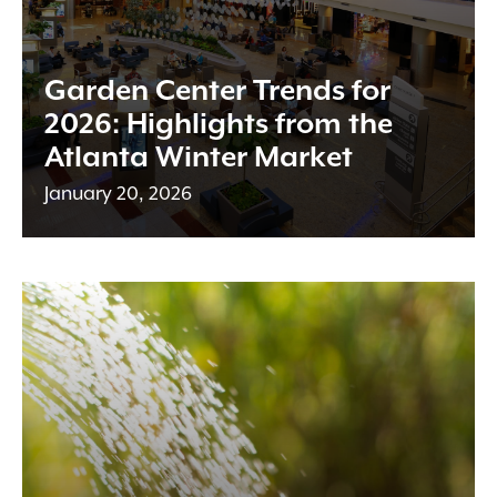
Garden Center Trends for
2026: Highlights from the
Atlanta Winter Market
January 20, 2026