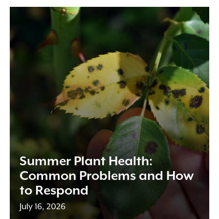
Summer Plant Health:
Common Problems and How
to Respond
July 16, 2026