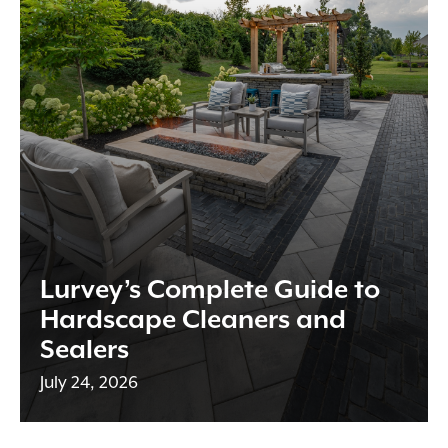
Lurvey’s Complete Guide to
Hardscape Cleaners and
Sealers
July 24, 2026