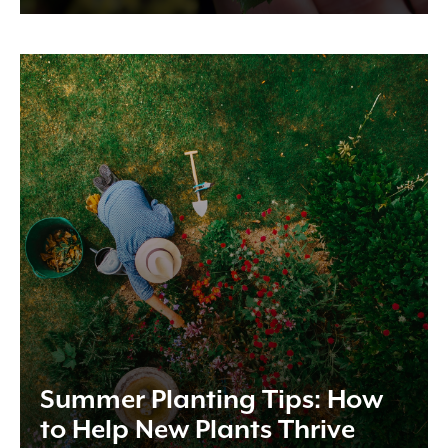
Summer Planting Tips: How
to Help New Plants Thrive