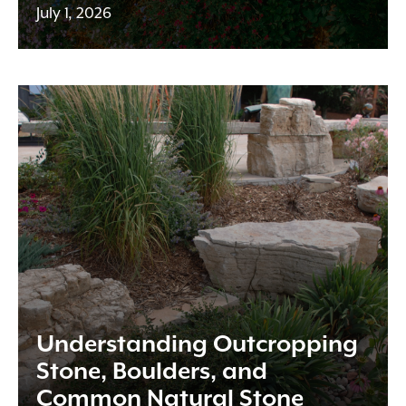
July 1, 2026
Understanding Outcropping
Stone, Boulders, and
Common Natural Stone