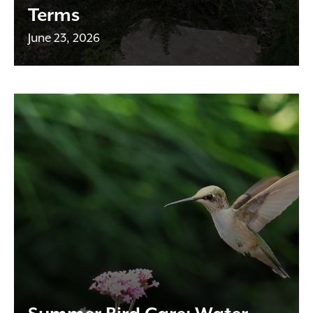
Terms
June 23, 2026