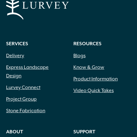
SERVICES
RESOURCES
Delivery
Blogs
Express Landscape
Know & Grow
Design
Product Information
Lurvey Connect
Video Quick Takes
Project Group
Stone Fabrication
ABOUT
SUPPORT