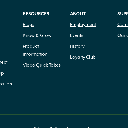
RESOURCES
ABOUT
SUP
Blogs
Employment
Cont
Know & Grow
Events
Our 
Product
History
Information
Loyalty Club
nect
Video Quick Takes
up
cation