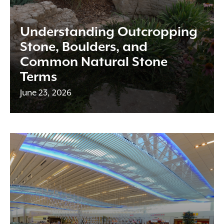
Understanding Outcropping
Stone, Boulders, and
Common Natural Stone
Terms
June 23, 2026