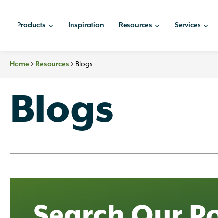
Skip
to
Products
Inspiration
Resources
Services
content
Home
>
Resources
>
Blogs
Blogs
Search Our Po