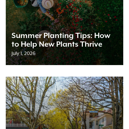
Summer Planting Tips: How
to Help New Plants Thrive
July 1, 2026