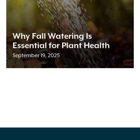
Why Fall Watering Is
Essential for Plant Health
September 19, 2025