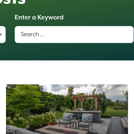
Enter a Keyword
Enter
a
Keyword,
Results
update
automatically.