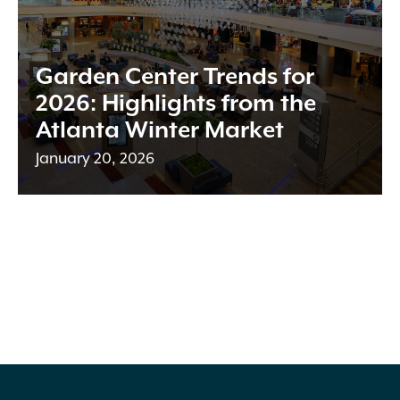
Garden Center Trends for
2026: Highlights from the
Atlanta Winter Market
January 20, 2026