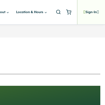
out
Location & Hours
Sign-In