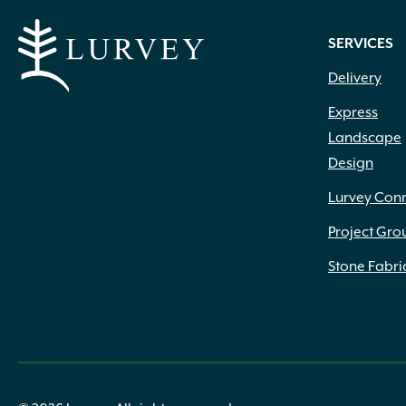
SERVICES
Delivery
Express
Landscape
Design
Lurvey Con
Project Gro
Stone Fabri