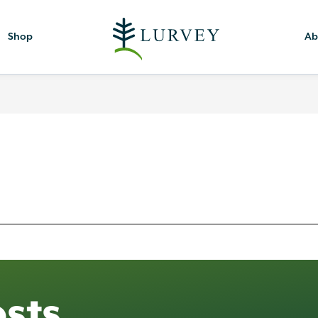
Shop
Ab
sts