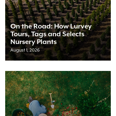
On the Road: How Lurvey
Tours, Tags and Selects
Nursery Plants
August 1, 2026