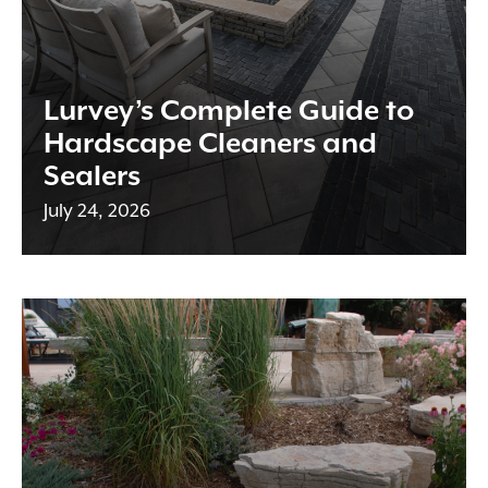
Lurvey’s Complete Guide to
Hardscape Cleaners and
Sealers
July 24, 2026