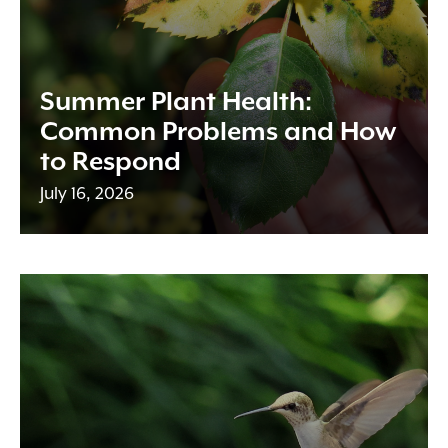
Summer Plant Health:
Common Problems and How
to Respond
July 16, 2026