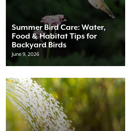
Summer Bird Care: Water,
Food & Habitat Tips for
Backyard Birds
June 9, 2026