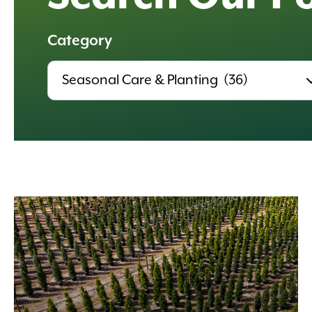
Category
All
Categories,
Results
update
automatically.