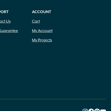
PORT
ACCOUNT
act Us
Cart
Guarantee
My Account
My Projects