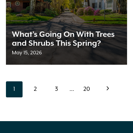
What’s Going On With Trees
and Shrubs This Spring?
May 15, 2026
Page
page
page
page
page
page
Next
1
2
3
…
20
navigation
Page