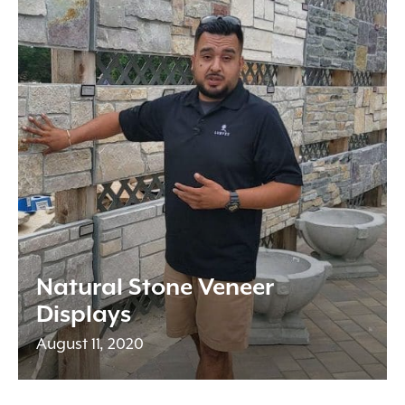
Natural Stone Veneer
Displays
August 11, 2020