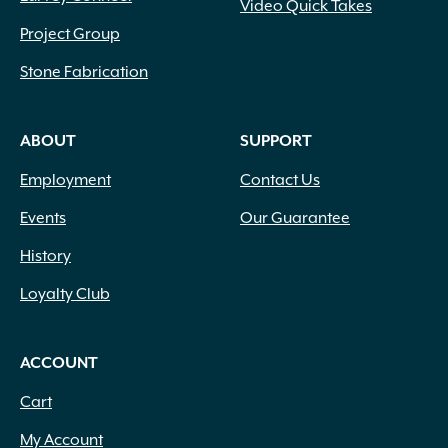
Video Quick Takes
Project Group
Stone Fabrication
ABOUT
SUPPORT
Employment
Contact Us
Events
Our Guarantee
History
Loyalty Club
ACCOUNT
Cart
My Account