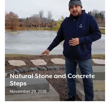
Natural Stone and Concrete
Steps
November 29, 2018