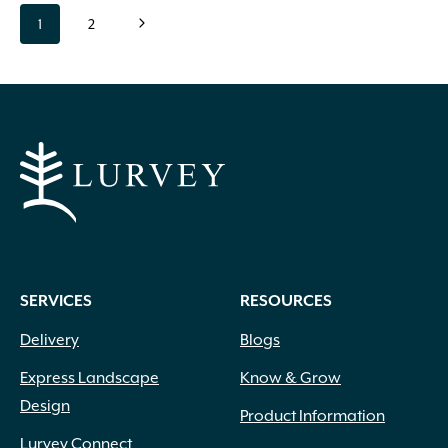
Page
page
page
Next
1
2
navigation
Page
SERVICES
RESOURCES
Delivery
Blogs
Express Landscape
Know & Grow
Design
Product Information
Lurvey Connect