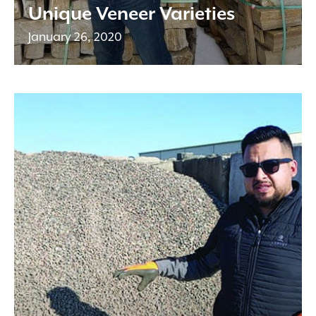
Unique Veneer Varieties
January 26, 2020