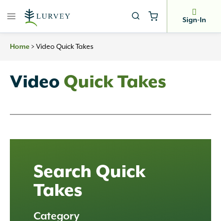
Skip
to
Sign-In
content
>
Video Quick Takes
Home
Video
Quick Takes
Search Quick
Takes
Category