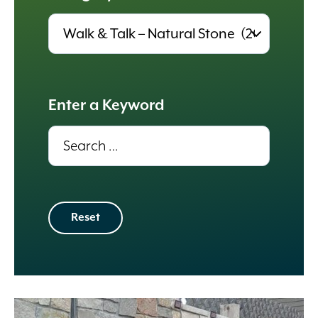
Results
update
automatically.
Enter a Keyword
Results
update
automatically.