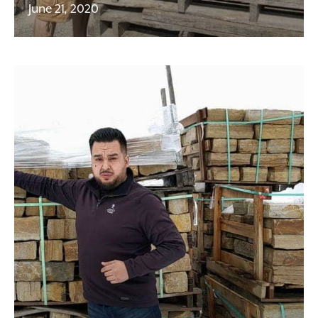
June 21, 2020