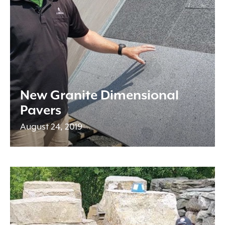
New Granite Dimensional
Pavers
August 24, 2019