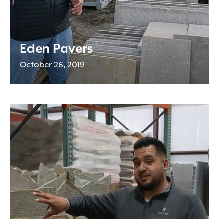
Eden Pavers
October 26, 2019