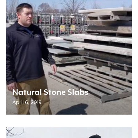
Natural Stone Slabs
April 6, 2019