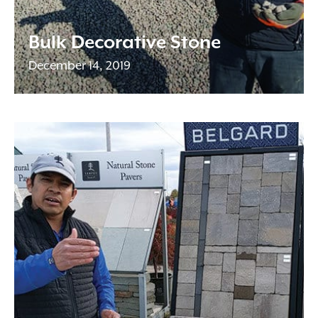
Bulk Decorative Stone
December 14, 2019