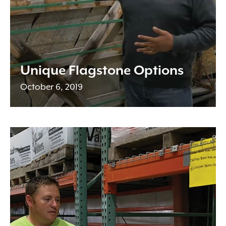
Unique Flagstone Options
October 6, 2019