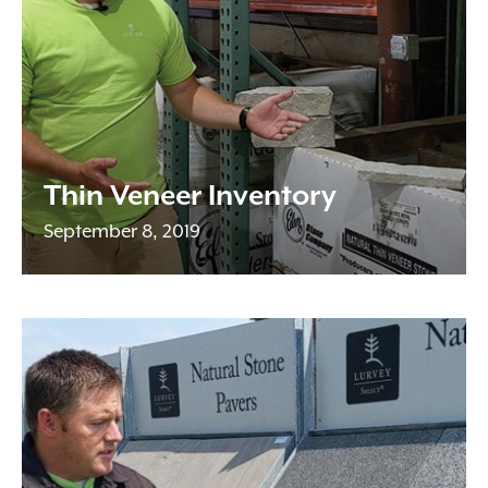
Thin Veneer Inventory
September 8, 2019