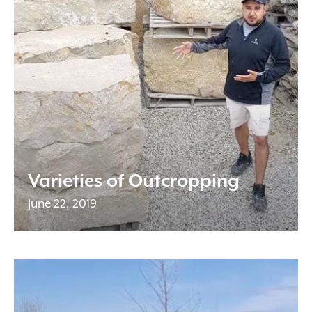
Varieties of Outcropping
June 22, 2019