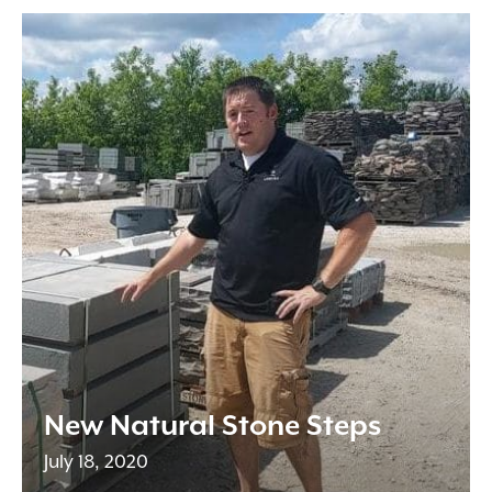
New Natural Stone Steps
July 18, 2020