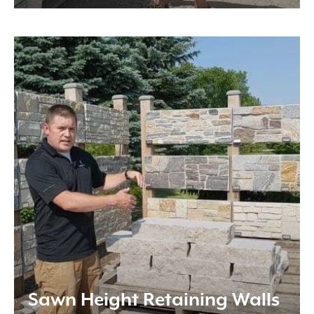
Sawn Height Retaining Walls