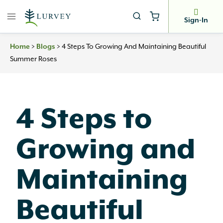
Skip
to
Sign-In
content
Home
>
Blogs
>
4 Steps To Growing And Maintaining Beautiful
Summer Roses
4 Steps to
Growing and
Maintaining
Beautiful