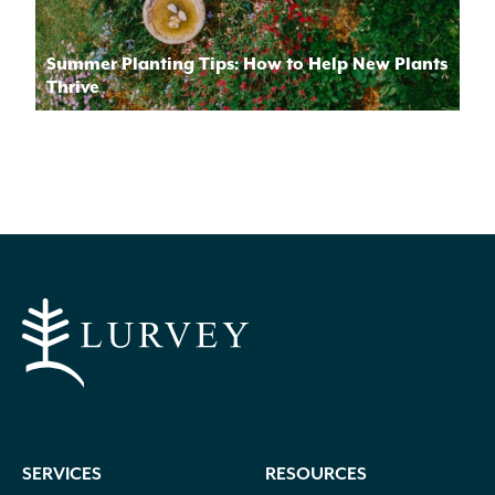
Summer Planting Tips: How to Help New Plants
Thrive
SERVICES
RESOURCES