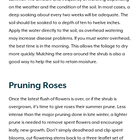
on the weather and the condition of the soil. In most cases, a
deep soaking about every two weeks will be adequate. The
soil should be soaked to a depth of ten to twelve inches.
Apply the water directly to the soil, as overhead watering
may increase disease problems. If you must water overhead,
the best time is in the morning. This allows the foliage to dry
more quickly. Mulching the area around the shrub is also a
good way to help the soil to retain moisture.
Pruning Roses
Once the latest flush of flowers is over, or if the shrub is
overgrown, it’s time to give roses their summer prune. Less
intense than the major pruning done in late winter, a lighter
prune is needed to remove spent flowers and encourage
leafy, new growth. Don’t simply deadhead and clip spent
blooms, cut flowering stems back to a three-leaflet set of