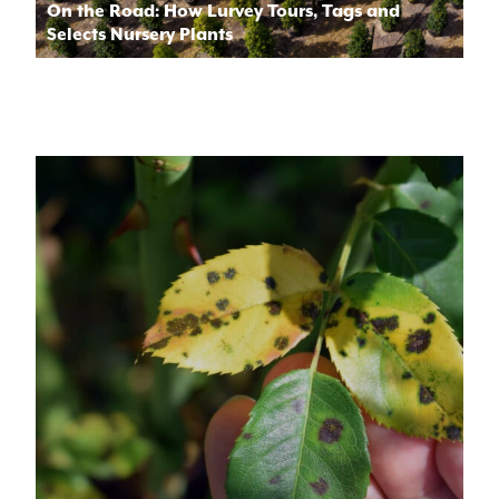
On the Road: How Lurvey Tours, Tags and
Selects Nursery Plants