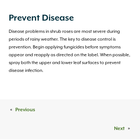
Prevent Disease
Disease problems in shrub roses are most severe during
periods of rainy weather. The key to disease control is
prevention. Begin applying fungicides before symptoms
appear and reapply as directed on the label. When possible,
spray both the upper and lower leaf surfaces to prevent
disease infection.
«
Previous
Next
»