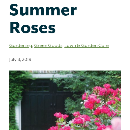
Summer
Roses
Gardening
,
Green Goods
,
Lawn & Garden Care
July 8, 2019