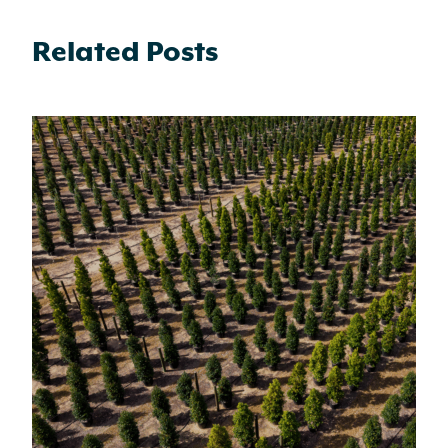
Related Posts