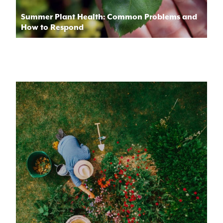
Summer Plant Health: Common Problems and
How to Respond