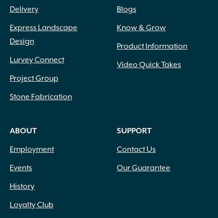
Delivery
Blogs
Express Landscape
Know & Grow
Design
Product Information
Lurvey Connect
Video Quick Takes
Project Group
Stone Fabrication
ABOUT
SUPPORT
Employment
Contact Us
Events
Our Guarantee
History
Loyalty Club