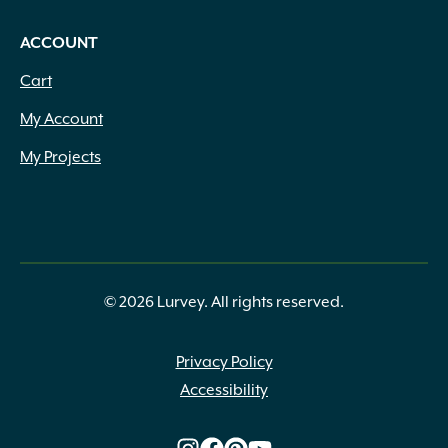
ACCOUNT
Cart
My Account
My Projects
© 2026 Lurvey. All rights reserved.
Privacy Policy
Accessibility