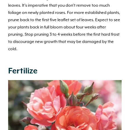
leaves. It’s imperative that you don’t remove too much
foliage on newly planted roses. For more established plants,
prune back to the first five leaflet set of leaves. Expect to see
your plants back in full bloom about four weeks after
pruning. Stop pruning 3 to 4 weeks before the first hard frost
to discourage new growth that may be damaged by the
cold.
Fertilize