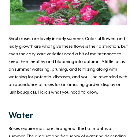
Shrub roses are lovely in early summer. Colorful flowers and
leafy growth are what give these flowers their distinction, but
even the easy-care varieties need a bit of maintenance to
keep them healthy and blooming into autumn. A little focus
on summer watering, pruning, and fertilizing along with
watching for potential diseases, and you’ll be rewarded with
an abundance of roses for an amazing garden display or
lush bouquets. Here’s what you need to know.
Water
Roses require moisture throughout the hot months of
summer. The amount and frequency of watering depending