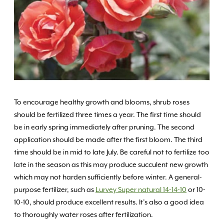
To encourage healthy growth and blooms, shrub roses
should be fertilized three times a year. The first time should
be in early spring immediately after pruning. The second
application should be made after the first bloom. The third
time should be in mid to late July. Be careful not to fertilize too
late in the season as this may produce succulent new growth
which may not harden sufficiently before winter. A general-
purpose fertilizer, such as
Lurvey Super natural 14-14-10
or 10-
10-10, should produce excellent results. It’s also a good idea
to thoroughly water roses after fertilization.