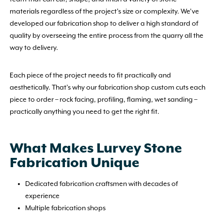
materials regardless of the project’s size or complexity. We’ve
developed our fabrication shop to deliver a high standard of
quality by overseeing the entire process from the quarry all the
way to delivery.
Each piece of the project needs to fit practically and
aesthetically. That’s why our fabrication shop custom cuts each
piece to order – rock facing, profiling, flaming, wet sanding –
practically anything you need to get the right fit.
What Makes Lurvey Stone
Fabrication Unique
Dedicated fabrication craftsmen with decades of
experience
Multiple fabrication shops