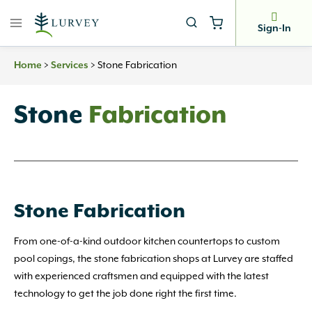
Skip
to
Sign-In
content
Home
>
Services
>
Stone Fabrication
Stone
Fabrication
Stone Fabrication
From one-of-a-kind outdoor kitchen countertops to custom
pool copings, the stone fabrication shops at Lurvey are staffed
with experienced craftsmen and equipped with the latest
technology to get the job done right the first time.