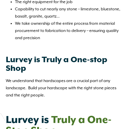
The right equipment for the job
Capability to cut nearly any stone – limestone, bluestone,
basalt, granite, quartz…
We take ownership of the entire process from material
procurement to fabrication to delivery – ensuring quality
and precision
Lurvey is Truly a One-stop
Shop
We understand that hardscapes are a crucial part of any
landscape. Build your hardscape with the right stone pieces
and the right people.
Lurvey is
Truly a One-