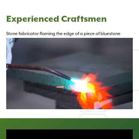
Experienced Craftsmen
Stone fabricator flaming the edge of a piece of bluestone