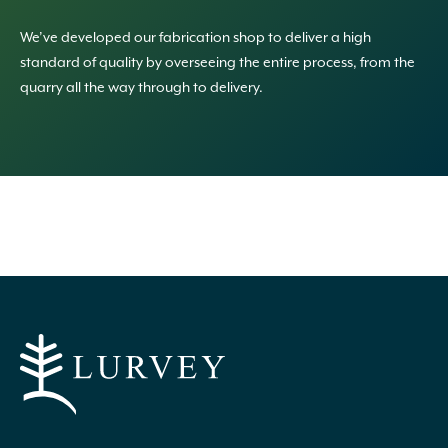
We’ve developed our fabrication shop to deliver a high
standard of quality by overseeing the entire process, from the
quarry all the way through to delivery.