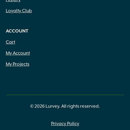
Loyalty Club
ACCOUNT
Cart
My Account
My Projects
© 2026 Lurvey. All rights reserved.
Privacy Policy