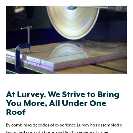
At Lurvey, We Strive to Bring
You More, All Under One
Roof
By combining decades of experience Lurvey has assembled a
team that can cut, shape, and finish a variety of stone