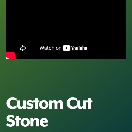
Custom Cut
Stone