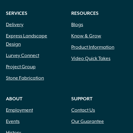
SERVICES
RESOURCES
Delivery
Blogs
Express Landscape
Know & Grow
Design
Product Information
Lurvey Connect
Video Quick Takes
Project Group
Stone Fabrication
ABOUT
SUPPORT
Employment
Contact Us
Events
Our Guarantee
History