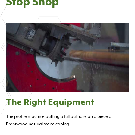
Stop Shop
The Right Equipment
The profile machine putting a full bullnose on a piece of
Brentwood natural stone coping.