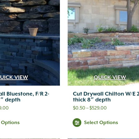
UICK VIEW
QUICK VIEW
ll Bluestone, F/R 2-
Cut Drywall Chilton W/E 
8″ depth
thick 8″ depth
Price
Price
9.00
$
0.50
–
$
529.00
range:
range:
This
Thi
t Options
Select Options
$0.45
$0.50
product
pr
through
through