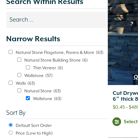
Search Within Results
Search
results
Narrow Results
update
automatically.
Natural Stone Flagstone, Pavers & More
(63)
Natural Stone Building Stone
(6)
Thin Veneer
(6)
Wallstone
(57)
Q
Walls
(63)
Natural Stone
(63)
Cut Drywa
6″ thick 
Wallstone
(63)
$
0.45
–
$
48
Sort By
Selec
Default Sort Order
Price (Low to High)