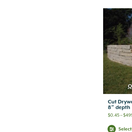
Q
Cut Drywa
8″ depth
$
0.45
–
$
49
Selec