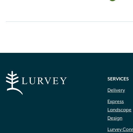
SERVICES
Delivery
Express
Landscape
Design
Lurvey Con