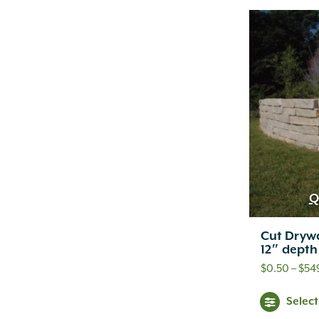
Q
Cut Drywa
12″ depth
$
0.50
–
$
54
Selec