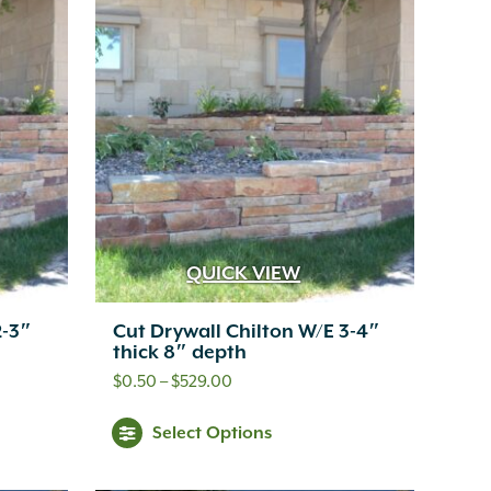
QUICK VIEW
2-3″
Cut Drywall Chilton W/E 3-4″
thick 8″ depth
Price
$
0.50
–
$
529.00
range:
s
This
Select Options
$0.50
oduct
product
through