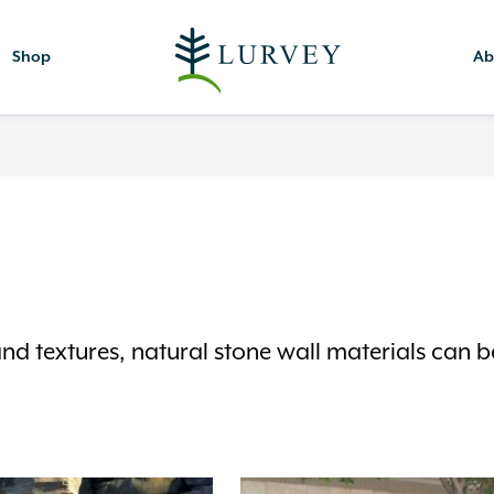
Shop
Ab
and textures, natural stone wall materials can b