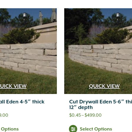
product
pr
through
through
has
ha
$549.00
$469.00
multiple
mul
variants.
var
The
Th
options
opt
may
ma
be
be
chosen
ch
UICK VIEW
QUICK VIEW
on
on
ll Eden 4-5″ thick
Cut Drywall Eden 5-6″ th
the
th
12″ depth
product
pr
Price
Price
9.00
$
0.45
–
$
499.00
range:
range:
page
pa
This
Thi
t Options
Select Options
$0.45
$0.45