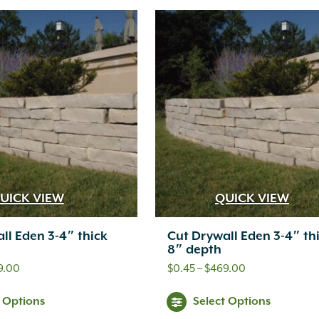
has
ha
$549.00
$499.00
multiple
mul
variants.
var
The
Th
options
opt
may
ma
be
be
chosen
ch
UICK VIEW
QUICK VIEW
on
on
ll Eden 3-4″ thick
Cut Drywall Eden 3-4″ th
the
th
8″ depth
product
pr
Price
Price
9.00
$
0.45
–
$
469.00
range:
range:
page
pa
This
Thi
t Options
Select Options
$0.50
$0.45