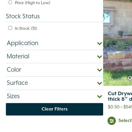
Price (High to Low)
Stock Status
In Stock
(51)
Application
Material
Color
Q
Surface
Cut Drywa
Sizes
thick 8″ 
$
0.50
–
$
54
Clear Filters
Selec