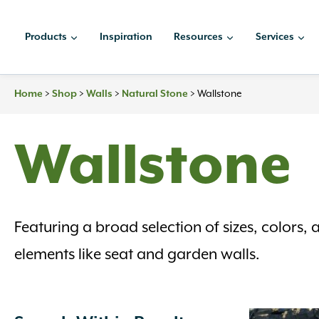
Skip
to
Products
Inspiration
Resources
Services
content
Home
>
Shop
>
Walls
>
Natural Stone
>
Wallstone
Wallstone
Featuring a broad selection of sizes, colors, 
elements like seat and garden walls.