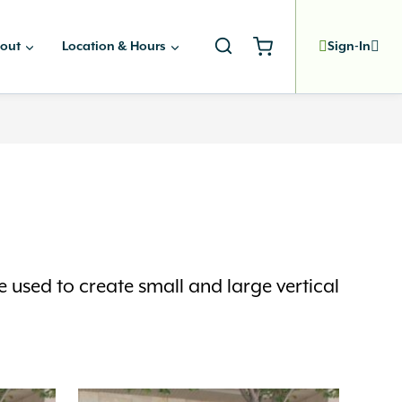
out
Location & Hours
Sign-In
e used to create small and large vertical