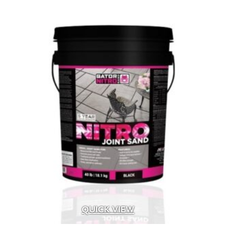
QUICK VIEW