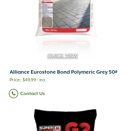
QUICK VIEW
Alliance Eurostone Bond Polymeric Grey 50#
$
49.99
/ ea.
Contact Us