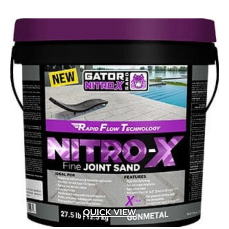
QUICK VIEW