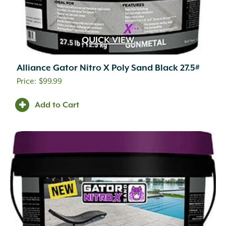
QUICK VIEW
Alliance Gator Nitro X Poly Sand Black 27.5#
$
99.99
Add to Cart