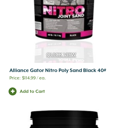
QUICK VIEW
Alliance Gator Nitro Poly Sand Black 40#
$
114.99
/ ea.
Add to Cart