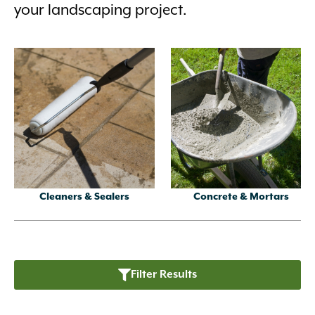
your landscaping project.
Cleaners & Sealers
Concrete & Mortars
Filter Results