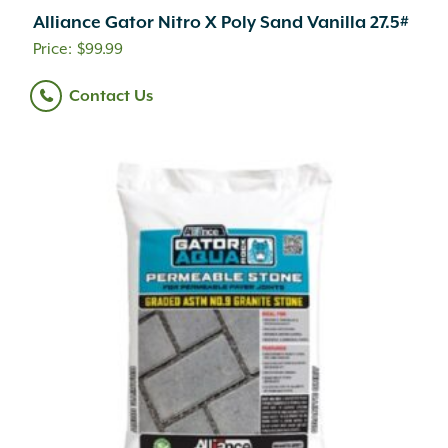
Alliance Gator Nitro X Poly Sand Vanilla 27.5#
$
99.99
Contact Us