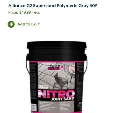
Alliance G2 Supersand Polymeric Gray 50#
$
49.99
/ ea.
Add to Cart