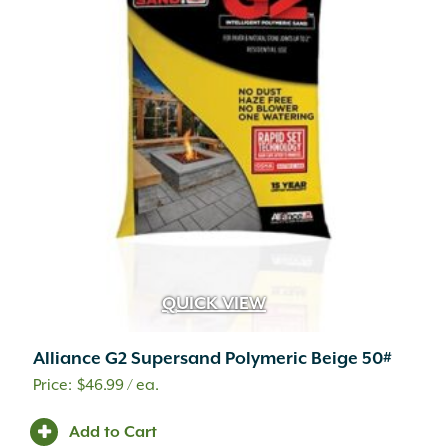
QUICK VIEW
Alliance G2 Supersand Polymeric Beige 50#
$
46.99
/ ea.
Add to Cart