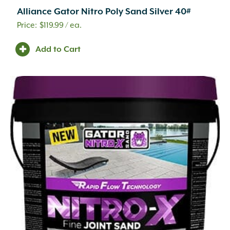
Alliance Gator Nitro Poly Sand Silver 40#
$
119.99
/ ea.
Add to Cart