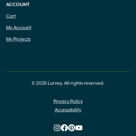
ACCOUNT
Cart
My Account
My Projects
© 2026 Lurvey. All rights reserved.
Privacy Policy
Accessibility