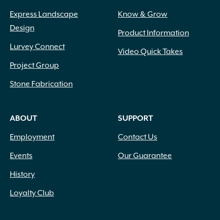
Express Landscape
Know & Grow
Design
Product Information
Lurvey Connect
Video Quick Takes
Project Group
Stone Fabrication
ABOUT
SUPPORT
Employment
Contact Us
Events
Our Guarantee
History
Loyalty Club