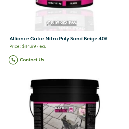
QUICK VIEW
Alliance Gator Nitro Poly Sand Beige 40#
$
114.99
/ ea.
Contact Us