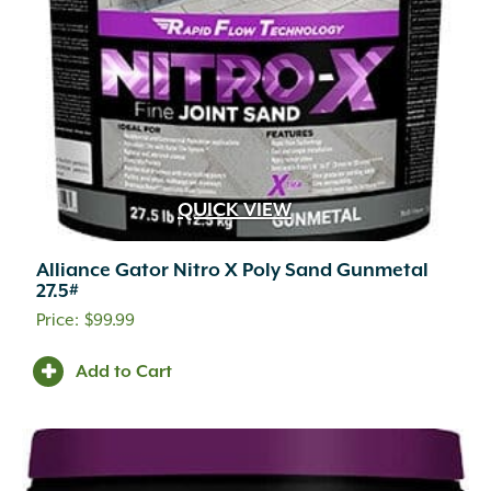
QUICK VIEW
Alliance Gator Nitro X Poly Sand Gunmetal
27.5#
$
99.99
Add to Cart