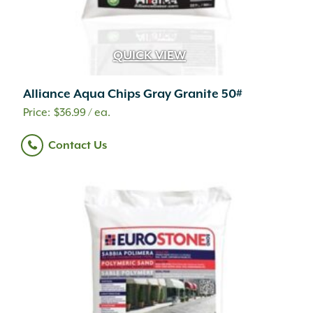
QUICK VIEW
Alliance Aqua Chips Gray Granite 50#
$
36.99
/ ea.
Contact Us