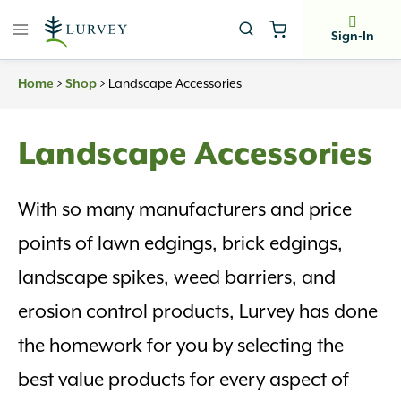
Skip
to
Sign-In
content
Home
>
Shop
>
Landscape Accessories
Landscape Accessories
With so many manufacturers and price
points of lawn edgings, brick edgings,
landscape spikes, weed barriers, and
erosion control products, Lurvey has done
the homework for you by selecting the
best value products for every aspect of