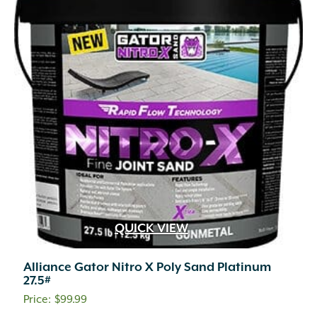
QUICK VIEW
Alliance Gator Nitro X Poly Sand Platinum
27.5#
$
99.99