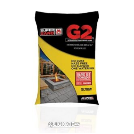
QUICK VIEW