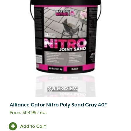
QUICK VIEW
Alliance Gator Nitro Poly Sand Gray 40#
$
114.99
/ ea.
Add to Cart