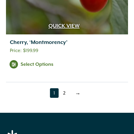
QUICK VIEW
Cherry, ‘Montmorency’
$
199.99
Select Options
1
2
→
page
page