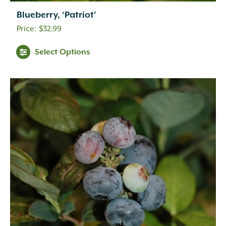
Blueberry, ‘Patriot’
$
32.99
Select Options