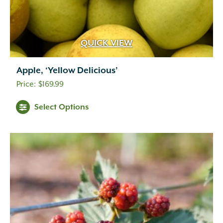
QUICK VIEW
Apple, ‘Yellow Delicious’
$
169.99
Select Options