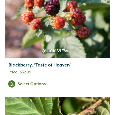
QUICK VIEW
Blackberry, ‘Taste of Heaven’
$
32.99
Select Options