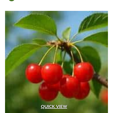
QUICK VIEW