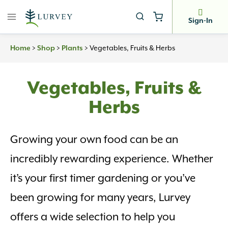
Skip
to
Sign-In
content
>
>
>
Vegetables, Fruits & Herbs
Home
Shop
Plants
Vegetables, Fruits &
Herbs
Growing your own food can be an
incredibly rewarding experience. Whether
it’s your first timer gardening or you’ve
been growing for many years, Lurvey
offers a wide selection to help you