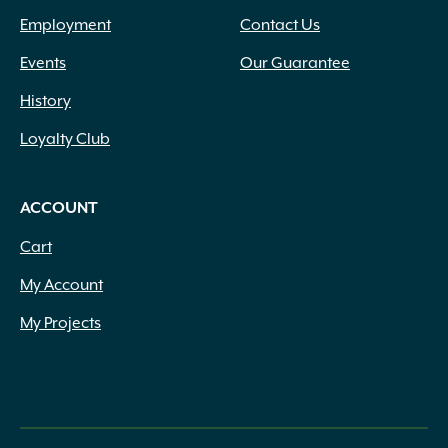
Employment
Contact Us
Events
Our Guarantee
History
Loyalty Club
ACCOUNT
Cart
My Account
My Projects