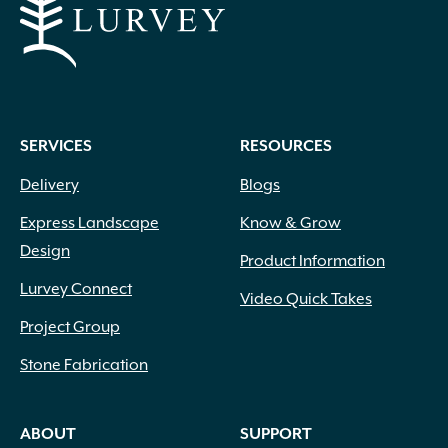
SERVICES
RESOURCES
Delivery
Blogs
Express Landscape
Know & Grow
Design
Product Information
Lurvey Connect
Video Quick Takes
Project Group
Stone Fabrication
ABOUT
SUPPORT