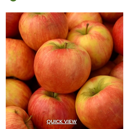
QUICK VIEW