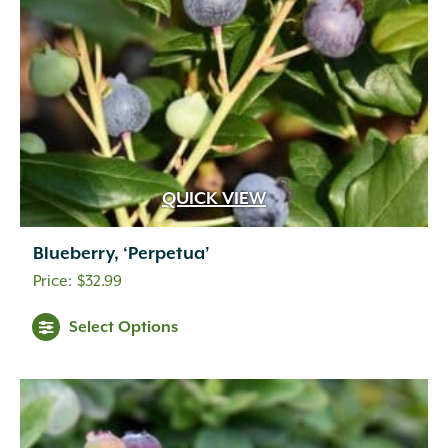
QUICK VIEW
Blueberry, ‘Perpetua’
$
32.99
Select Options