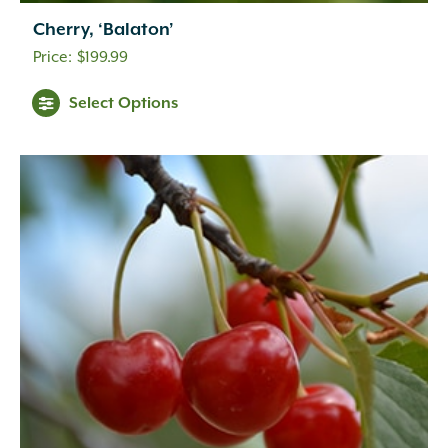
Cherry, ‘Balaton’
$
199.99
Select Options