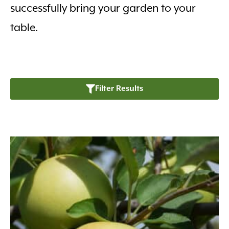
successfully bring your garden to your
table.
Filter Results