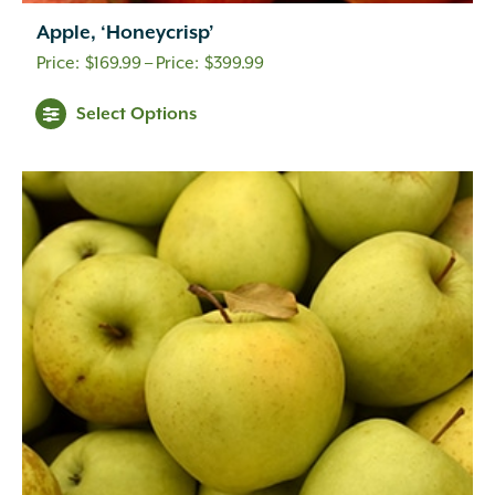
Apple, ‘Honeycrisp’
Price
$
169.99
–
$
399.99
range:
Select Options
$169.99
through
$399.99