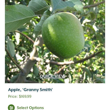
QUICK VIEW
Apple, ‘Granny Smith’
$
169.99
Select Options