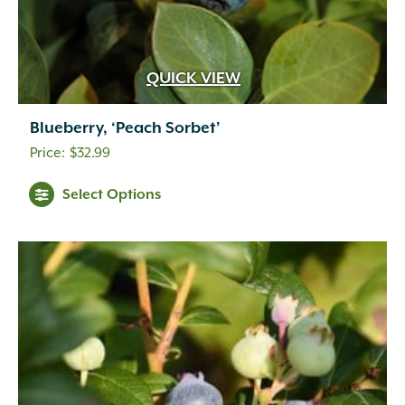
QUICK VIEW
Blueberry, ‘Peach Sorbet’
$
32.99
Select Options