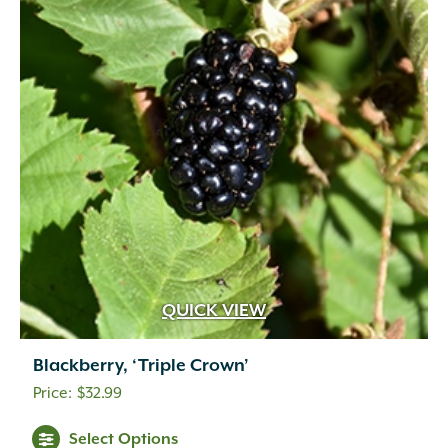
QUICK VIEW
Blackberry, ‘Triple Crown’
$
32.99
Select Options