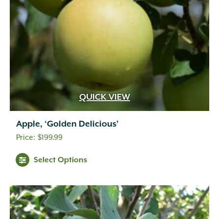
QUICK VIEW
Apple, ‘Golden Delicious’
$
199.99
Select Options