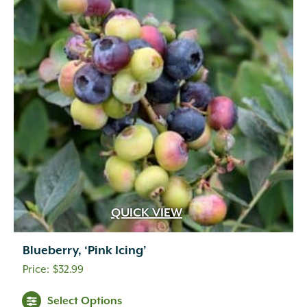
QUICK VIEW
Blueberry, ‘Pink Icing’
$
32.99
Select Options