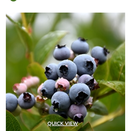
QUICK VIEW