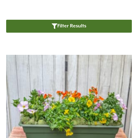
Filter Results