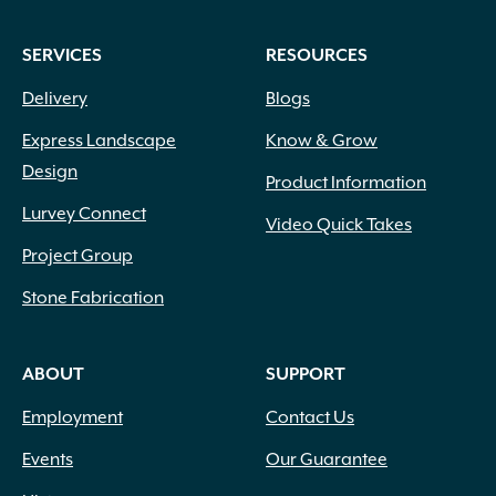
SERVICES
RESOURCES
Delivery
Blogs
Express Landscape
Know & Grow
Design
Product Information
Lurvey Connect
Video Quick Takes
Project Group
Stone Fabrication
ABOUT
SUPPORT
Employment
Contact Us
Events
Our Guarantee