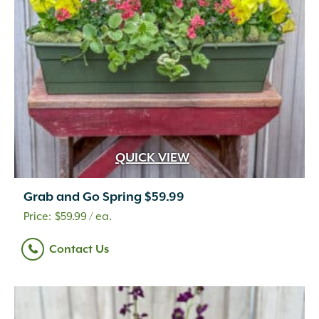
QUICK VIEW
Grab and Go Spring $59.99
$
59.99
/ ea.
Contact Us