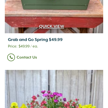
QUICK VIEW
Grab and Go Spring $49.99
$
49.99
/ ea.
Contact Us