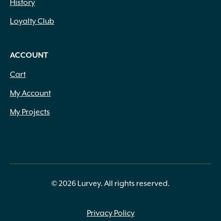
History
Loyalty Club
ACCOUNT
Cart
My Account
My Projects
© 2026 Lurvey. All rights reserved.
Privacy Policy