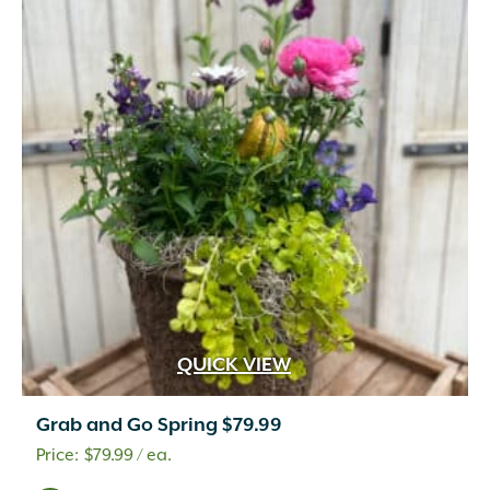
QUICK VIEW
Grab and Go Spring $79.99
$
79.99
/ ea.