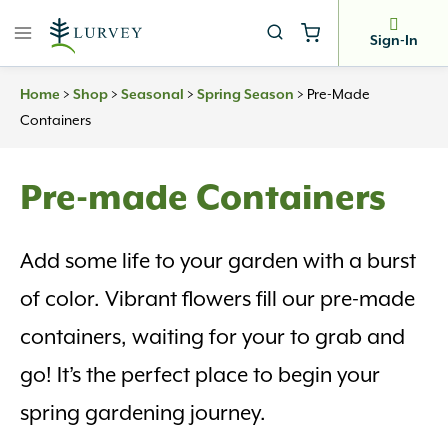
Skip
to
Sign-In
content
>
>
>
>
Pre-Made
Home
Shop
Seasonal
Spring Season
Containers
Pre-made Containers
Add some life to your garden with a burst
of color. Vibrant flowers fill our pre-made
containers, waiting for your to grab and
go! It’s the perfect place to begin your
spring gardening journey.