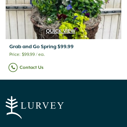
QUICK VIEW
Grab and Go Spring $99.99
$
99.99
/ ea.
Contact Us