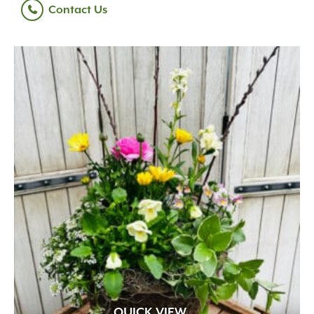
Contact Us
QUICK VIEW