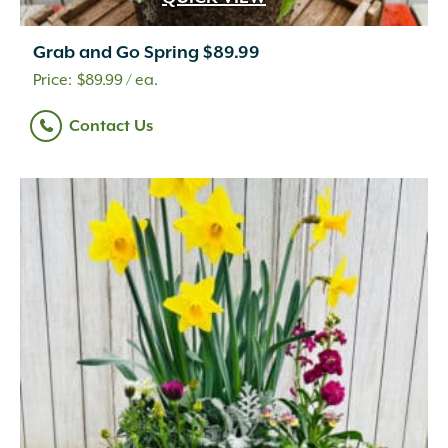
Grab and Go Spring $89.99
$
89.99
/ ea.
Contact Us