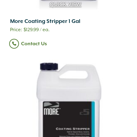
QUICK VIEW
More Coating Stripper 1 Gal
$
129.99
/ ea.
Contact Us