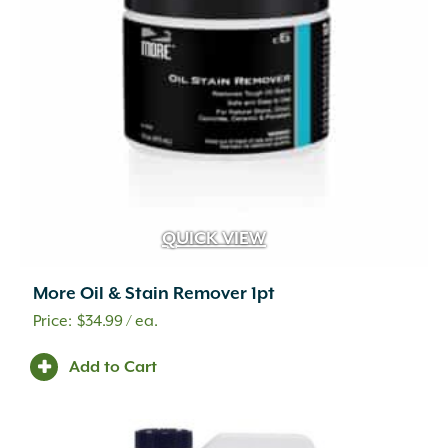
QUICK VIEW
More Oil & Stain Remover 1pt
$
34.99
/ ea.
Add to Cart