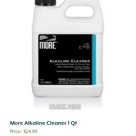
QUICK VIEW
More Alkaline Cleaner 1 Qt
$
24.99