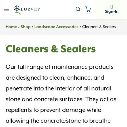
Skip
to
Sign-In
content
>
>
>
Cleaners & Sealers
Home
Shop
Landscape Accessories
Cleaners & Sealers
Our full range of maintenance products
are designed to clean, enhance, and
penetrate into the interior of all natural
stone and concrete surfaces. They act as
repellents to prevent damage while
allowing the concrete/stone to breathe