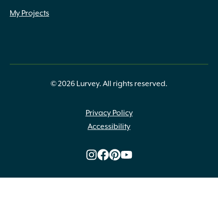
My Projects
© 2026 Lurvey. All rights reserved.
Privacy Policy
Accessibility