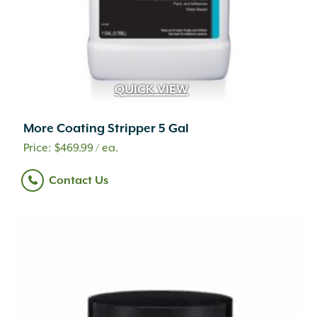
QUICK VIEW
More Coating Stripper 5 Gal
$
469.99
/ ea.
Contact Us