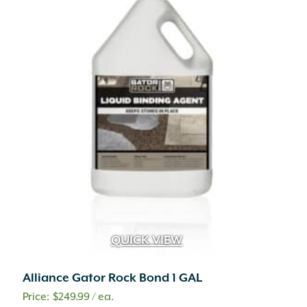
QUICK VIEW
Alliance Gator Rock Bond 1 GAL
$
249.99
/ ea.