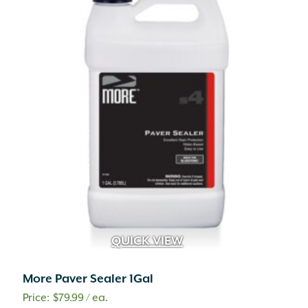
QUICK VIEW
More Paver Sealer 1Gal
$
79.99
/ ea.