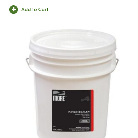
Add to Cart