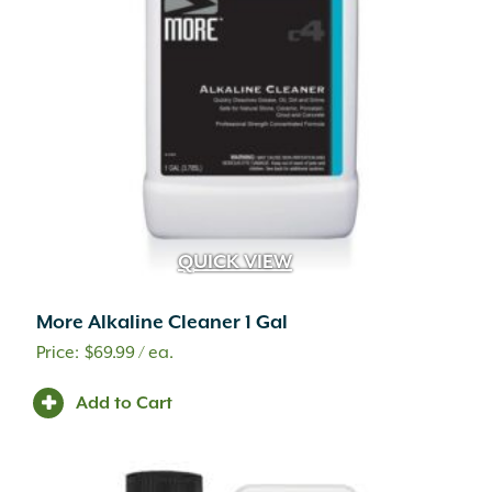
QUICK VIEW
More Alkaline Cleaner 1 Gal
$
69.99
/ ea.
Add to Cart