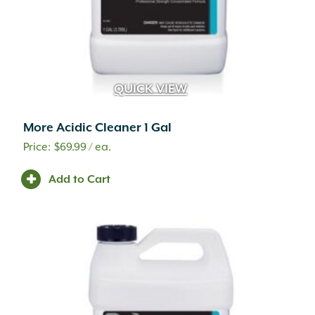
QUICK VIEW
More Acidic Cleaner 1 Gal
$
69.99
/ ea.
Add to Cart