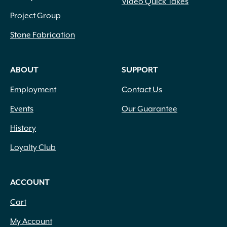
Video Quick Takes
Project Group
Stone Fabrication
ABOUT
SUPPORT
Employment
Contact Us
Events
Our Guarantee
History
Loyalty Club
ACCOUNT
Cart
My Account