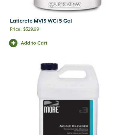
QUICK VIEW
Laticrete MVIS WCI 5 Gal
$
329.99
Add to Cart