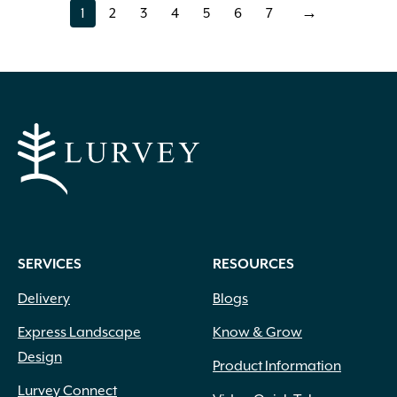
1
2
3
4
5
6
7
→
page
page
page
page
page
page
page
SERVICES
RESOURCES
Delivery
Blogs
Express Landscape
Know & Grow
Design
Product Information
Lurvey Connect