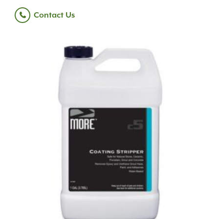
Contact Us