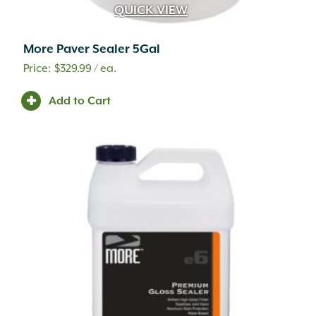
QUICK VIEW
More Paver Sealer 5Gal
$
329.99
/ ea.
Add to Cart