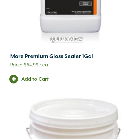
QUICK VIEW
More Premium Gloss Sealer 1Gal
$
64.99
/ ea.
Add to Cart