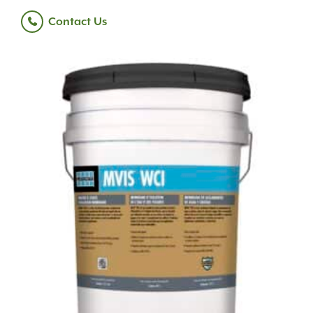
Contact Us