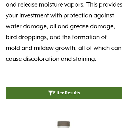
and release moisture vapors. This provides
your investment with protection against
water damage, oil and grease damage,
bird droppings, and the formation of
mold and mildew growth, all of which can
cause discoloration and staining.
Filter Results