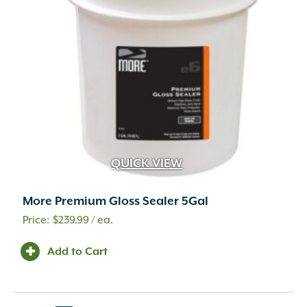
QUICK VIEW
More Premium Gloss Sealer 5Gal
$
239.99
/ ea.
Add to Cart