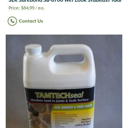
SEK Surebond SB-8700 Wet Look Stabilizer 1Gal
$
84.99
/ ea.
Contact Us