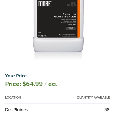
Your Price
$
64.99
/ ea.
LOCATION
QUANTITY AVAILABLE
Des Plaines
38