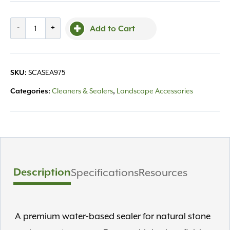
More
-
+
Add to Cart
Premium
Gloss
Sealer
SCASEA975
SKU:
1Gal
quantity
Cleaners & Sealers
Landscape Accessories
Categories:
,
Description
Specifications
Resources
A premium water-based sealer for natural stone