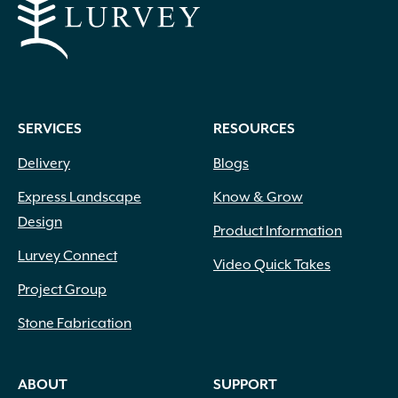
SERVICES
RESOURCES
Delivery
Blogs
Express Landscape
Know & Grow
Design
Product Information
Lurvey Connect
Video Quick Takes
Project Group
Stone Fabrication
ABOUT
SUPPORT