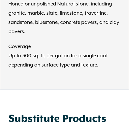
Honed or unpolished Natural stone, including
granite, marble, slate, limestone, travertine,
sandstone, bluestone, concrete pavers, and clay
pavers.
Coverage
Up to 300 sq. ft. per gallon for a single coat
depending on surface type and texture.
Substitute Products