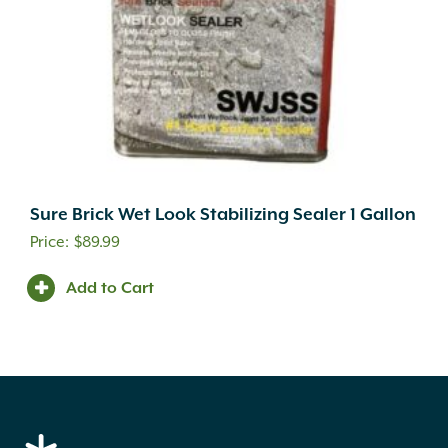
Sure Brick Wet Look Stabilizing Sealer 1 Gallon
$
89.99
Add to Cart