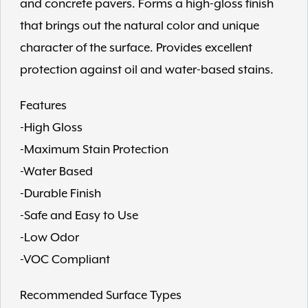
and concrete pavers. Forms a high-gloss finish
that brings out the natural color and unique
character of the surface. Provides excellent
protection against oil and water-based stains.
Features
-High Gloss
-Maximum Stain Protection
-Water Based
-Durable Finish
-Safe and Easy to Use
-Low Odor
-VOC Compliant
Recommended Surface Types