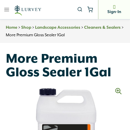
Skip
to
Sign-In
content
>
>
>
>
Home
Shop
Landscape Accessories
Cleaners & Sealers
More Premium Gloss Sealer 1Gal
More Premium
Gloss Sealer 1Gal