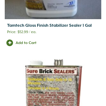
Tamtech Gloss Finish Stabilizer Sealer 1 Gal
$
52.99
/ ea.
Add to Cart