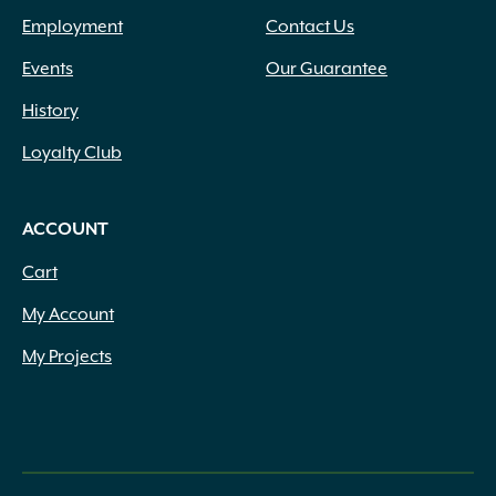
Employment
Contact Us
Events
Our Guarantee
History
Loyalty Club
ACCOUNT
Cart
My Account
My Projects