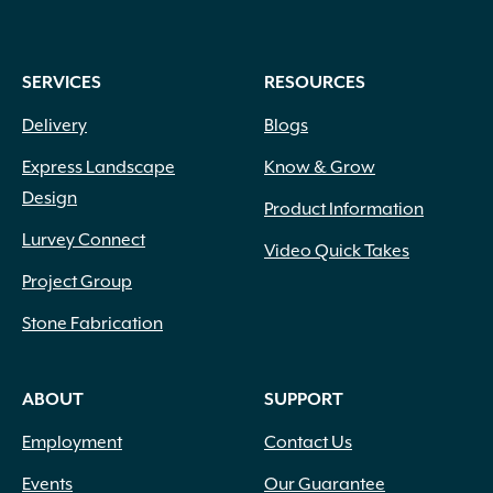
SERVICES
RESOURCES
Delivery
Blogs
Express Landscape
Know & Grow
Design
Product Information
Lurvey Connect
Video Quick Takes
Project Group
Stone Fabrication
ABOUT
SUPPORT
Employment
Contact Us
Events
Our Guarantee