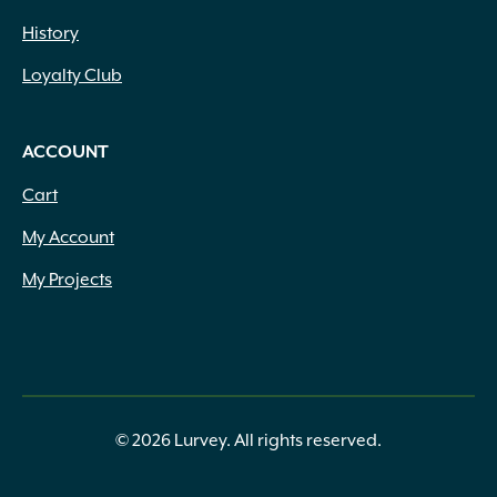
History
Loyalty Club
ACCOUNT
Cart
My Account
My Projects
© 2026 Lurvey. All rights reserved.