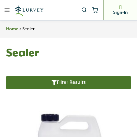
Skip
to
Sign-In
content
>
Sealer
Home
Sealer
Filter Results