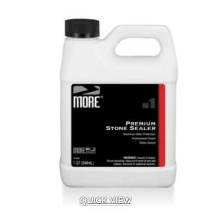
organic
(1)
Organic Compost
(2)
Organic Fertilizer
(17)
Organic Liquid Fertilizer
(4)
Outdoor
(11)
Outdoor Fireplace
(18)
Outdoor Living
(27)
Pathway
(6)
Pathway Lighting
(12)
Patios
(98)
Paver Restraint
(13)
Pavers
(8)
Pedestal
(163)
Pedestrian
(707)
Permeable
(59)
Permeable Joint Filler
(6)
QUICK VIEW
Pet
(10)