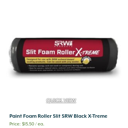
QUICK VIEW
Paint Foam Roller Slit SRW Black X-Treme
$
15.50
/ ea.