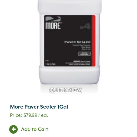
QUICK VIEW
More Paver Sealer 1Gal
$
79.99
/ ea.
Add to Cart