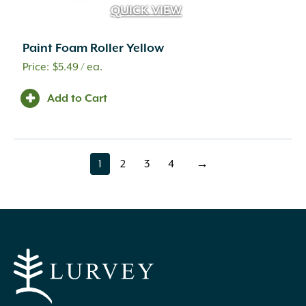
QUICK VIEW
Paint Foam Roller Yellow
$
5.49
/ ea.
Add to Cart
1
2
3
4
→
page
page
page
page