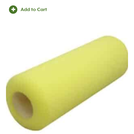
Add to Cart