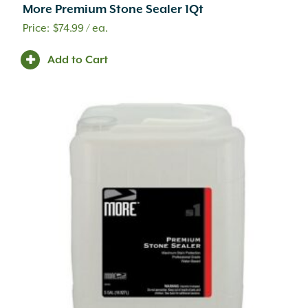
Pillar Cap
(8)
More Premium Stone Sealer 1Qt
Pillars
(57)
$
74.99
/ ea.
Plant Barrier
(3)
Play Sand
(1)
Add to Cart
Playground
(9)
Pool Coping
(100)
Pool Deck
(470)
Pop Up Emitter
(5)
Porcelain
(1)
Portland Cement
(2)
Post Lights
(2)
Potting Soil
(1)
Pre-Emergent
(3)
Pruning
(5)
Pumps
(1)
PVC Fittings
(34)
PVC Pipe
(8)
Range Extender Mount
(1)