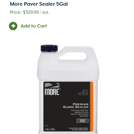
More Paver Sealer 5Gal
Cleaner
(26)
Commercial Vehicular Traffic
(17)
$
329.99
/ ea.
Compaction
(1)
Add to Cart
Compost
(3)
Concrete
(2)
Concrete Accessory
(1)
Concrete Mix
(2)
Container Potting Soil
(4)
Coping
(41)
Corrugated Fittings
(17)
Corrugated Pipe
(6)
Counter Tops
(56)
Curbing
(71)
Custom Fabrication
(94)
Cutting
(3)
Damp Proofing
(1)
Decorative
(11)
Decorative Rock
(20)