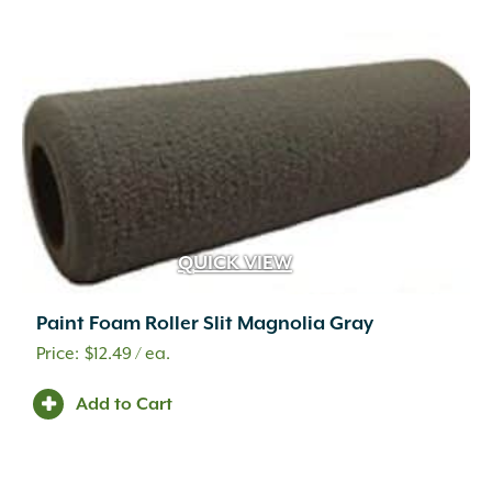
Veneer (Full)
(147)
Veneer (Thin)
(134)
Veneer Mortar
(2)
Walkways
(98)
Wall Drains
(2)
Wall Sconce
(1)
Wall Sconce Lighting
(4)
Walls
(281)
Water Features
(74)
Weed Barrier
(4)
QUICK VIEW
Well Lighting
(5)
Paint Foam Roller Slit Magnolia Gray
$
12.49
/ ea.
Add to Cart