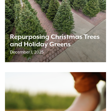
Repurposing Christmas Trees
and Holiday Greens
December 1, 2025