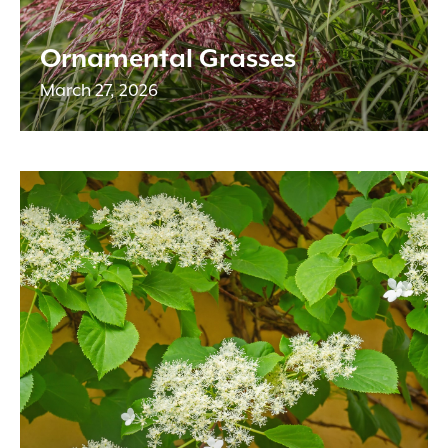
Ornamental Grasses
March 27, 2026