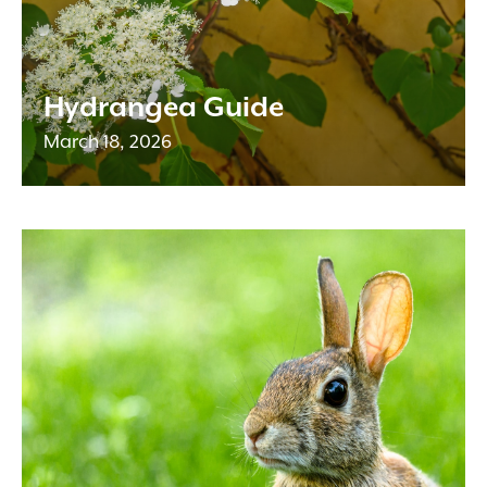
Hydrangea Guide
March 18, 2026