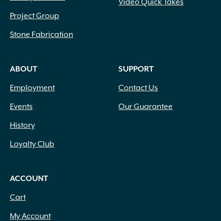
Video Quick Takes
Project Group
Stone Fabrication
ABOUT
SUPPORT
Employment
Contact Us
Events
Our Guarantee
History
Loyalty Club
ACCOUNT
Cart
My Account