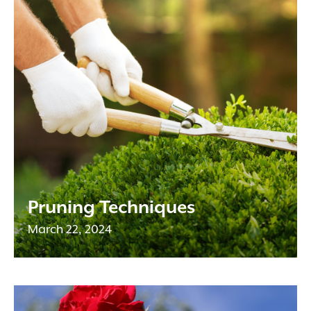
Pruning Techniques
March 22, 2024