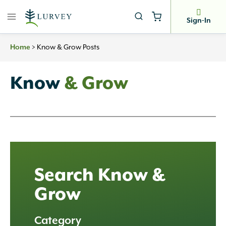
Skip
to
Sign-In
content
Home
>
Know & Grow Posts
Know
& Grow
Search Know &
Grow
Category