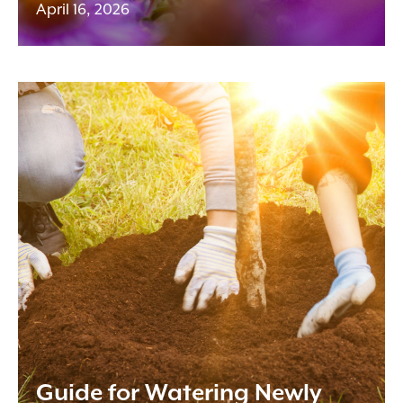
April 16, 2026
Guide for Watering Newly