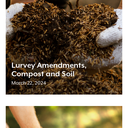
Lurvey Amendments,
Compost and Soil
March 22, 2024