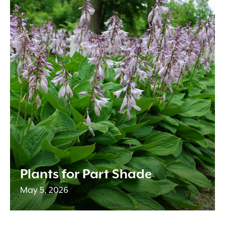
Plants for Part Shade
May 5, 2026