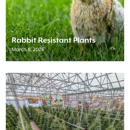
Rabbit Resistant Plants
March 8, 2026