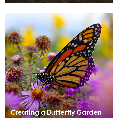
Creating a Butterfly Garden