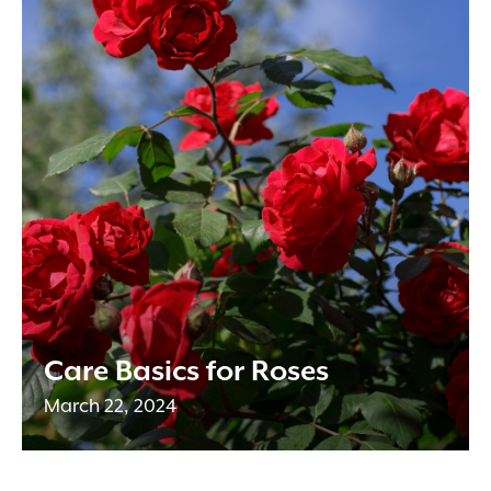
Care Basics for Roses
March 22, 2024