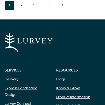
Page
page
page
page
page
page
Next
1
2
3
…
6
navigation
Page
SERVICES
RESOURCES
Delivery
Blogs
Express Landscape
Know & Grow
Design
Product Information
Lurvey Connect