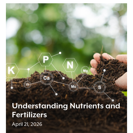
Understanding Nutrients and
Fertilizers
April 21, 2026