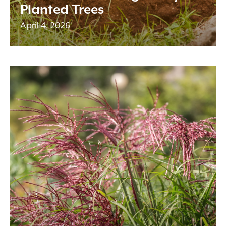
Planted Trees
April 4, 2026