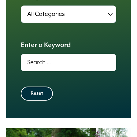
Results
update
automatically.
Enter a Keyword
Results
update
automatically.