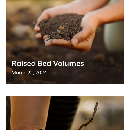
Raised Bed Volumes
March 22, 2024