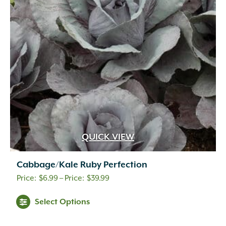
QUICK VIEW
Cabbage/Kale Ruby Perfection
Price
$
6.99
–
$
39.99
range:
Select Options
$6.99
through