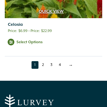
QUICK VIEW
Celosia
Price
$
6.99
–
$
22.99
range:
Select Options
$6.99
through
$22.99
1
2
3
4
→
page
page
page
page