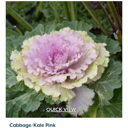
QUICK VIEW
Cabbage/Kale Pink