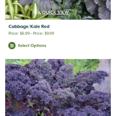
QUICK VIEW
Cabbage/Kale Red
Price
$
6.99
–
$
9.99
range:
Select Options
$6.99
through
$9.99