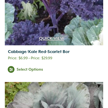
QUICK VIEW
Cabbage/Kale Red-Scarlet Bor
Price
$
6.99
–
$
29.99
range:
Select Options
$6.99
through
$29.99