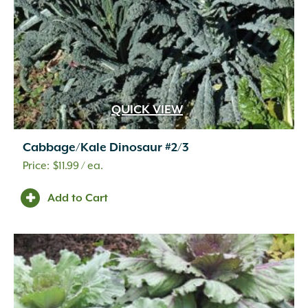
QUICK VIEW
Cabbage/Kale Dinosaur #2/3
$
11.99
/ ea.
Add to Cart