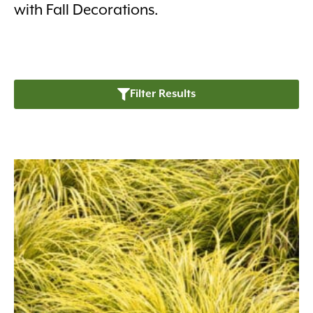
with Fall Decorations.
Filter Results