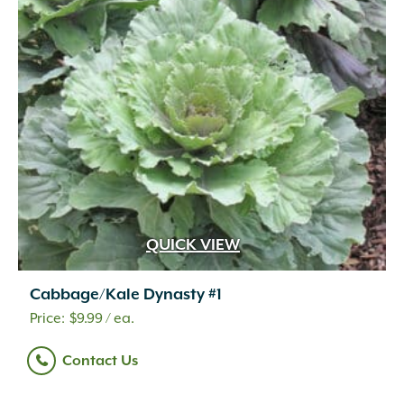
QUICK VIEW
Cabbage/Kale Dynasty #1
$
9.99
/ ea.
Contact Us