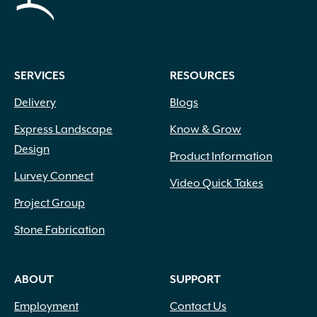
SERVICES
RESOURCES
Delivery
Blogs
Express Landscape
Know & Grow
Design
Product Information
Lurvey Connect
Video Quick Takes
Project Group
Stone Fabrication
ABOUT
SUPPORT
Employment
Contact Us