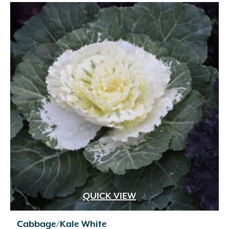
$39.99
QUICK VIEW
Cabbage/Kale White