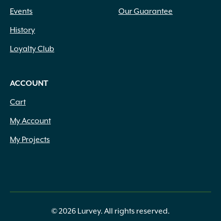
Events
Our Guarantee
History
Loyalty Club
ACCOUNT
Cart
My Account
My Projects
© 2026 Lurvey. All rights reserved.