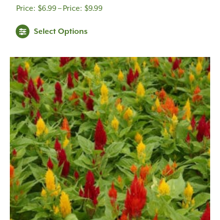
Price
$
6.99
–
$
9.99
range:
Select Options
$6.99
through
$9.99