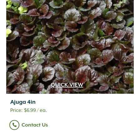
QUICK VIEW
Ajuga 4in
$
6.99
/ ea.
Contact Us