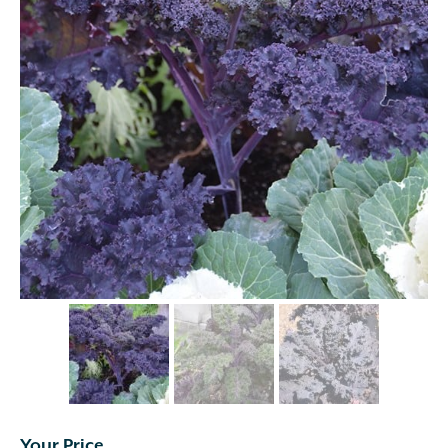
Your Price