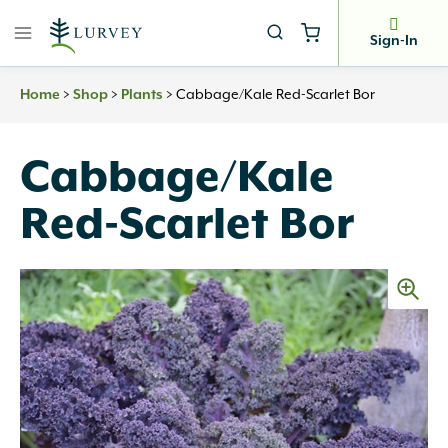
Skip
to
Sign-In
content
>
>
>
Cabbage/Kale Red-Scarlet Bor
Home
Shop
Plants
Cabbage/Kale
Red-Scarlet Bor