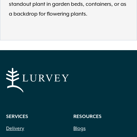
standout plant in garden beds, containers, or as
a backdrop for flowering plants.
SERVICES
RESOURCES
Delivery
Blogs