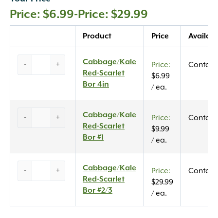
$
6.99
-
$
29.99
Quantity
Product
Price
Availabi
Cabbage/Kale
Cabbage/Kale
-
+
Contact
Red-
Red-Scarlet
$
6.99
Scarlet
Bor 4in
/ ea.
Bor
4in
Cabbage/Kale
Cabbage/Kale
quantity
-
+
Contact
Red-
Red-Scarlet
$
9.99
Scarlet
Bor #1
/ ea.
Bor
#1
Cabbage/Kale
Cabbage/Kale
quantity
-
+
Contact
Red-
Red-Scarlet
$
29.99
Scarlet
Bor #2/3
/ ea.
Bor
#2/3