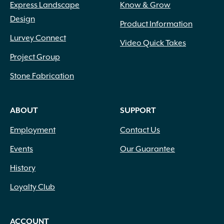
Express Landscape
Know & Grow
Design
Product Information
Lurvey Connect
Video Quick Takes
Project Group
Stone Fabrication
ABOUT
SUPPORT
Employment
Contact Us
Events
Our Guarantee
History
Loyalty Club
ACCOUNT