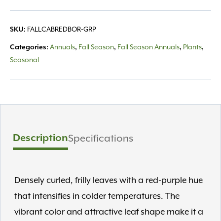
quantity
FALLCABREDBOR-GRP
SKU:
Annuals
Fall Season
Fall Season Annuals
Plants
Categories:
,
,
,
,
Seasonal
Description
Specifications
Densely curled, frilly leaves with a red-purple hue
that intensifies in colder temperatures. The
vibrant color and attractive leaf shape make it a