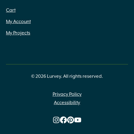
Cart
My Account
My Projects
© 2026 Lurvey. All rights reserved.
Privacy Policy
Accessibility