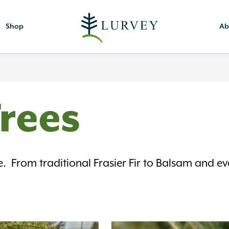
Shop
Ab
Trees
e. From traditional Frasier Fir to Balsam and 