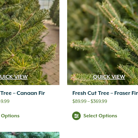
UICK VIEW
QUICK VIEW
 Tree – Canaan Fir
Fresh Cut Tree – Fraser Fir
Price
Price
49.99
$
89.99
–
$
369.99
range:
range:
t Options
Select Options
$89.99
$89.99
through
through
$549.99
$369.99