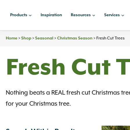
Skip
to
Products
Inspiration
Resources
Services
content
Home
>
Shop
>
Seasonal
>
Christmas Season
>
Fresh Cut Trees
Fresh Cut 
Nothing beats a REAL fresh cut Christmas tre
for your Christmas tree.