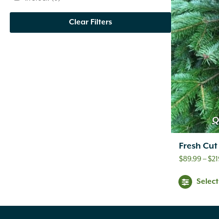
Clear Filters
Q
Fresh Cut
$
89.99
–
$
21
Selec