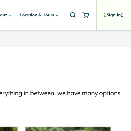
out
Location & Hours
Sign-In
everything in between, we have many options