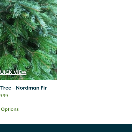
UICK VIEW
 Tree – Nordman Fir
Price
9.99
range:
t Options
$89.99
through
$219.99