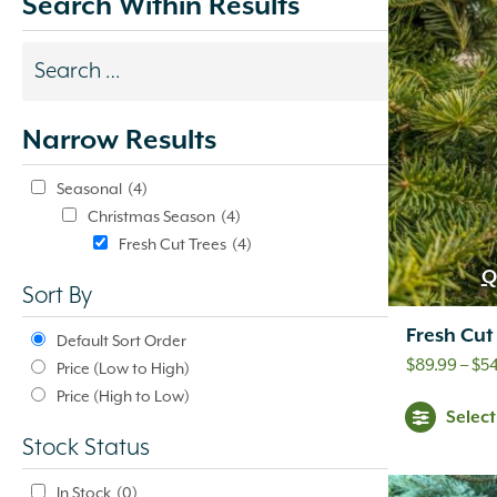
Search Within Results
Search
results
Narrow Results
update
automatically.
Seasonal
(4)
Christmas Season
(4)
Fresh Cut Trees
(4)
Q
Sort By
Fresh Cut
Default Sort Order
$
89.99
–
$
5
Price (Low to High)
Price (High to Low)
Selec
Stock Status
In Stock
(0)