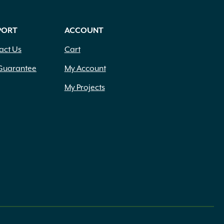
PORT
ACCOUNT
act Us
Cart
Guarantee
My Account
My Projects