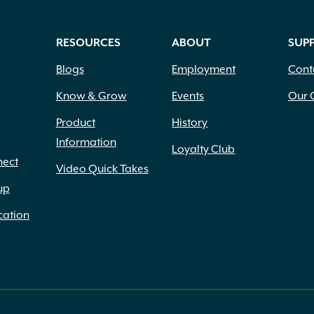
RESOURCES
ABOUT
SUP
Blogs
Employment
Cont
Know & Grow
Events
Our 
Product
History
Information
Loyalty Club
nect
Video Quick Takes
up
cation