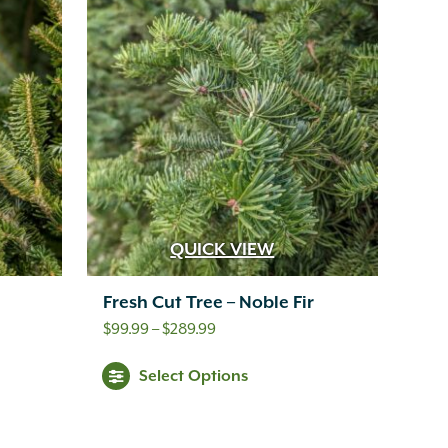
QUICK VIEW
Fresh Cut Tree – Noble Fir
Price
$
99.99
–
$
289.99
range:
Select Options
$99.99
through
$289.99