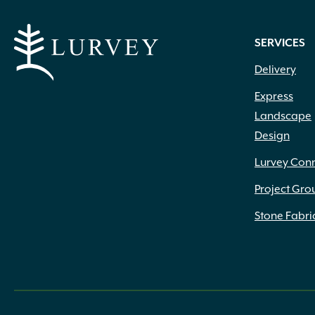
SERVICES
Delivery
Express
Landscape
Design
Lurvey Con
Project Gro
Stone Fabri