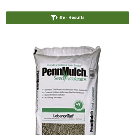
Filter Results