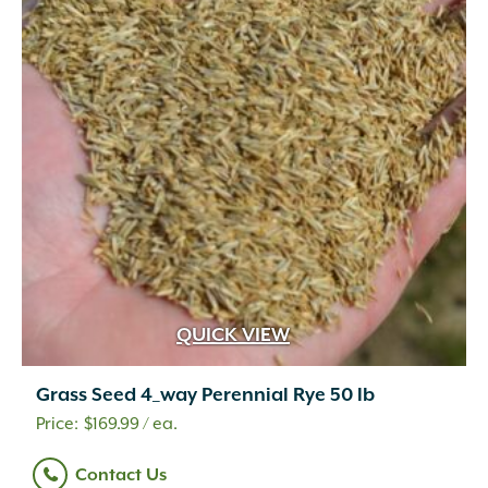
QUICK VIEW
Grass Seed 4_way Perennial Rye 50 lb
$
169.99
/ ea.
Contact Us