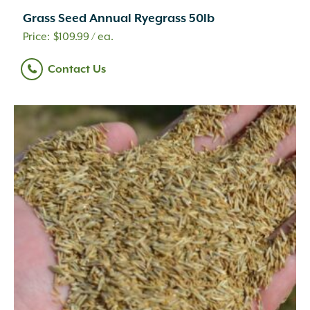
Grass Seed Annual Ryegrass 50lb
$
109.99
/ ea.
Contact Us