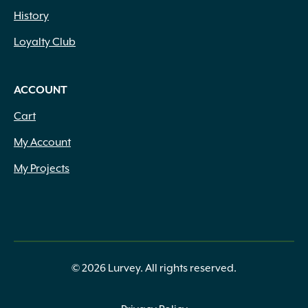
History
Loyalty Club
ACCOUNT
Cart
My Account
My Projects
© 2026 Lurvey. All rights reserved.