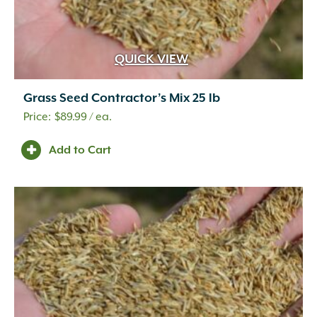
QUICK VIEW
Grass Seed Contractor’s Mix 25 lb
$
89.99
/ ea.
Add to Cart