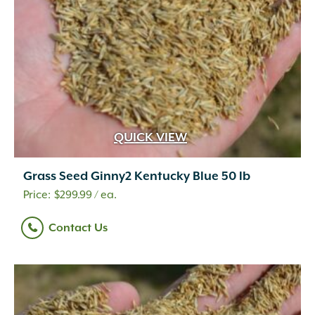
QUICK VIEW
Grass Seed Ginny2 Kentucky Blue 50 lb
$
299.99
/ ea.
Contact Us