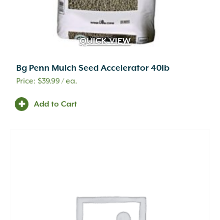
QUICK VIEW
Bg Penn Mulch Seed Accelerator 40lb
$
39.99
/ ea.
Add to Cart