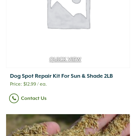
QUICK VIEW
Dog Spot Repair Kit For Sun & Shade 2LB
$
12.99
/ ea.
Contact Us