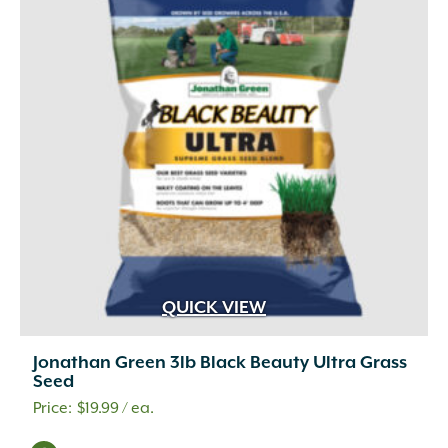
QUICK VIEW
Jonathan Green 3lb Black Beauty Ultra Grass
Seed
$
19.99
/ ea.