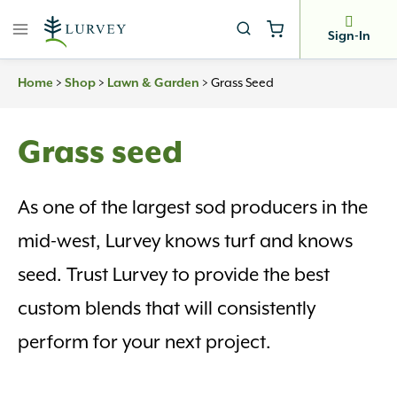
Skip
to
Sign-In
content
Home
>
Shop
>
Lawn & Garden
>
Grass Seed
Grass seed
As one of the largest sod producers in the
mid-west, Lurvey knows turf and knows
seed. Trust Lurvey to provide the best
custom blends that will consistently
perform for your next project.