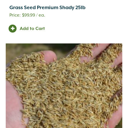
Grass Seed Premium Shady 25lb
$
99.99
/ ea.
Add to Cart