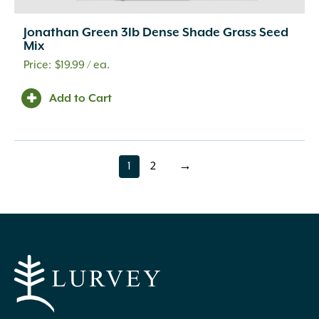
Jonathan Green 3lb Dense Shade Grass Seed
Mix
$
19.99
/ ea.
Add to Cart
1
2
→
page
page