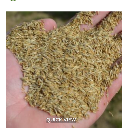
QUICK VIEW