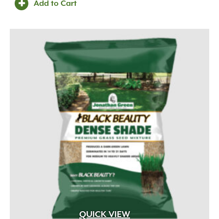
Add to Cart
QUICK VIEW