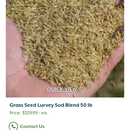
QUICK VIEW
Grass Seed Lurvey Sod Blend 50 lb
$
329.99
/ ea.
Contact Us