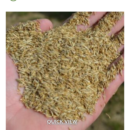
QUICK VIEW