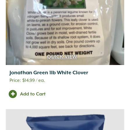
QUICK VIEW
Jonathan Green 1lb White Clover
$
14.99
/ ea.
Add to Cart