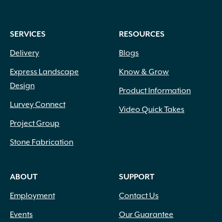
SERVICES
RESOURCES
Delivery
Blogs
Express Landscape
Know & Grow
Design
Product Information
Lurvey Connect
Video Quick Takes
Project Group
Stone Fabrication
ABOUT
SUPPORT
Employment
Contact Us
Events
Our Guarantee