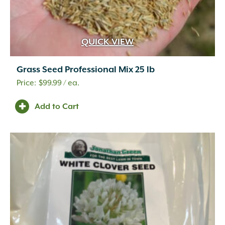
QUICK VIEW
Grass Seed Professional Mix 25 lb
$
99.99
/ ea.
Add to Cart