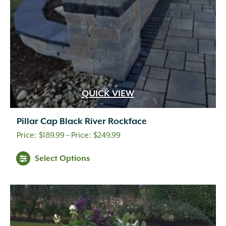
QUICK VIEW
Pillar Cap Black River Rockface
Price
$
189.99
–
$
249.99
range:
Select Options
$189.99
through
$249.99