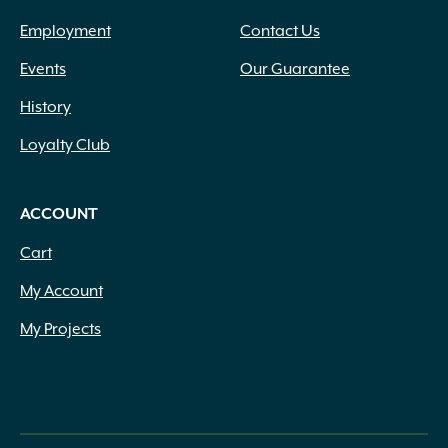
Employment
Contact Us
Events
Our Guarantee
History
Loyalty Club
ACCOUNT
Cart
My Account
My Projects