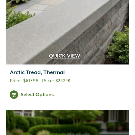
QUICK VIEW
Arctic Tread, Thermal
Price
$
107.96
–
$
242.91
range:
Select Options
$107.96
through
$242.91