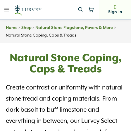
Skip
to
Sign-In
content
>
>
>
Home
Shop
Natural Stone Flagstone, Pavers & More
Natural Stone Coping, Caps & Treads
Natural Stone Coping,
Caps & Treads
Create contrast or uniformity with natural
stone tread and coping materials. From
dark basalt to buff limestone and
everything in between, our Lurvey Select