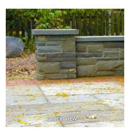
through
$289.99
QUICK VIEW