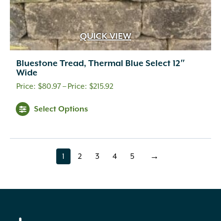
QUICK VIEW
Bluestone Tread, Thermal Blue Select 12″
Wide
Price
$
80.97
–
$
215.92
range:
Select Options
$80.97
through
$215.92
1
2
3
4
5
→
page
page
page
page
page