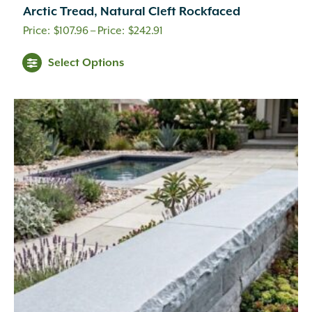
Arctic Tread, Natural Cleft Rockfaced
Price
$
107.96
–
$
242.91
range:
Select Options
$107.96
through
$242.91