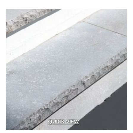
QUICK VIEW