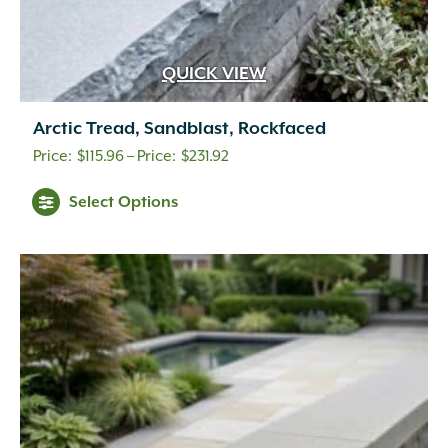
QUICK VIEW
Arctic Tread, Sandblast, Rockfaced
Price
$
115.96
–
$
231.92
range:
Select Options
$115.96
through
$231.92