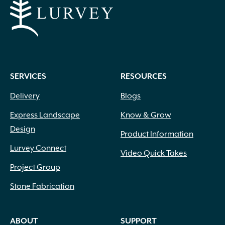
SERVICES
RESOURCES
Delivery
Blogs
Express Landscape
Know & Grow
Design
Product Information
Lurvey Connect
Video Quick Takes
Project Group
Stone Fabrication
ABOUT
SUPPORT