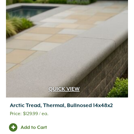
QUICK VIEW
Arctic Tread, Thermal, Bullnosed 14x48x2
$
129.99
/ ea.
Add to Cart