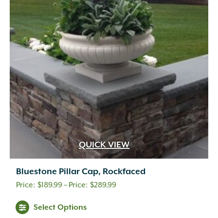
QUICK VIEW
Bluestone Pillar Cap, Rockfaced
Price
$
189.99
–
$
289.99
range:
Select Options
$189.99