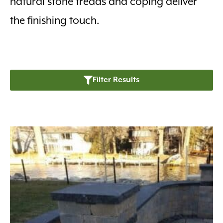
natural stone treads and coping deliver
the finishing touch.
Filter Results