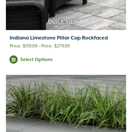
QUICK VIEW
Indiana Limestone Pillar Cap Rockfaced
Price
$
159.99
–
$
279.99
range:
Select Options
$159.99
through
$279.99