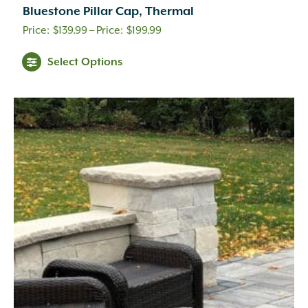
Bluestone Pillar Cap, Thermal
Price
$
139.99
–
$
199.99
range:
Select Options
$139.99
through
$199.99