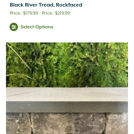
Black River Tread, Rockfaced
Price
$
179.99
–
$
219.99
range:
Select Options
$179.99
through
$219.99