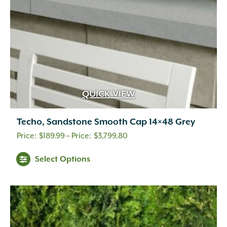
QUICK VIEW
Techo, Sandstone Smooth Cap 14×48 Grey
Price
$
189.99
–
$
3,799.80
range:
This
Select Options
$189.99
product
through
has
multiple
$3,799.80
variants.
The