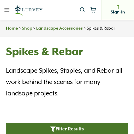
Skip
to
Sign-In
content
>
>
>
Spikes & Rebar
Home
Shop
Landscape Accessories
Spikes & Rebar
Landscape Spikes, Staples, and Rebar all
work behind the scenes for many
landsape projects.
Filter Results