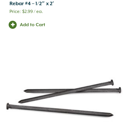
Rebar #4 – 1/2″ x 2′
$
2.99
/ ea.
Add to Cart