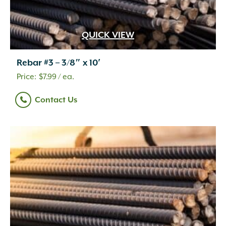
QUICK VIEW
Rebar #3 – 3/8″ x 10′
$
7.99
/ ea.
Contact Us