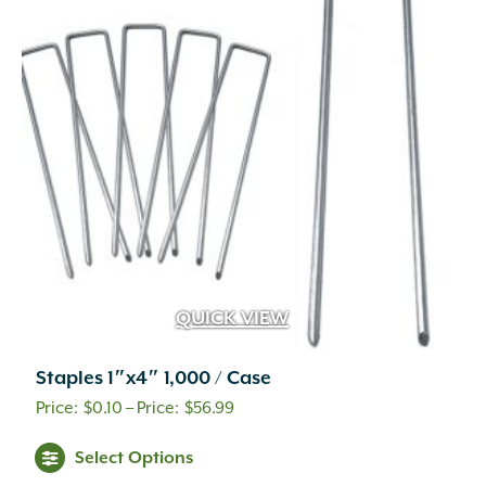
options
may
be
chosen
on
the
product
page
QUICK VIEW
Staples 1″x4″ 1,000 / Case
Price
$
0.10
–
$
56.99
range:
This
Select Options
$0.10
product