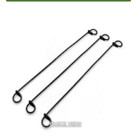
QUICK VIEW