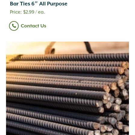
Bar Ties 6″ All Purpose
$
2.99
/ ea.
Contact Us