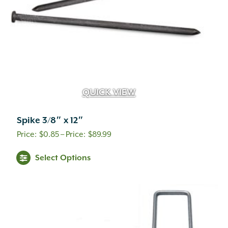
the
product
page
QUICK VIEW
Spike 3/8″ x 12″
Price
$
0.85
–
$
89.99
range:
This
Select Options
$0.85
product
through
has
multiple
$89.99
variants.
The