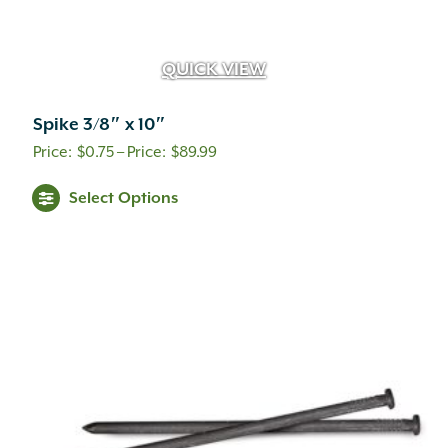
QUICK VIEW
Spike 3/8″ x 10″
Price
$
0.75
–
$
89.99
range:
This
Select Options
$0.75
product
through
has
$89.99
multiple
variants.
The
options
may
be
chosen
on