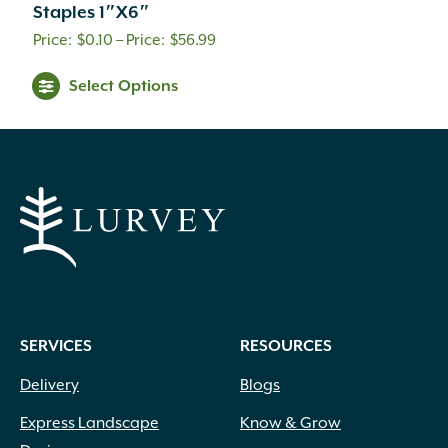
Staples 1″X6″
Price
$
0.10
–
$
56.99
range:
This
Select Options
$0.10
product
through
has
$56.99
multiple
variants.
The
options
may
be
chosen
on
SERVICES
RESOURCES
the
product
Delivery
Blogs
page
Express Landscape
Know & Grow