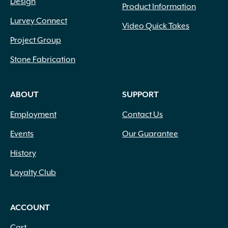
Design
Product Information
Lurvey Connect
Video Quick Takes
Project Group
Stone Fabrication
ABOUT
SUPPORT
Employment
Contact Us
Events
Our Guarantee
History
Loyalty Club
ACCOUNT
Cart