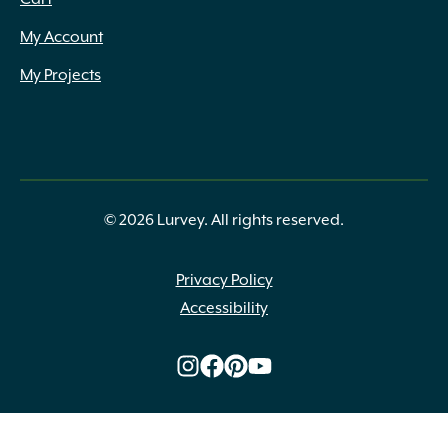
My Account
My Projects
© 2026 Lurvey. All rights reserved.
Privacy Policy
Accessibility