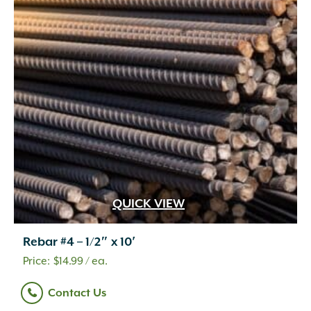
QUICK VIEW
Rebar #4 – 1/2″ x 10′
$
14.99
/ ea.
Contact Us