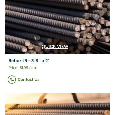
QUICK VIEW
Rebar #3 – 3/8″ x 2′
$
1.99
/ ea.
Contact Us