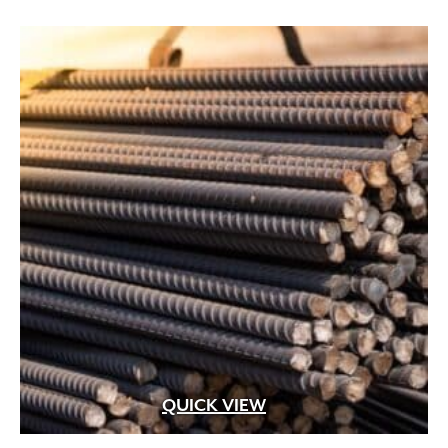
QUICK VIEW