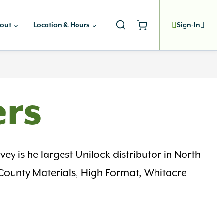
out
Location & Hours
Sign-In
ers
ey is he largest Unilock distributor in North
 County Materials, High Format, Whitacre