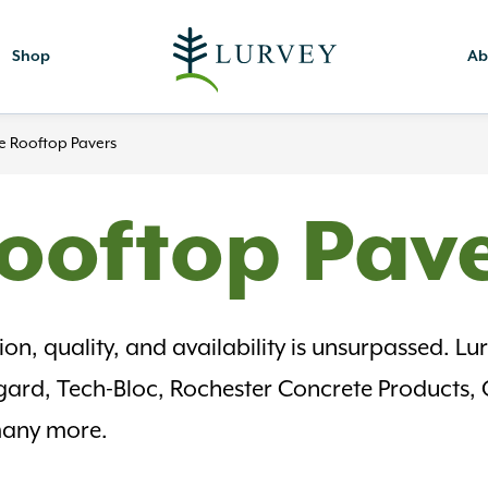
Shop
Ab
e Rooftop Pavers
ooftop Pav
n, quality, and availability is unsurpassed. Lurv
lgard, Tech-Bloc, Rochester Concrete Products,
 many more.