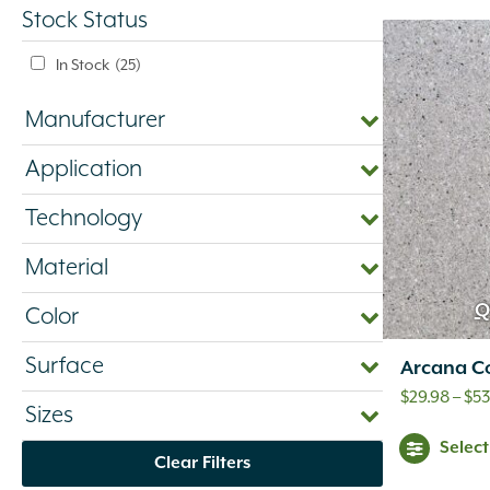
Stock Status
In Stock
(25)
Manufacturer
Application
Technology
Material
Q
Color
Surface
Arcana C
$
29.98
–
$
53
Sizes
Selec
Clear Filters