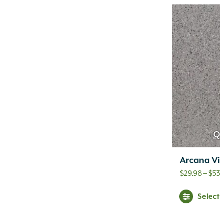
Q
Arcana Vi
$
29.98
–
$
53
Selec