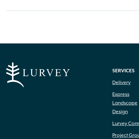
SERVICES
Delivery
Express
Landscape
Design
Lurvey Con
Project Gro