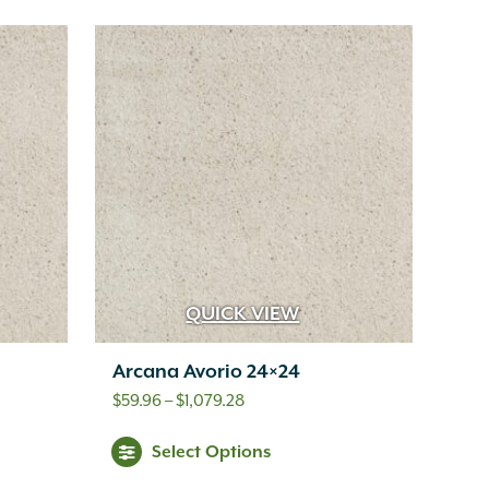
QUICK VIEW
Arcana Avorio 24×24
Price
$
59.96
–
$
1,079.28
range:
s
This
Select Options
$59.96
oduct
product