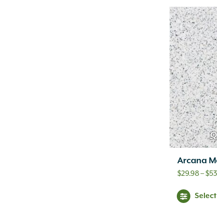
Q
Arcana M
$
29.98
–
$
53
Selec