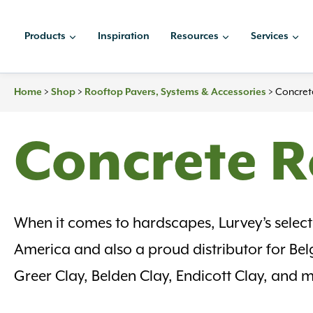
Skip
to
Products
Inspiration
Resources
Services
content
Home
>
Shop
>
Rooftop Pavers, Systems & Accessories
>
Concret
Concrete R
When it comes to hardscapes, Lurvey’s selectio
America and also a proud distributor for Be
Greer Clay, Belden Clay, Endicott Clay, and