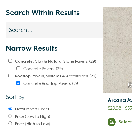
Search Within Results
Search
results
Narrow Results
update
automatically.
Concrete, Clay & Natural Stone Pavers
(29)
Concrete Pavers
(29)
Rooftop Pavers, Systems & Accessories
(29)
Concrete Rooftop Pavers
(29)
Q
Sort By
Arcana Av
$
29.98
–
$
53
Default Sort Order
Price (Low to High)
Selec
Price (High to Low)