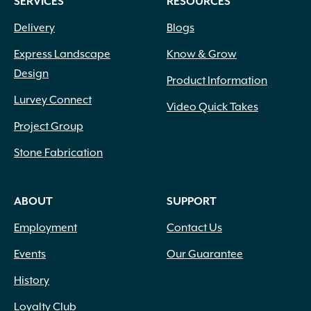
SERVICES
RESOURCES
Delivery
Blogs
Express Landscape
Know & Grow
Design
Product Information
Lurvey Connect
Video Quick Takes
Project Group
Stone Fabrication
ABOUT
SUPPORT
Employment
Contact Us
Events
Our Guarantee
History
Loyalty Club