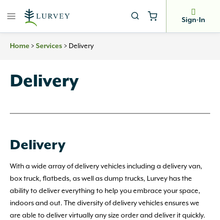
Skip
to
Sign-In
content
Home
>
Services
>
Delivery
Delivery
Delivery
With a wide array of delivery vehicles including a delivery van,
box truck, flatbeds, as well as dump trucks, Lurvey has the
ability to deliver everything to help you embrace your space,
indoors and out. The diversity of delivery vehicles ensures we
are able to deliver virtually any size order and deliver it quickly.