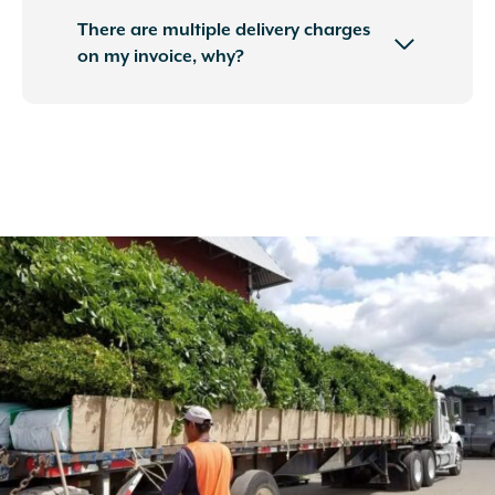
There are multiple delivery charges
on my invoice, why?