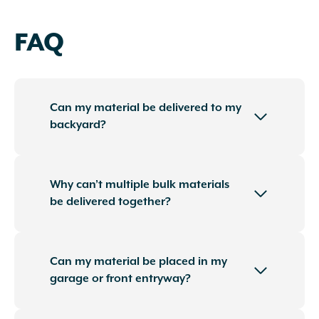
FAQ
Can my material be delivered to my
backyard?
Why can’t multiple bulk materials
be delivered together?
Can my material be placed in my
garage or front entryway?