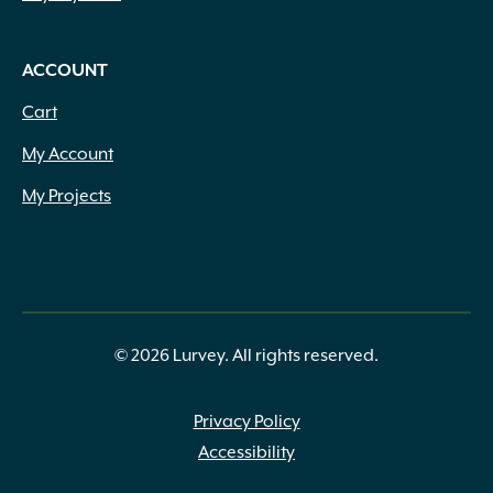
ACCOUNT
Cart
My Account
My Projects
© 2026 Lurvey. All rights reserved.
Privacy Policy
Accessibility