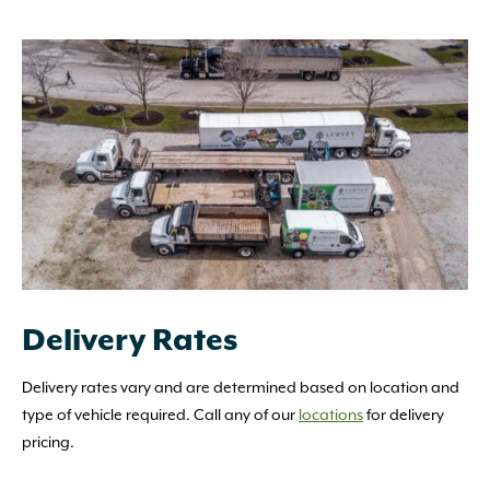
Delivery Rates
Delivery rates vary and are determined based on location and
type of vehicle required. Call any of our
locations
for delivery
pricing.