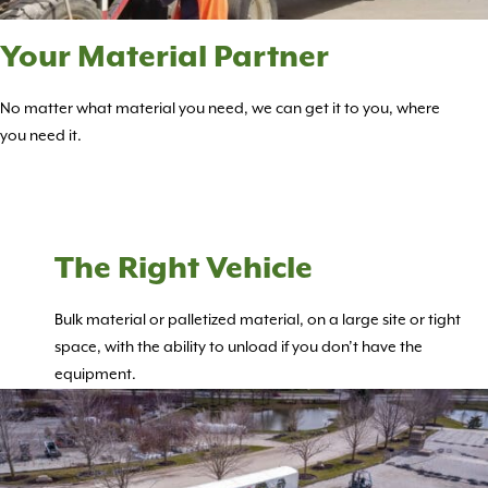
Your Material Partner
No matter what material you need, we can get it to you, where
you need it.
The Right Vehicle
Bulk material or palletized material, on a large site or tight
space, with the ability to unload if you don’t have the
equipment.