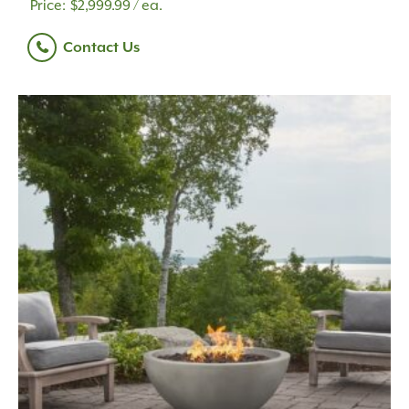
$
2,999.99
/ ea.
Contact Us