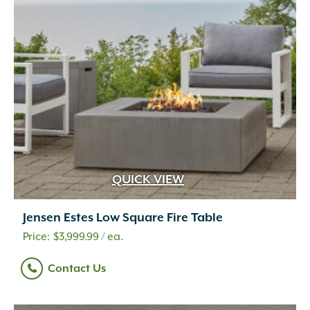
QUICK VIEW
Jensen Estes Low Square Fire Table
$
3,999.99
/ ea.
Contact Us