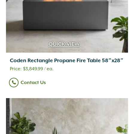
QUICK VIEW
Coden Rectangle Propane Fire Table 58″x28″
$
3,849.99
/ ea.
Contact Us