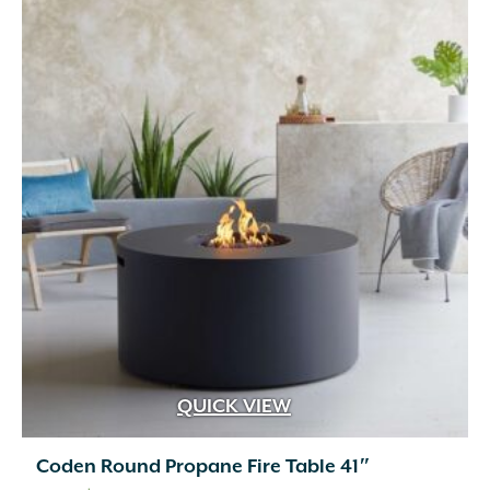
QUICK VIEW
Coden Round Propane Fire Table 41″