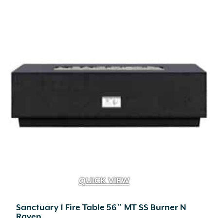
multiple
variants.
The
options
may
be
chosen
on
the
product
page
QUICK VIEW
Sanctuary 1 Fire Table 56″ MT SS Burner N
Raven