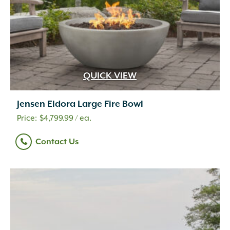
QUICK VIEW
Jensen Eldora Large Fire Bowl
$
4,799.99
/ ea.
Contact Us