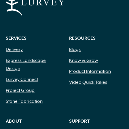
SERVICES
RESOURCES
Delivery
Blogs
Express Landscape
Know & Grow
Design
Product Information
Lurvey Connect
Video Quick Takes
Project Group
Stone Fabrication
ABOUT
SUPPORT