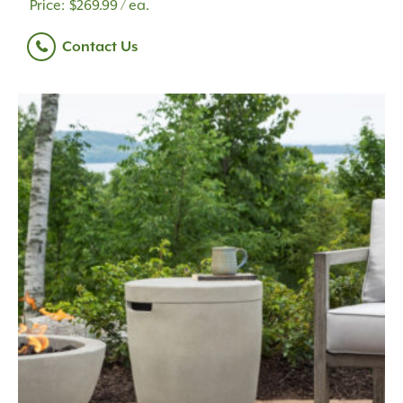
$
269.99
/ ea.
Contact Us