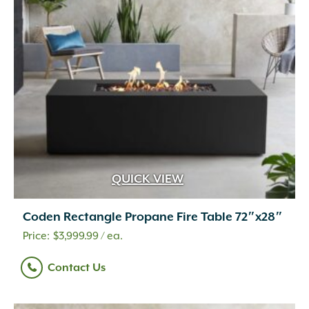
QUICK VIEW
Coden Rectangle Propane Fire Table 72″x28″
$
3,999.99
/ ea.
Contact Us