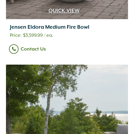
QUICK VIEW
Jensen Eldora Medium Fire Bowl
$
3,599.99
/ ea.
Contact Us