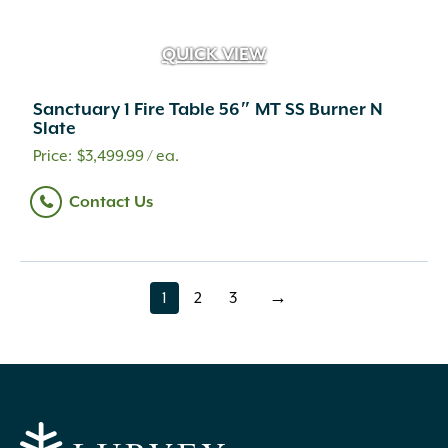
QUICK VIEW
Sanctuary 1 Fire Table 56″ MT SS Burner N
Slate
$
3,499.99
/ ea.
Contact Us
1
2
3
→
page
page
page