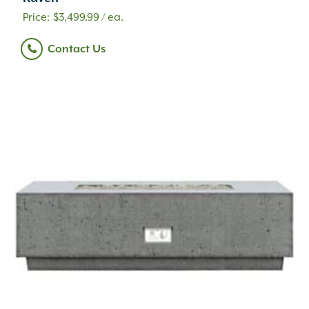
$
3,499.99
/ ea.
Contact Us