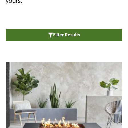
yours.
Filter Results