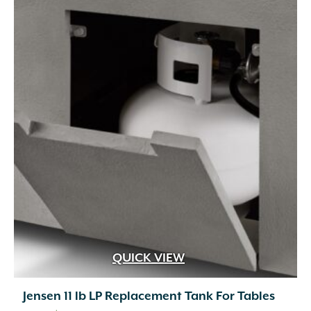
QUICK VIEW
Jensen 11 lb LP Replacement Tank For Tables