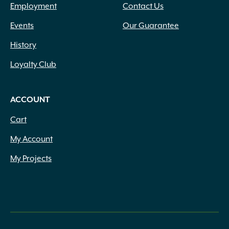
Employment
Contact Us
Events
Our Guarantee
History
Loyalty Club
ACCOUNT
Cart
My Account
My Projects