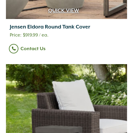
QUICK VIEW
Jensen Eldora Round Tank Cover
$
919.99
/ ea.
Contact Us