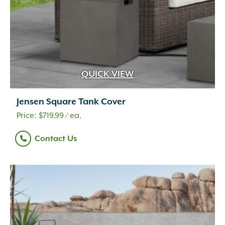
QUICK VIEW
Jensen Square Tank Cover
$
719.99
/ ea.
Contact Us