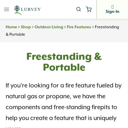
Skip
to
Sign-In
content
>
>
>
>
Freestanding
Home
Shop
Outdoor Living
Fire Features
& Portable
Freestanding &
Portable
If you’re looking for a fire feature fueled by
natural gas or propane, we have the
components and free-standing firepits to
help you create a feature that is uniquely