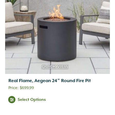
QUICK VIEW
Real Flame, Aegean 24″ Round Fire Pit
$
699.99
This
Select Options
product
has