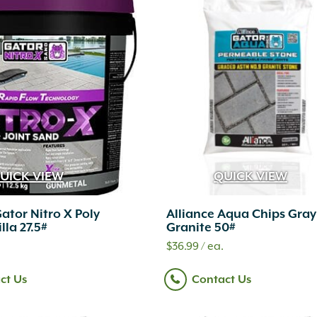
UICK VIEW
QUICK VIEW
Gator Nitro X Poly
Alliance Aqua Chips Gray
lla 27.5#
Granite 50#
$
36.99
/ ea.
ct Us
Contact Us