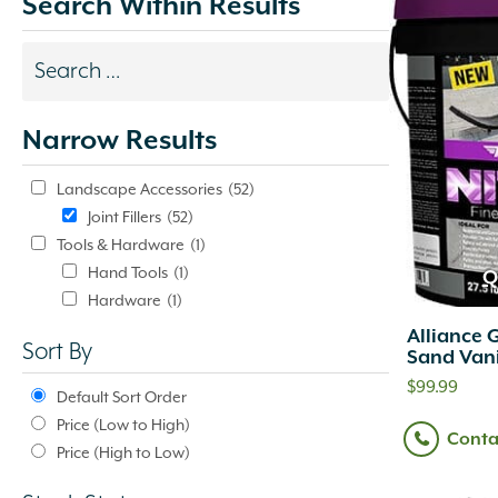
Search Within Results
Search
results
Narrow Results
update
automatically.
Landscape Accessories
(52)
Joint Fillers
(52)
Tools & Hardware
(1)
Hand Tools
(1)
Q
Hardware
(1)
Alliance 
Sort By
Sand Vani
$
99.99
Default Sort Order
Price (Low to High)
Conta
Price (High to Low)