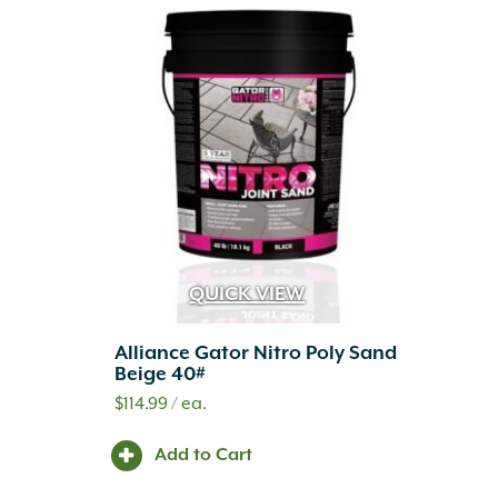
QUICK VIEW
Alliance Gator Nitro Poly Sand
Beige 40#
$
114.99
/ ea.
Add to Cart