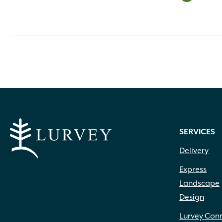
SERVICES
Delivery
Express
Landscape
Design
Lurvey Con