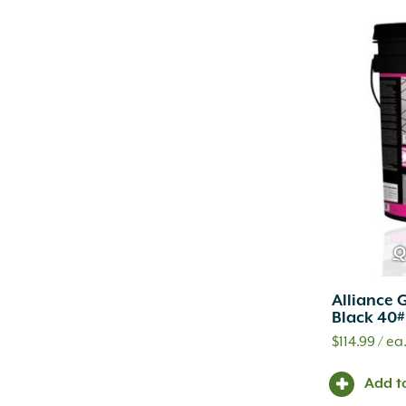
Q
Alliance 
Black 40#
$
114.99
/ ea
Add t