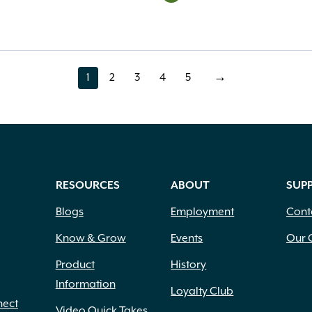
1
2
3
4
5
→
page
page
page
page
page
RESOURCES
ABOUT
SUP
Blogs
Employment
Cont
Know & Grow
Events
Our 
Product
History
Information
Loyalty Club
nect
Video Quick Takes