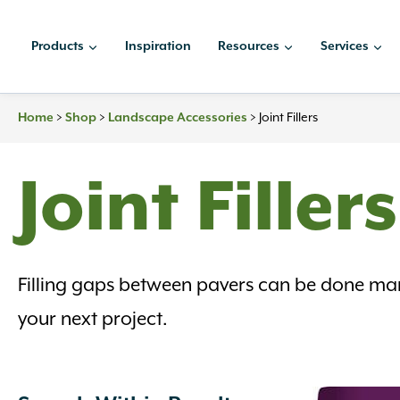
Skip
to
Products
Inspiration
Resources
Services
content
Home
>
Shop
>
Landscape Accessories
>
Joint Fillers
Joint Fillers
Filling gaps between pavers can be done man
your next project.