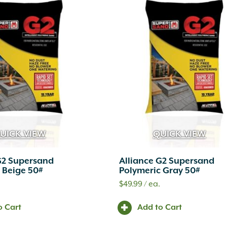
UICK VIEW
QUICK VIEW
G2 Supersand
Alliance G2 Supersand
 Beige 50#
Polymeric Gray 50#
.
$
49.99
/ ea.
o Cart
Add to Cart