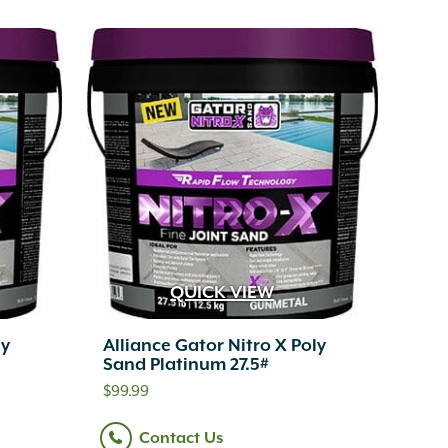
QUICK VIEW
ly
Alliance Gator Nitro X Poly
Sand Platinum 27.5#
$
99.99
Contact Us