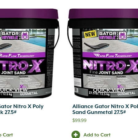
UICK VIEW
QUICK VIEW
Gator Nitro X Poly
Alliance Gator Nitro X Po
k 27.5#
Sand Gunmetal 27.5#
$
99.99
o Cart
Add to Cart