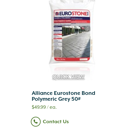
QUICK VIEW
Alliance Eurostone Bond
Polymeric Grey 50#
$
49.99
/ ea.
Contact Us