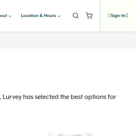
out
Location & Hours
Sign-In
Lurvey has selected the best options for