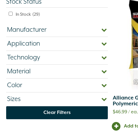
Stock Status
In Stock
(29)
Manufacturer
Application
Technology
Material
Q
Color
Alliance 
Sizes
Polymeric
$
46.99
/ ea
Clear Filters
Add t