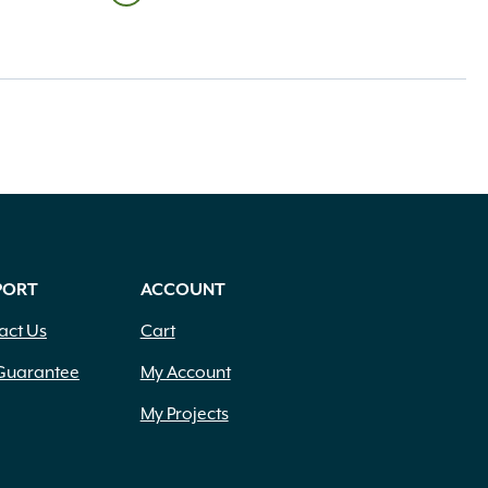
PORT
ACCOUNT
act Us
Cart
Guarantee
My Account
My Projects