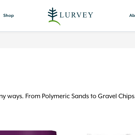
Shop
Ab
y ways. From Polymeric Sands to Gravel Chips, 