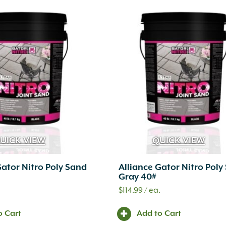
UICK VIEW
QUICK VIEW
Gator Nitro Poly Sand
Alliance Gator Nitro Poly
Gray 40#
.
$
114.99
/ ea.
o Cart
Add to Cart