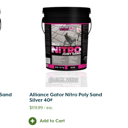
QUICK VIEW
 Sand
Alliance Gator Nitro Poly Sand
Silver 40#
$
119.99
/ ea.
Add to Cart