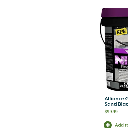
Q
Alliance 
Sand Blac
$
99.99
Add t