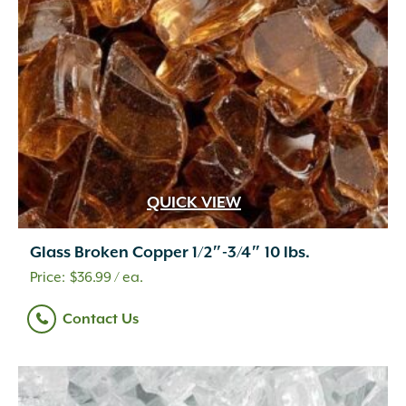
QUICK VIEW
Glass Broken Copper 1/2″-3/4″ 10 lbs.
$
36.99
/ ea.
Contact Us