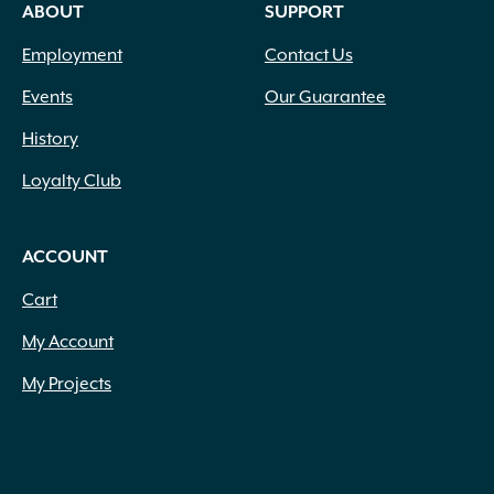
ABOUT
SUPPORT
Employment
Contact Us
Events
Our Guarantee
History
Loyalty Club
ACCOUNT
Cart
My Account
My Projects