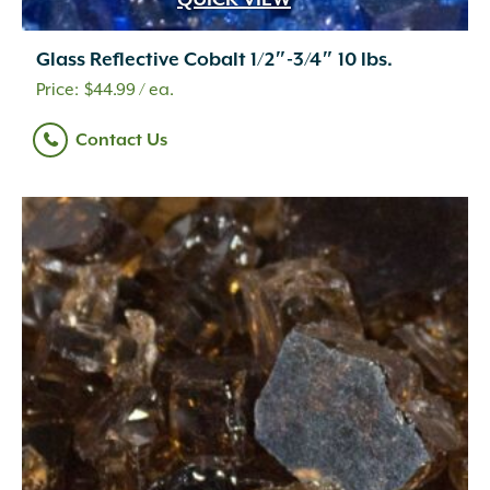
QUICK VIEW
Glass Reflective Cobalt 1/2″-3/4″ 10 lbs.
$
44.99
/ ea.
Contact Us