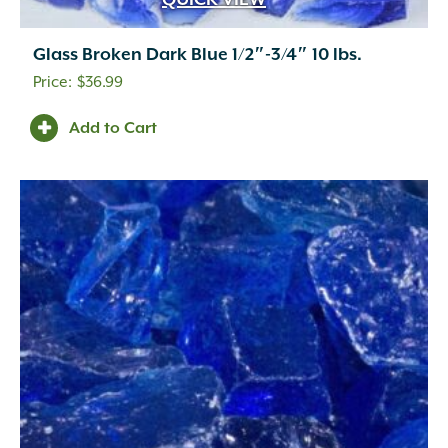
QUICK VIEW
Glass Broken Dark Blue 1/2″-3/4″ 10 lbs.
$
36.99
Add to Cart