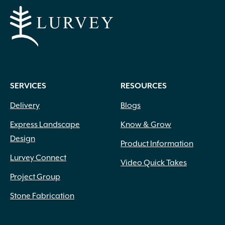
SERVICES
RESOURCES
Delivery
Blogs
Express Landscape
Know & Grow
Design
Product Information
Lurvey Connect
Video Quick Takes
Project Group
Stone Fabrication