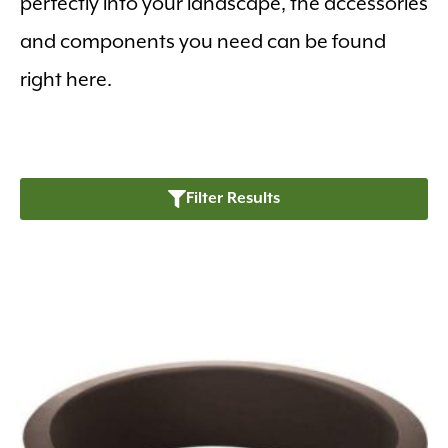
perfectly into your landscape, the accessories
and components you need can be found
right here.
Filter Results