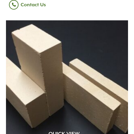
Contact Us