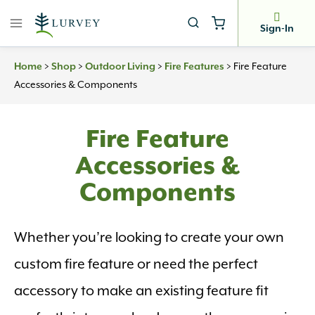
Skip
to
Sign-In
content
>
>
>
>
Fire Feature
Home
Shop
Outdoor Living
Fire Features
Accessories & Components
Fire Feature
Accessories &
Components
Whether you’re looking to create your own
custom fire feature or need the perfect
accessory to make an existing feature fit