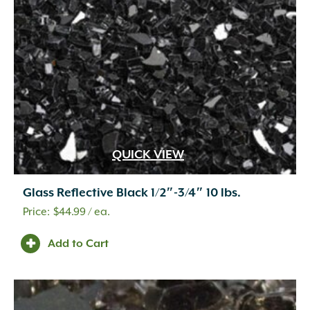
QUICK VIEW
Glass Reflective Black 1/2″-3/4″ 10 lbs.
$
44.99
/ ea.
Add to Cart