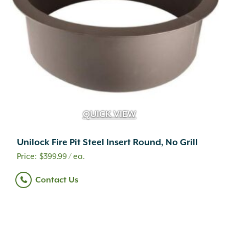
QUICK VIEW
Unilock Fire Pit Steel Insert Round, No Grill
$
399.99
/ ea.
Contact Us