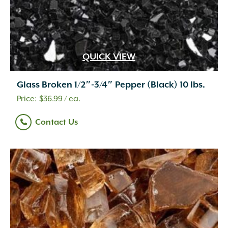
QUICK VIEW
Glass Broken 1/2″-3/4″ Pepper (Black) 10 lbs.
$
36.99
/ ea.
Contact Us