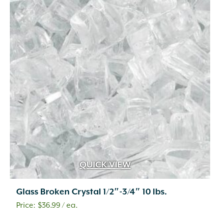
QUICK VIEW
Glass Broken Crystal 1/2″-3/4″ 10 lbs.
$
36.99
/ ea.