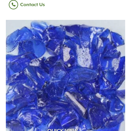
Contact Us