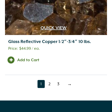
QUICK VIEW
Glass Reflective Copper 1/2″-3/4″ 10 lbs.
$
44.99
/ ea.
Add to Cart
1
2
3
→
page
page
page