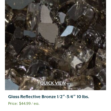
QUICK VIEW
Glass Reflective Bronze 1/2″-3/4″ 10 lbs.
$
44.99
/ ea.