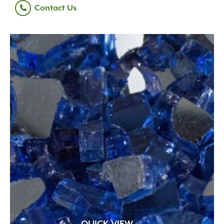
Contact Us