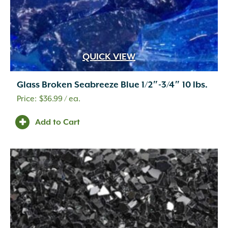
QUICK VIEW
Glass Broken Seabreeze Blue 1/2″-3/4″ 10 lbs.
$
36.99
/ ea.
Add to Cart