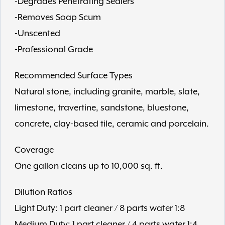
-Degrades Penetrating Sealers
-Removes Soap Scum
-Unscented
-Professional Grade
Recommended Surface Types
Natural stone, including granite, marble, slate,
limestone, travertine, sandstone, bluestone,
concrete, clay-based tile, ceramic and porcelain.
Coverage
One gallon cleans up to 10,000 sq. ft.
Dilution Ratios
Light Duty: 1 part cleaner / 8 parts water 1:8
Medium Duty: 1 part cleaner / 4 parts water 1:4