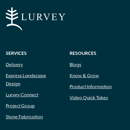
SERVICES
RESOURCES
Delivery
Blogs
Express Landscape
Know & Grow
Design
Product Information
Lurvey Connect
Video Quick Takes
Project Group
Stone Fabrication