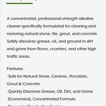
A concentrated, professional strength alkaline
cleaner specifically formulated for cleaning and
restoring natural stone, tile, grout, and concrete.
Safely dissolves grease, oil, and ground-in dirt
and grime from floors, counters, and other high
traffic areas.
Features
-Safe for Natural Stone, Ceramic, Porcelain,
Grout & Concrete
-Quickly Dissolves Grease, Oil, Dirt, and Grime
-Economical, Concentrated Formula