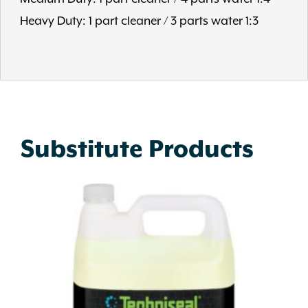
Heavy Duty: 1 part cleaner / 3 parts water 1:3
Substitute Products