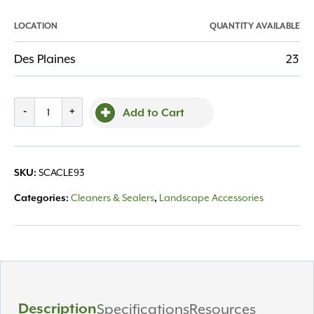
LOCATION
QUANTITY AVAILABLE
Des Plaines
23
More
-
+
Add to Cart
Alkaline
Cleaner
1
SCACLE93
SKU:
Gal
quantity
Cleaners & Sealers
Landscape Accessories
Categories:
,
Description
Specifications
Resources