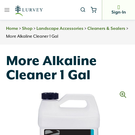
Skip
to
Sign-In
content
>
>
>
>
Home
Shop
Landscape Accessories
Cleaners & Sealers
More Alkaline Cleaner 1 Gal
More Alkaline
Cleaner 1 Gal