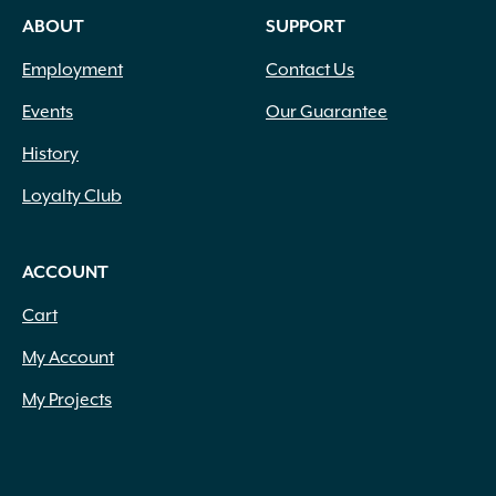
ABOUT
SUPPORT
Employment
Contact Us
Events
Our Guarantee
History
Loyalty Club
ACCOUNT
Cart
My Account
My Projects