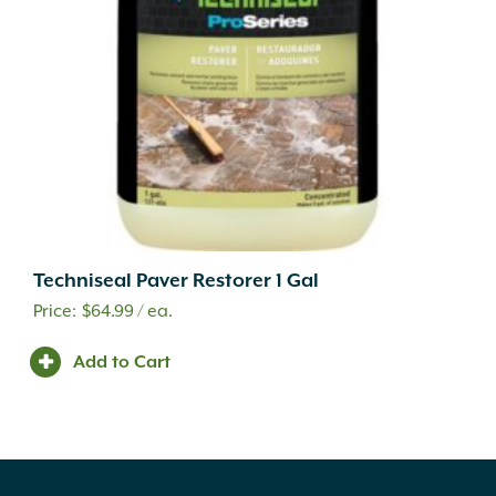
Techniseal Paver Restorer 1 Gal
$
64.99
/ ea.
Add to Cart