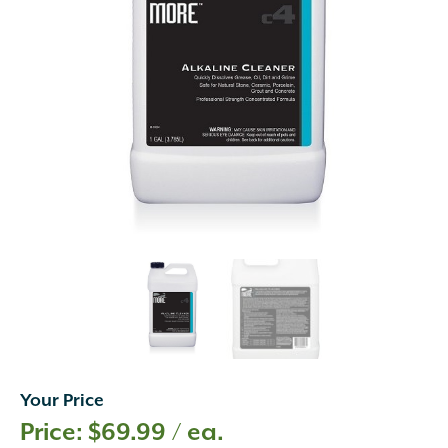
Your Price
$
69.99
/ ea.