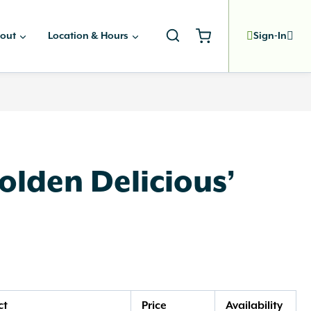
out
Location & Hours
Sign-In
olden Delicious’
ct
Price
Availability