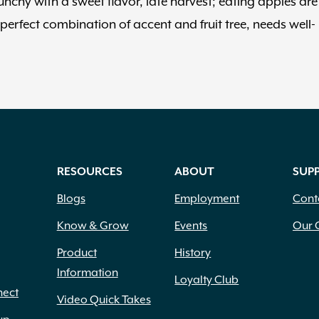
nchy with a sweet flavor, late harvest; eating apples are
erfect combination of accent and fruit tree, needs well-
RESOURCES
ABOUT
SUP
Blogs
Employment
Cont
Know & Grow
Events
Our 
Product
History
Information
Loyalty Club
nect
Video Quick Takes