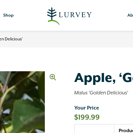
Shop
Ab
en Delicious’
Apple, ‘G
Malus 'Golden Delicious'
Your Price
$
199.99
Quantity
Produ