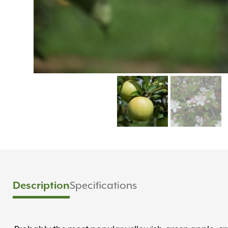
Description
Specifications