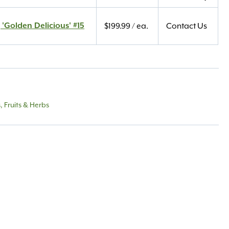
 'Golden Delicious' #15
$
199.99
/ ea.
Contact Us
 Fruits & Herbs