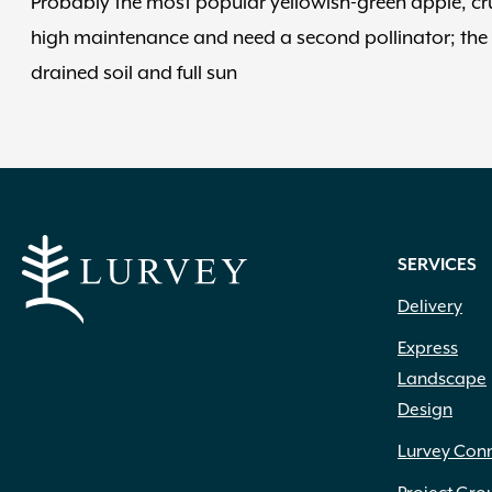
Probably the most popular yellowish-green apple, cru
high maintenance and need a second pollinator; the p
drained soil and full sun
SERVICES
Delivery
Express
Landscape
Design
Lurvey Con