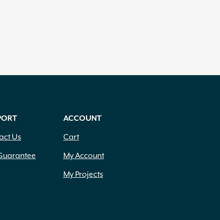
PORT
ACCOUNT
act Us
Cart
Guarantee
My Account
My Projects