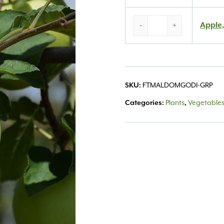
Apple,
Apple,
-
+
‘Golden
Delicious’
#15
quantity
SKU:
FTMALDOMGODI-GRP
Categories:
Plants
,
Vegetables,