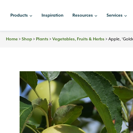
Skip
to
Products
Inspiration
Resources
Services
content
Home
>
Shop
>
Plants
>
Vegetables, Fruits & Herbs
>
Apple, ‘Gold