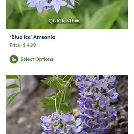
Gold
(32)
Gold-orange
(2)
Gold-yellow
(1)
QUICK VIEW
Gray-green
(1)
Green
(31)
‘Blue Ice’ Amsonia
Harvest
(11)
$
14.99
Indian Red
(4)
Lemon
(1)
Select Options
Light Green
(1)
Lime Green
(1)
Olive
(1)
Orange
(34)
Orange-red
(2)
Orange-red-burgundy
(1)
Orange-red-yellow
(1)
Peach
(1)
Pink
(2)
Plum
(5)