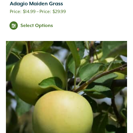
Adagio Maiden Grass
Price
$
14.99
–
$
29.99
range:
Select Options
$14.99
through
$29.99