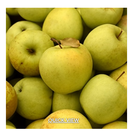
through
$399.99
QUICK VIEW