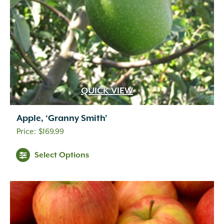
QUICK VIEW
Apple, ‘Granny Smith’
$
169.99
Select Options