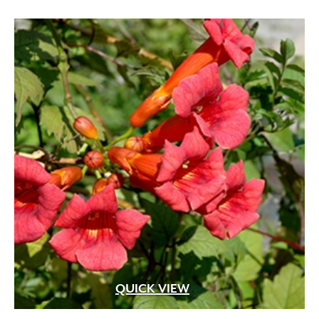
through
$74.99
QUICK VIEW