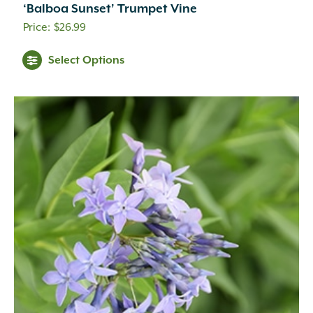
‘Balboa Sunset’ Trumpet Vine
$
26.99
Aqua
(1)
Black
(2)
Select Options
Blue
(2)
Blue-green
(3)
Brick Red
(17)
Brown
(8)
Burgundy
(36)
Butter
(4)
Chartreuse
(1)
Cherry Red
(2)
Copper
(44)
Coral-Orange
(1)
Crimson
(11)
Dark Purple
(14)
Dark Red
(11)
Deep Green
(1)