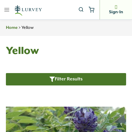
Skip
to
Sign-In
content
Home
>
Yellow
Yellow
Filter Results