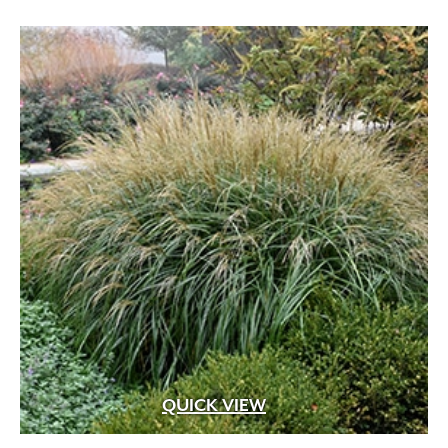
through
$89.99
QUICK VIEW