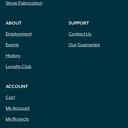
Stone Fabrication
ABOUT
SUPPORT
Employment
Contact Us
Events
Our Guarantee
History
Loyalty Club
ACCOUNT
Cart
My Account
My Projects