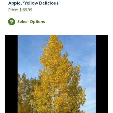
Apple, ‘Yellow Delicious’
$
169.99
Select Options