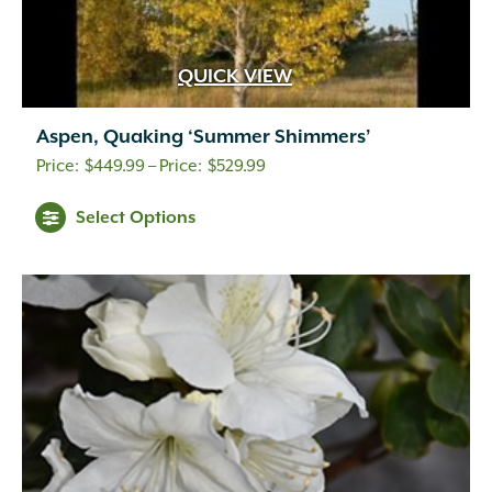
QUICK VIEW
Aspen, Quaking ‘Summer Shimmers’
Price
$
449.99
–
$
529.99
range:
Select Options
$449.99
through
$529.99