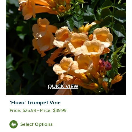
QUICK VIEW
‘Flava’ Trumpet Vine
Price
$
26.99
–
$
89.99
range:
Select Options
$26.99