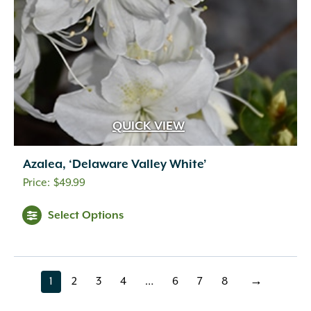
QUICK VIEW
Azalea, ‘Delaware Valley White’
$
49.99
Select Options
1
2
3
4
…
6
7
8
→
page
page
page
page
page
page
page
page