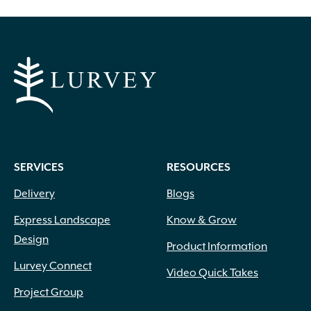
SERVICES
RESOURCES
Delivery
Blogs
Express Landscape
Know & Grow
Design
Product Information
Lurvey Connect
Video Quick Takes
Project Group