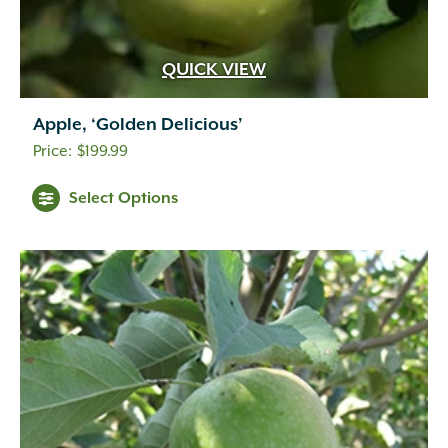
QUICK VIEW
Apple, ‘Golden Delicious’
$
199.99
Select Options