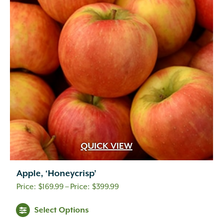
QUICK VIEW
Apple, ‘Honeycrisp’
Price
$
169.99
–
$
399.99
range:
Select Options
$169.99