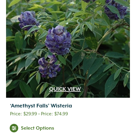
QUICK VIEW
‘Amethyst Falls’ Wisteria
Price
$
29.99
–
$
74.99
range:
Select Options
$29.99