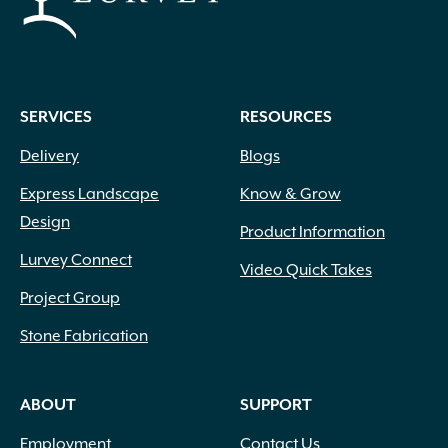
SERVICES
RESOURCES
Delivery
Blogs
Express Landscape
Know & Grow
Design
Product Information
Lurvey Connect
Video Quick Takes
Project Group
Stone Fabrication
ABOUT
SUPPORT
Employment
Contact Us