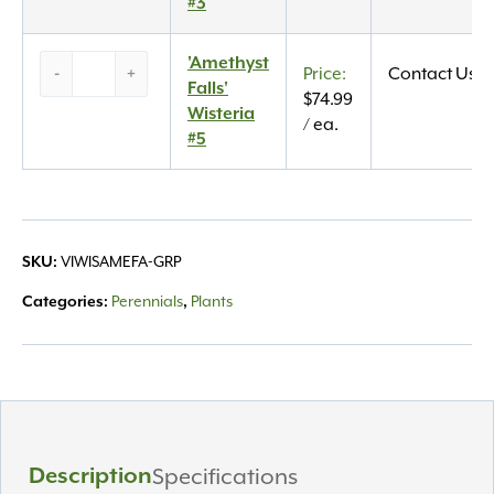
#3
#3
quantity
‘Amethyst
'Amethyst
-
+
Contact Us
Falls’
Falls'
$
74.99
Wisteria
Wisteria
/ ea.
#5
#5
quantity
VIWISAMEFA-GRP
SKU:
Perennials
Plants
Categories:
,
Description
Specifications