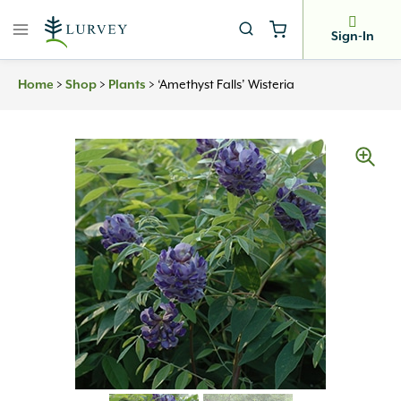
Skip
to
Sign-In
content
>
>
>
‘Amethyst Falls’ Wisteria
Home
Shop
Plants