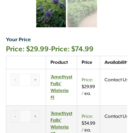
Your Price
$
29.99
-
$
74.99
Quantity
Product
Price
Availability
‘Amethyst
'Amethyst
-
+
Contact Us
Falls’
Falls'
$
29.99
Wisteria
Wisteria
/ ea.
#1
#1
quantity
‘Amethyst
'Amethyst
-
+
Contact Us
Falls’
Falls'
$
34.99
Wisteria
Wisteria
/ ea.