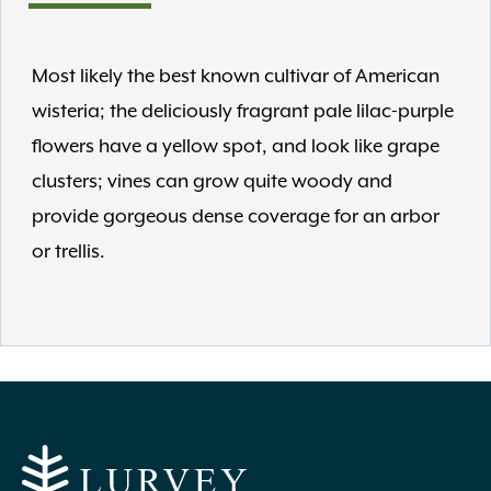
Most likely the best known cultivar of American
wisteria; the deliciously fragrant pale lilac-purple
flowers have a yellow spot, and look like grape
clusters; vines can grow quite woody and
provide gorgeous dense coverage for an arbor
or trellis.