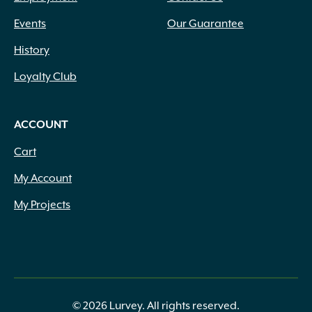
Events
Our Guarantee
History
Loyalty Club
ACCOUNT
Cart
My Account
My Projects
© 2026 Lurvey. All rights reserved.