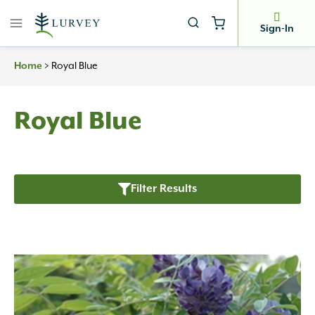
Skip
to
Sign-In
content
Home
>
Royal Blue
Royal Blue
Filter Results