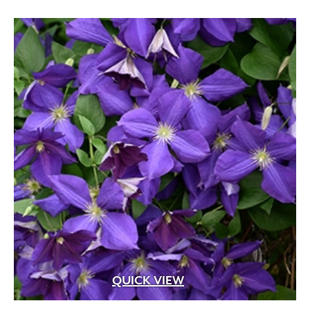
QUICK VIEW