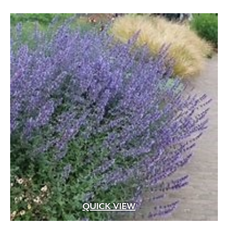
White Pink
(1)
White Shades
(1)
White with Pink Edges
(1)
White with Purple Dots
(1)
Wine Red
(1)
Yellow
(82)
Yellow Gold
(2)
Yellow Orange Red
(1)
Yellow with Red Eye
(1)
QUICK VIEW