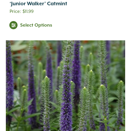
‘Junior Walker’ Catmint
$
11.99
Select Options