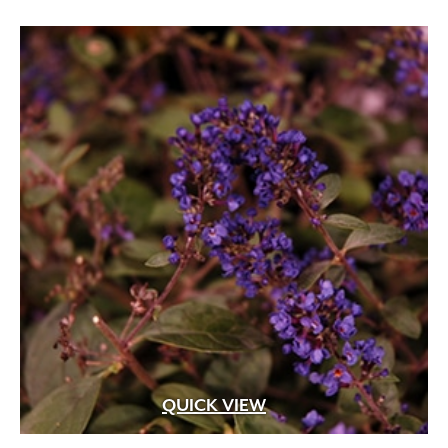
through
$74.99
Apricot
(2)
Blue
(25)
Brick Red
(3)
Bright Pink
(1)
Brown
(3)
Burgundy
(4)
Butter
(11)
Chartreuse
(6)
Cherry Red
(10)
Chocolate
(1)
Copper
(5)
Coral
(16)
QUICK VIEW
Cream
(41)
Creamy White
(1)