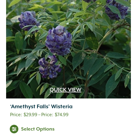
QUICK VIEW
‘Amethyst Falls’ Wisteria
Price
$
29.99
–
$
74.99
range:
Select Options
$29.99