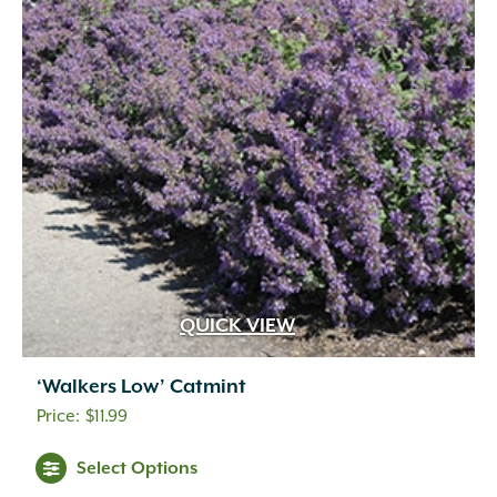
QUICK VIEW
‘Walkers Low’ Catmint
$
11.99
Select Options