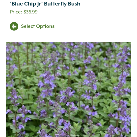
‘Blue Chip Jr’ Butterfly Bush
Creamy Yellow
(3)
$
36.99
Crimson
(12)
Dark Brown
(1)
Select Options
Dark Purple
(3)
Dark Red
(6)
Deep Violet
(1)
Double Salmon Pink
(1)
Fuchsia
(19)
Fuchsia Red
(1)
Gold
(27)
Green
(6)
Green Pink
(1)
Green White
(1)
Hot Pink
(31)
Inconspicuous
(6)
Indigo
(5)
Lavender
(69)