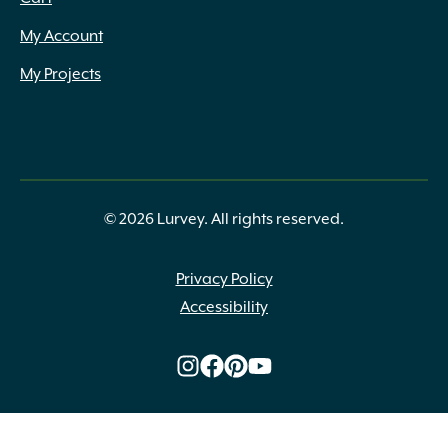
My Account
My Projects
© 2026 Lurvey. All rights reserved.
Privacy Policy
Accessibility