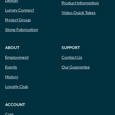
Design
Product Information
Lurvey Connect
Video Quick Takes
Project Group
Stone Fabrication
ABOUT
SUPPORT
Employment
Contact Us
Events
Our Guarantee
History
Loyalty Club
ACCOUNT
Cart