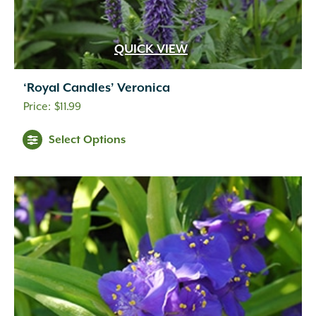
QUICK VIEW
‘Royal Candles’ Veronica
$
11.99
Select Options