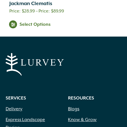
Jackman Clematis
Price
$
28.99
–
$
89.99
range:
Select Options
$28.99
through
$89.99
SERVICES
RESOURCES
Delivery
Blogs
Express Landscape
Know & Grow