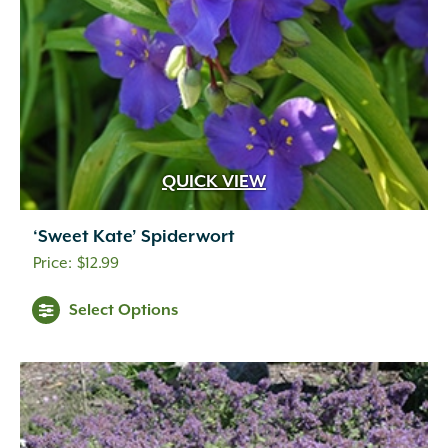
QUICK VIEW
‘Sweet Kate’ Spiderwort
$
12.99
Select Options