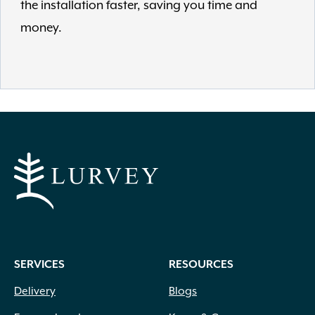
the installation faster, saving you time and
money.
SERVICES
RESOURCES
Delivery
Blogs