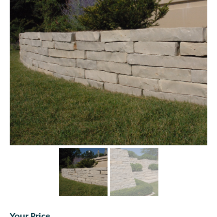
Your Price