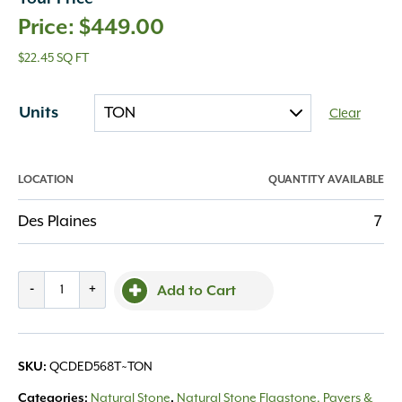
$
449.00
$22.45 SQ FT
Units
Clear
LOCATION
QUANTITY AVAILABLE
Des Plaines
7
Cut
-
+
Add to Cart
Drywall
Eden
5-
SKU:
QCDED568T~TON
6"
thick
Categories:
Natural Stone
,
Natural Stone Flagstone, Pavers &