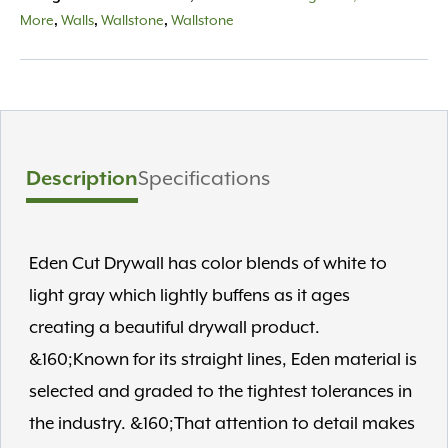
8"
More
,
Walls
,
Wallstone
,
Wallstone
depth
quantity
Description
Specifications
Eden Cut Drywall has color blends of white to
light gray which lightly buffens as it ages
creating a beautiful drywall product.
&160;Known for its straight lines, Eden material is
selected and graded to the tightest tolerances in
the industry. &160;That attention to detail makes