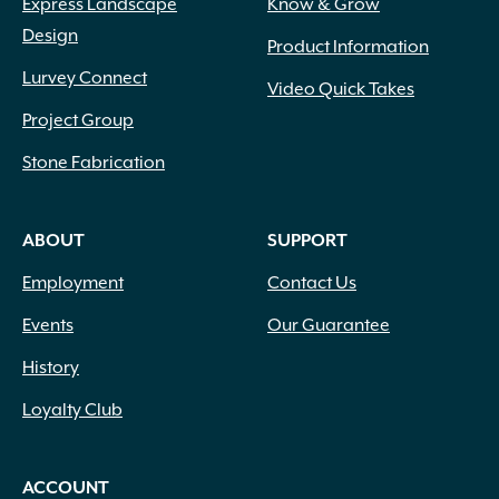
Express Landscape
Know & Grow
Design
Product Information
Lurvey Connect
Video Quick Takes
Project Group
Stone Fabrication
ABOUT
SUPPORT
Employment
Contact Us
Events
Our Guarantee
History
Loyalty Club
ACCOUNT