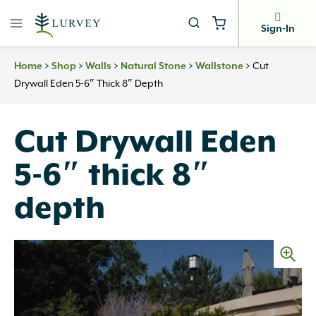
Skip
to
Sign-In
content
Home
>
Shop
>
Walls
>
Natural Stone
>
Wallstone
>
Cut
Drywall Eden 5-6″ Thick 8″ Depth
Cut Drywall Eden
5-6″ thick 8″
depth