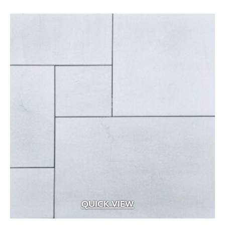
Aged Brass
(1)
Aluminum
(25)
Argillite
(8)
Aspen Fibers
(2)
Bark Fines
(1)
Bluestone
(29)
Brass
(99)
Brass with Premium Black Overcoat
(3)
Brass with Premium White Overcoat
(1)
Burlap
(3)
Calcium Chloride
(5)
QUICK VIEW
Cast Iron
(5)
Ceramic
(4)