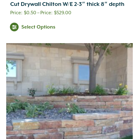
Cut Drywall Chilton W/E 2-3″ thick 8″ depth
Price
$
0.50
–
$
529.00
range:
This
Select Options
$0.50
product
through
has
multiple
$529.00
variants.
The
options
may
be
chosen
on
the
product
page