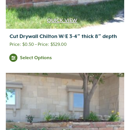
QUICK VIEW
Cut Drywall Chilton W/E 3-4″ thick 8″ depth
Price
$
0.50
–
$
529.00
range:
This
Select Options
$0.50
product
through
has
multiple
$529.00
variants.
The
options
may
be
chosen
on