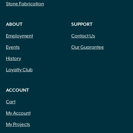
Stone Fabrication
ABOUT
SUPPORT
Employment
Contact Us
Events
Our Guarantee
History
Loyalty Club
ACCOUNT
Cart
My Account
My Projects