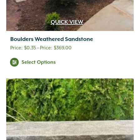
QUICK VIEW
Boulders Weathered Sandstone
Price
$
0.35
–
$
369.00
range:
This
Select Options
$0.35
product
through
has
multiple
$369.00
variants.
The
options
may
be
chosen
on