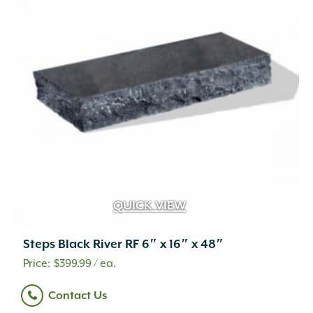
QUICK VIEW
Steps Black River RF 6″ x 16″ x 48″
$
399.99
/ ea.
Contact Us