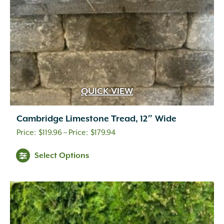
the
product
page
QUICK VIEW
Cambridge Limestone Tread, 12″ Wide
Price
$
119.96
–
$
179.94
range:
Select Options
$119.96
through
$179.94