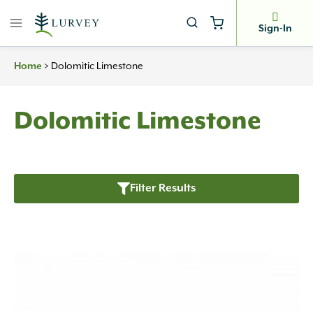
Skip
to
Sign-In
content
>
Dolomitic Limestone
Home
Dolomitic Limestone
Filter Results