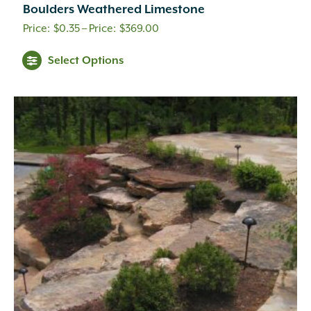
Boulders Weathered Limestone
Price
$
0.35
–
$
369.00
range:
This
Select Options
$0.35
product
through
has
multiple
$369.00
variants.
The
options
may
be
chosen
on
the
product
page