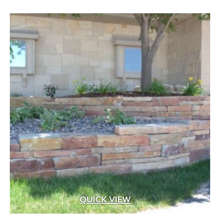
through
$239.92
QUICK VIEW