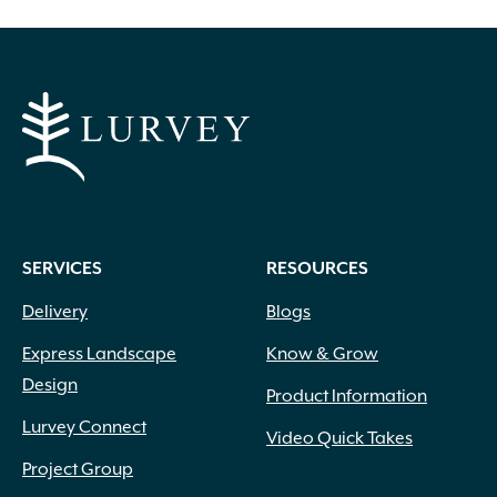
options
may
be
chosen
on
the
product
page
SERVICES
RESOURCES
Delivery
Blogs
Express Landscape
Know & Grow
Design
Product Information
Lurvey Connect
Video Quick Takes
Project Group