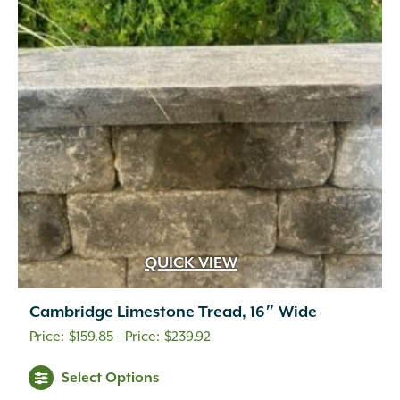
QUICK VIEW
Cambridge Limestone Tread, 16″ Wide
Price
$
159.85
–
$
239.92
range:
Select Options
$159.85