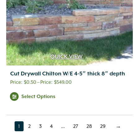
the
product
page
QUICK VIEW
Cut Drywall Chilton W/E 4-5″ thick 8″ depth
Price
$
0.50
–
$
549.00
range:
This
Select Options
$0.50
product
through
has
multiple
$549.00
variants.
1
2
3
4
…
27
28
29
→
page
page
page
page
page
page
page
page
The