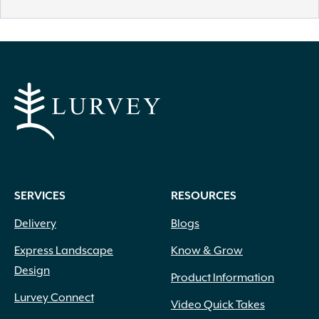
SERVICES
RESOURCES
Delivery
Blogs
Express Landscape
Know & Grow
Design
Product Information
Lurvey Connect
Video Quick Takes