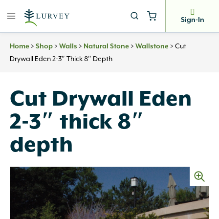
Skip
to
Sign-In
content
>
>
>
>
>
Cut
Home
Shop
Walls
Natural Stone
Wallstone
Drywall Eden 2-3″ Thick 8″ Depth
Cut Drywall Eden
2-3″ thick 8″
depth