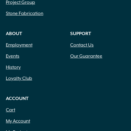
Project Group
Stone Fabrication
ABOUT
SUPPORT
Employment
Contact Us
Events
Our Guarantee
History
Loyalty Club
ACCOUNT
Cart
My Account