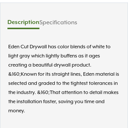
Description
Specifications
Eden Cut Drywall has color blends of white to
light gray which lightly buffens as it ages
creating a beautiful drywall product.
&160;Known for its straight lines, Eden material is
selected and graded to the tightest tolerances in
the industry. &160;That attention to detail makes
the installation faster, saving you time and
money.