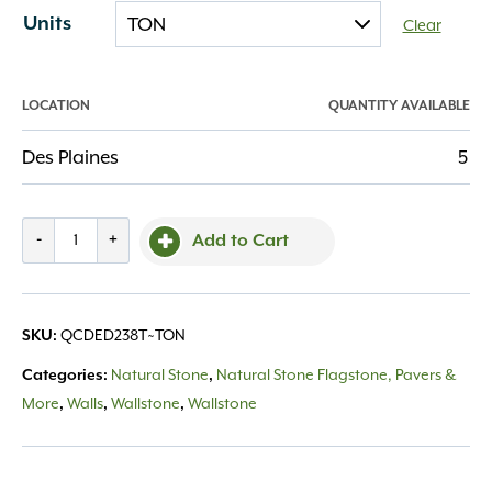
Units
Clear
LOCATION
QUANTITY AVAILABLE
Des Plaines
5
Cut
-
+
Add to Cart
Drywall
Eden
2-
QCDED238T~TON
SKU:
3"
thick
Natural Stone
Natural Stone Flagstone, Pavers &
Categories:
,
8"
More
Walls
Wallstone
Wallstone
,
,
,
depth
quantity