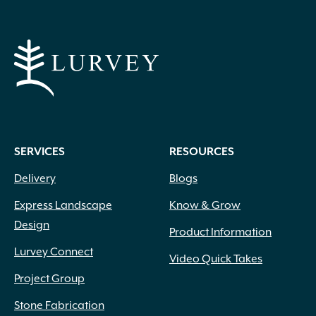
SERVICES
RESOURCES
Delivery
Blogs
Express Landscape
Know & Grow
Design
Product Information
Lurvey Connect
Video Quick Takes
Project Group
Stone Fabrication