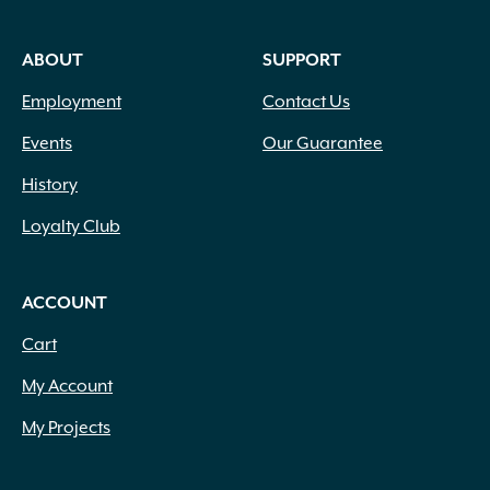
ABOUT
SUPPORT
Employment
Contact Us
Events
Our Guarantee
History
Loyalty Club
ACCOUNT
Cart
My Account
My Projects