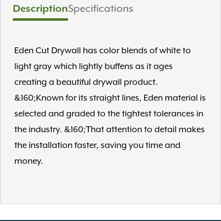
Description
Specifications
Eden Cut Drywall has color blends of white to
light gray which lightly buffens as it ages
creating a beautiful drywall product.
&160;Known for its straight lines, Eden material is
selected and graded to the tightest tolerances in
the industry. &160;That attention to detail makes
the installation faster, saving you time and
money.