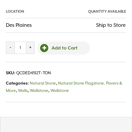
LOCATION
QUANTITY AVAILABLE
Des Plaines
Ship to Store
Cut
-
+
Add to Cart
Drywall
Eden
4-
SKU:
QCDED4512T~TON
5"
thick
Categories:
Natural Stone
,
Natural Stone Flagstone, Pavers &
12"
More
,
Walls
,
Wallstone
,
Wallstone
depth
quantity