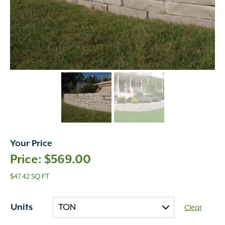
Your Price
$
569.00
$47.42 SQ FT
Units
Clear