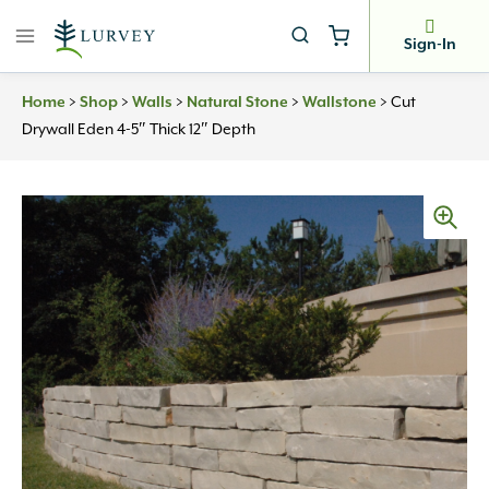
Skip
to
Sign-In
content
Home
>
Shop
>
Walls
>
Natural Stone
>
Wallstone
>
Cut
Drywall Eden 4-5″ Thick 12″ Depth