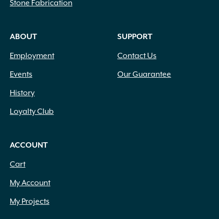
Stone Fabrication
Compaction
(1)
Compost
(3)
Concrete
(2)
ABOUT
SUPPORT
Concrete Accessory
(1)
Employment
Contact Us
Concrete Mix
(2)
Container Potting Soil
(4)
Events
Our Guarantee
Coping
(41)
History
Corrugated Fittings
(17)
Corrugated Pipe
(6)
Loyalty Club
Counter Tops
(56)
Curbing
(71)
Custom Fabrication
(94)
ACCOUNT
Cutting
(3)
Cart
Damp Proofing
(1)
Decorative
(11)
My Account
Decorative Rock
(20)
My Projects
Digging
(4)
Down Lighting
(8)