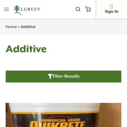
Skip
to
Sign-In
content
>
Additive
Home
Additive
Filter Results