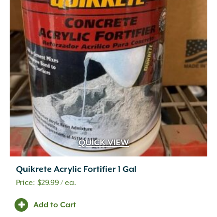
QUICK VIEW
Quikrete Acrylic Fortifier 1 Gal
$
29.99
/ ea.
Add to Cart
Accent Lighting
(3)