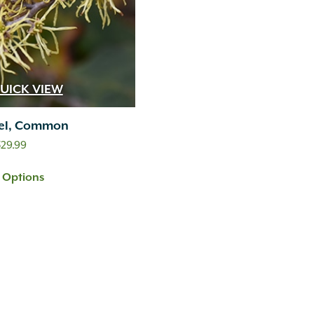
UICK VIEW
el, Common
Price
329.99
range:
t Options
$249.99
through
$329.99