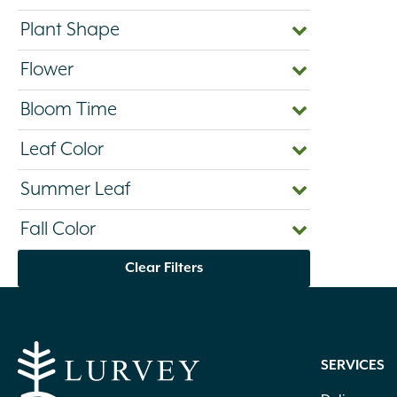
Plant Shape
Flower
Bloom Time
Leaf Color
Summer Leaf
Fall Color
Clear Filters
SERVICES