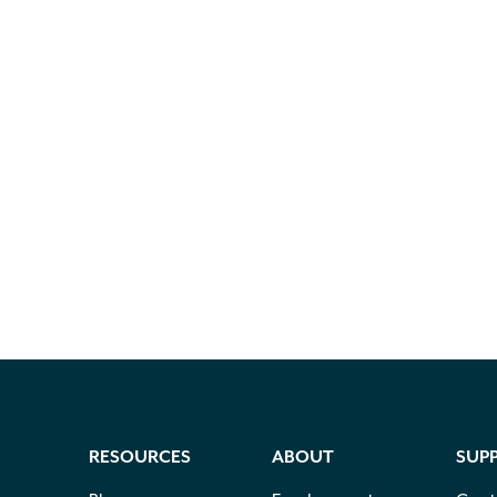
RESOURCES
ABOUT
SUP