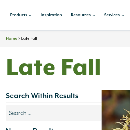
Skip
to
Products
Inspiration
Resources
Services
content
>
Late Fall
Home
Late Fall
Search Within Results
Search
results