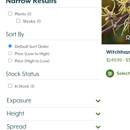
Narrow Results
update
automatically.
Plants
(1)
Shrubs
(1)
Sort By
Q
Default Sort Order
Witchhaz
Price (Low to High)
$
249.99
–
$
Price (High to Low)
Selec
Stock Status
In Stock
(1)
Exposure
Height
Spread