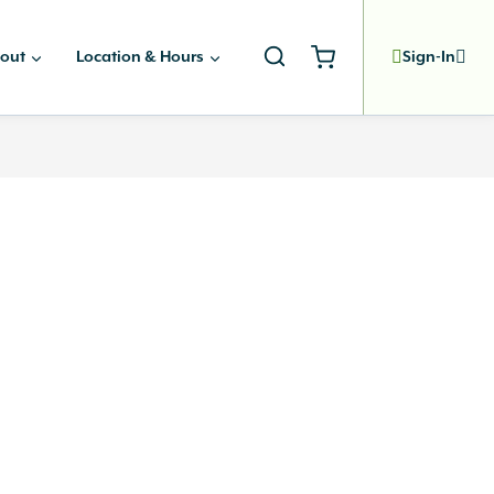
out
Location & Hours
Sign-In