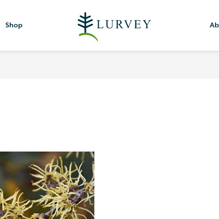
Shop
Ab