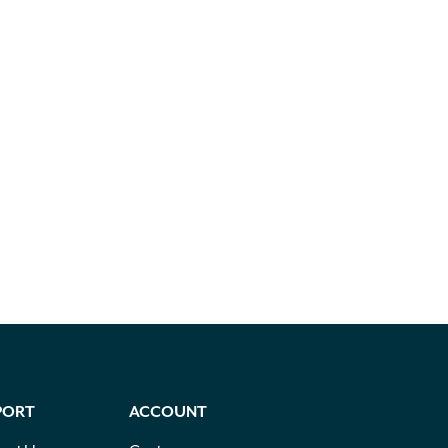
PORT
ACCOUNT