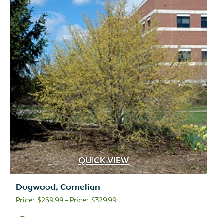
QUICK VIEW
Dogwood, Cornelian
Price
$
269.99
–
$
329.99
range: