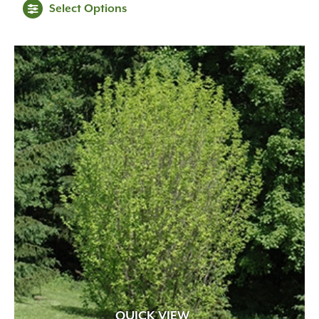
Select Options
$269.99
through
$329.99
QUICK VIEW