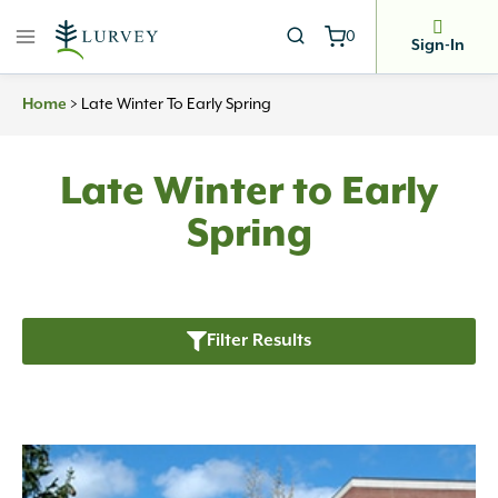
Skip
0
to
Sign-In
content
Home
>
Late Winter To Early Spring
Late Winter to Early
Spring
Filter Results