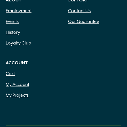
ABOUT
SUPPORT
Employment
Contact Us
Events
Our Guarantee
History
Loyalty Club
ACCOUNT
Cart
My Account
My Projects