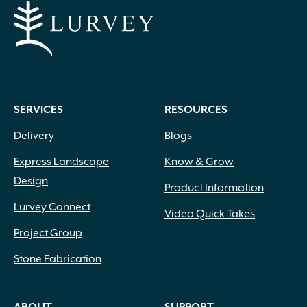
SERVICES
RESOURCES
Delivery
Blogs
Express Landscape
Know & Grow
Design
Product Information
Lurvey Connect
Video Quick Takes
Project Group
Stone Fabrication