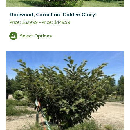
Dogwood, Cornelian ‘Golden Glory’
Price
$
329.99
–
$
449.99
range:
Select Options
$329.99
through
$449.99