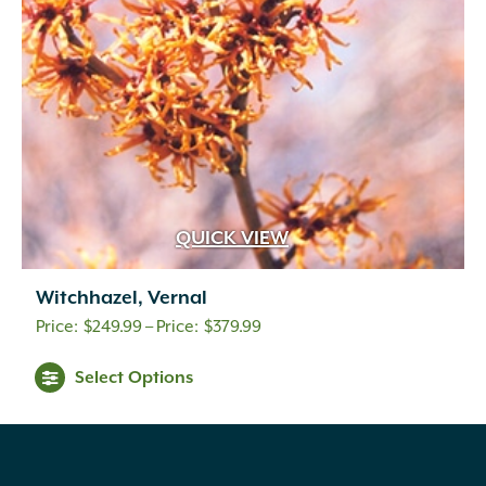
QUICK VIEW
Witchhazel, Vernal
Price
$
249.99
–
$
379.99
range:
Select Options
$249.99
through
$379.99