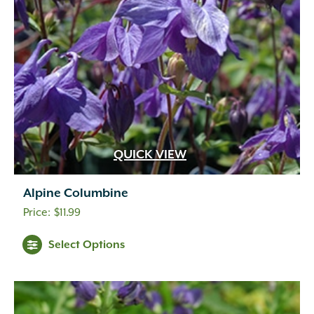
QUICK VIEW
Alpine Columbine
$
11.99
Select Options