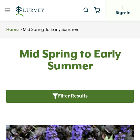
Skip
to
Sign-In
content
>
Mid Spring To Early Summer
Home
Mid Spring to Early
Summer
Filter Results