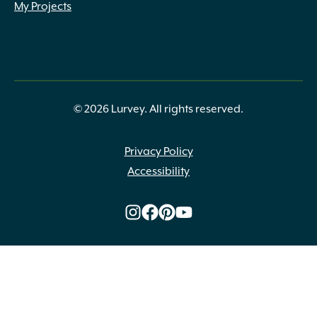
My Projects
© 2026 Lurvey. All rights reserved.
Privacy Policy
Accessibility