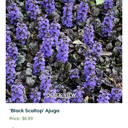
QUICK VIEW
‘Black Scallop’ Ajuga
$
6.99