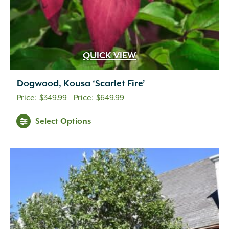
QUICK VIEW
Dogwood, Kousa ‘Scarlet Fire’
Price
$
349.99
–
$
649.99
range:
Select Options
$349.99
through
$649.99