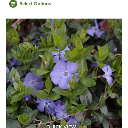
Select Options
QUICK VIEW