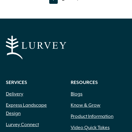
page
page
SERVICES
RESOURCES
Delivery
Blogs
Express Landscape
Know & Grow
Design
Product Information
Lurvey Connect
Video Quick Takes