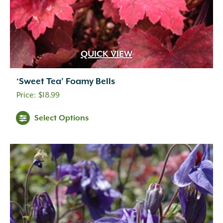
QUICK VIEW
‘Sweet Tea’ Foamy Bells
$
18.99
Select Options