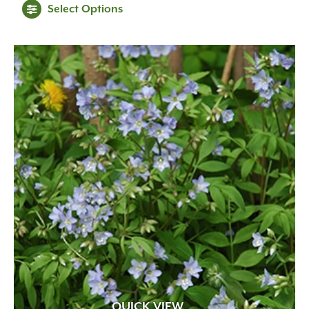
Select Options
QUICK VIEW