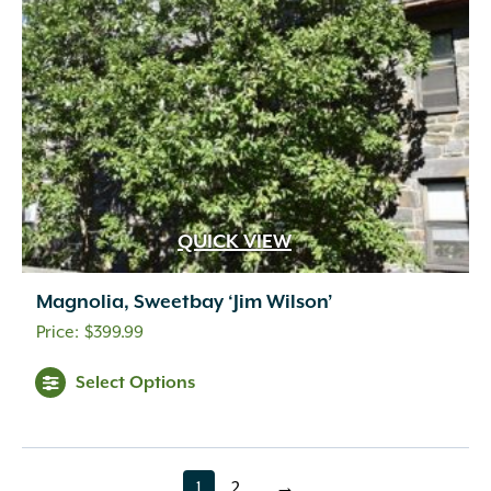
QUICK VIEW
Magnolia, Sweetbay ‘Jim Wilson’
$
399.99
Select Options
1
2
→