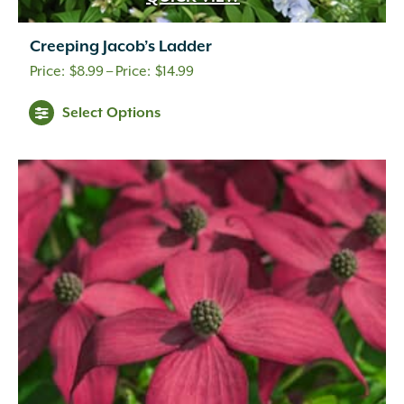
Creeping Jacob’s Ladder
Price
$
8.99
–
$
14.99
range:
Select Options
$8.99
through
$14.99