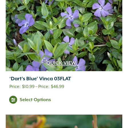
chosen
on
the
product
page
QUICK VIEW
‘Dart’s Blue’ Vinca 03FLAT
Price
$
10.99
–
$
46.99
range:
This
Select Options
$10.99
product
through
has
multiple
$46.99
variants.