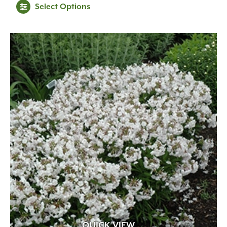
Select Options
$26.99
through
$89.99
QUICK VIEW