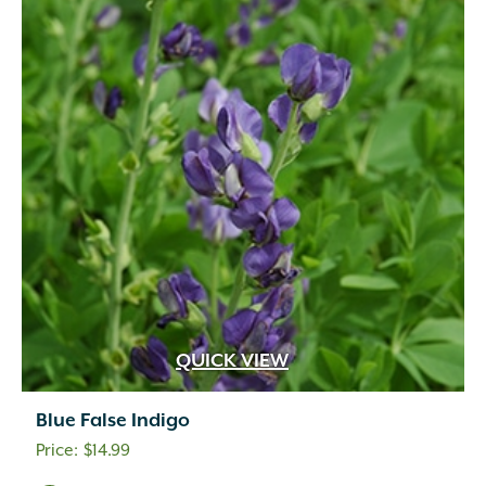
QUICK VIEW
Blue False Indigo
$
14.99