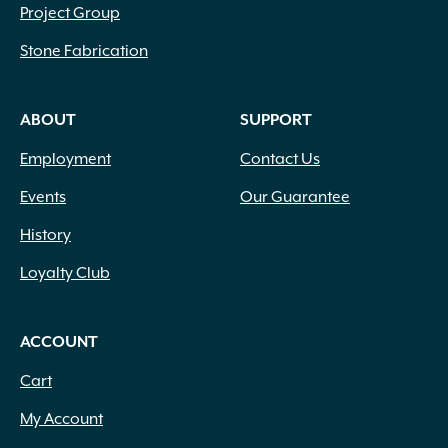
Project Group
Stone Fabrication
ABOUT
SUPPORT
Employment
Contact Us
Events
Our Guarantee
History
Loyalty Club
ACCOUNT
Cart
My Account