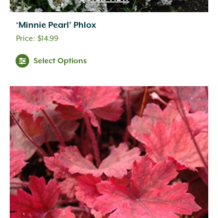
‘Minnie Pearl’ Phlox
$
14.99
Select Options