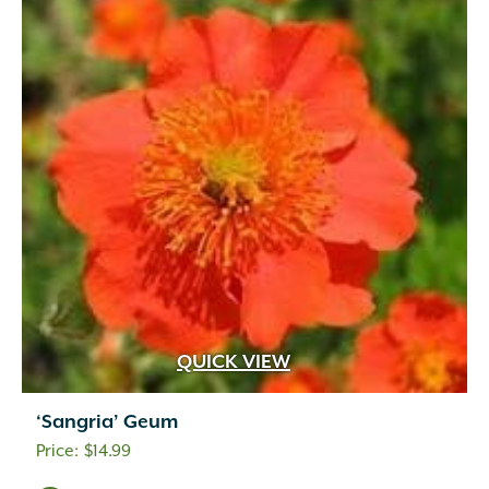
QUICK VIEW
‘Sangria’ Geum
$
14.99