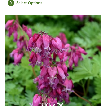
Select Options
QUICK VIEW