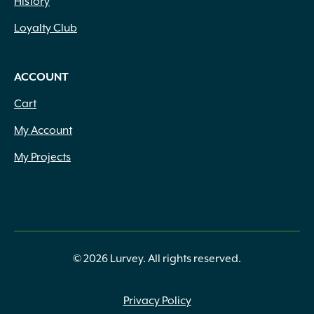
History
Loyalty Club
ACCOUNT
Cart
My Account
My Projects
© 2026 Lurvey. All rights reserved.
Privacy Policy