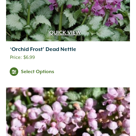
QUICK VIEW
‘Orchid Frost’ Dead Nettle
$
6.99
Select Options