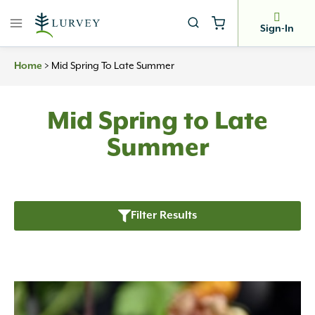
Skip
to
Sign-In
content
Home
>
Mid Spring To Late Summer
Mid Spring to Late
Summer
Filter Results