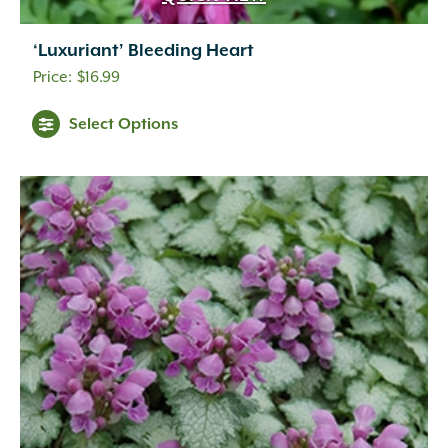
‘Luxuriant’ Bleeding Heart
$
16.99
Select Options