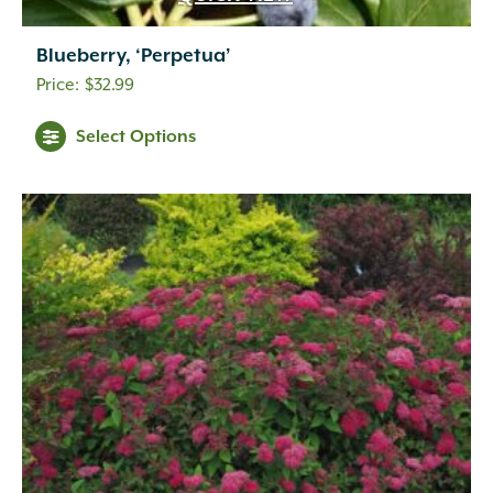
Blueberry, ‘Perpetua’
$
32.99
Select Options