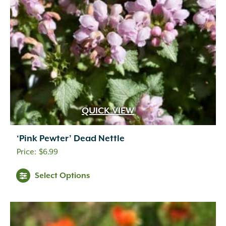
QUICK VIEW
‘Pink Pewter’ Dead Nettle
$
6.99
Select Options