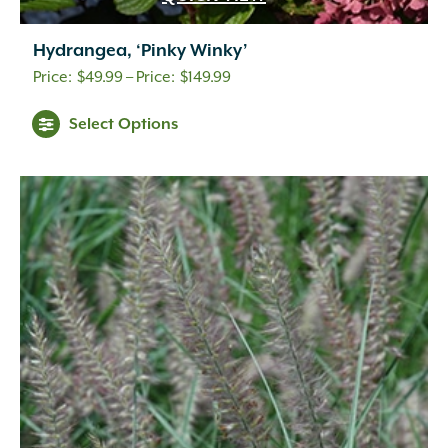
Hydrangea, ‘Pinky Winky’
Price
$
49.99
–
$
149.99
range:
Select Options
$49.99
through
$149.99