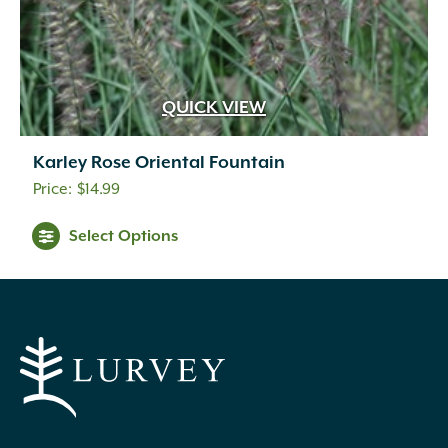
QUICK VIEW
Karley Rose Oriental Fountain
$
14.99
Select Options