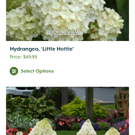
QUICK VIEW
Hydrangea, ‘Little Hottie’
$
49.99
Select Options