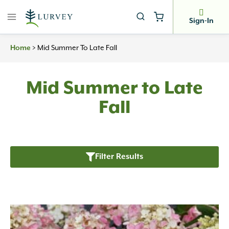
Skip
to
Sign-In
content
Home
>
Mid Summer To Late Fall
Mid Summer to Late
Fall
Filter Results