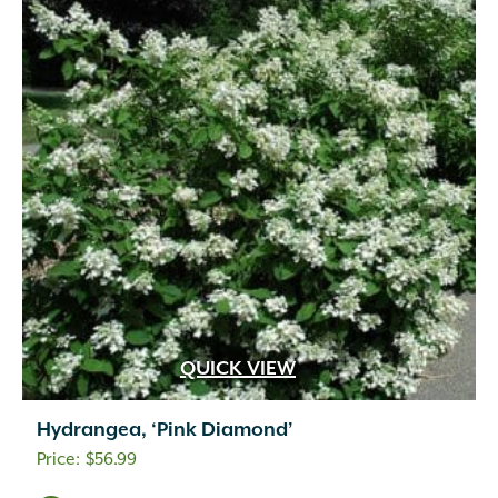
QUICK VIEW
Hydrangea, ‘Pink Diamond’
$
56.99