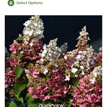
Select Options
QUICK VIEW