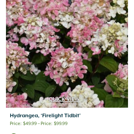
QUICK VIEW
Hydrangea, ‘Firelight Tidbit’
Price
$
49.99
–
$
99.99
range: