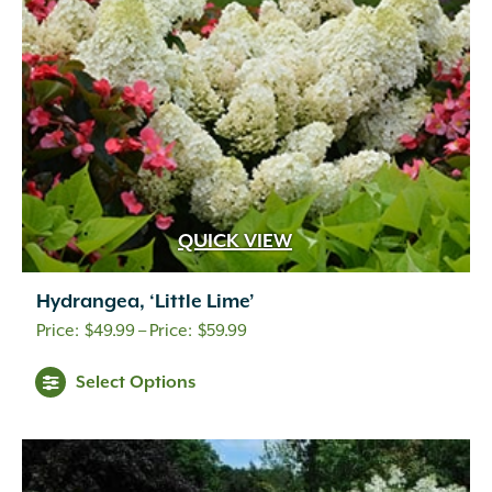
QUICK VIEW
Hydrangea, ‘Little Lime’
Price
$
49.99
–
$
59.99
range:
Select Options
$49.99
through
$59.99