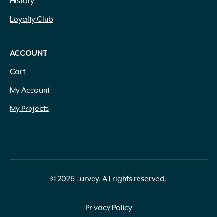
History
Loyalty Club
ACCOUNT
Cart
My Account
My Projects
© 2026 Lurvey. All rights reserved.
Privacy Policy