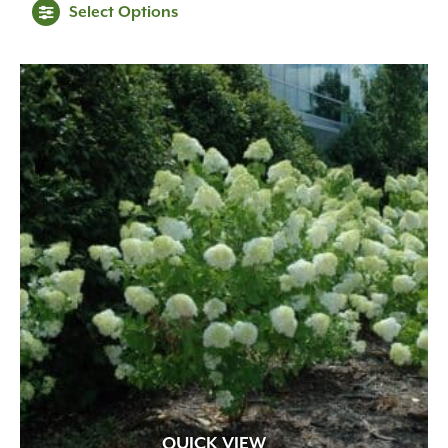
Select Options
$49.99
through
$99.99
QUICK VIEW