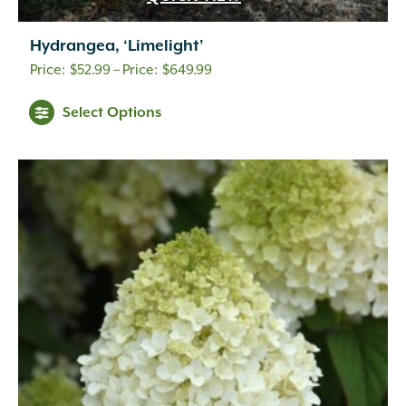
Hydrangea, ‘Limelight’
Price
$
52.99
–
$
649.99
range:
Select Options
$52.99
through
$649.99