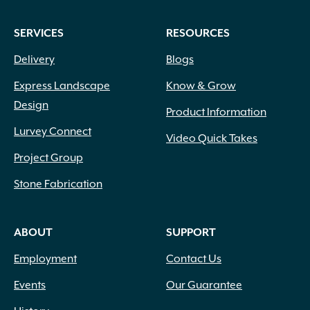
SERVICES
RESOURCES
Delivery
Blogs
Express Landscape
Know & Grow
Design
Product Information
Lurvey Connect
Video Quick Takes
Project Group
Stone Fabrication
ABOUT
SUPPORT
Employment
Contact Us
Events
Our Guarantee