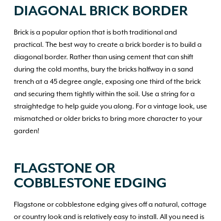
DIAGONAL BRICK BORDER
Brick is a popular option that is both traditional and
practical. The best way to create a brick border is to build a
diagonal border. Rather than using cement that can shift
during the cold months, bury the bricks halfway in a sand
trench at a 45 degree angle, exposing one third of the brick
and securing them tightly within the soil. Use a string for a
straightedge to help guide you along. For a vintage look, use
mismatched or older bricks to bring more character to your
garden!
FLAGSTONE OR
COBBLESTONE EDGING
Flagstone or cobblestone edging gives off a natural, cottage
or country look and is relatively easy to install. All you need is