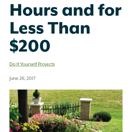
Hours and for
Less Than
$200
Do It Yourself Projects
June 26, 2017