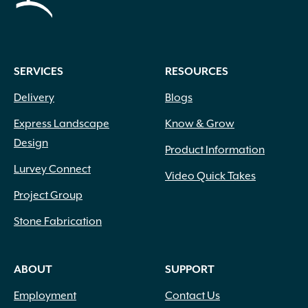
SERVICES
RESOURCES
Delivery
Blogs
Express Landscape
Know & Grow
Design
Product Information
Lurvey Connect
Video Quick Takes
Project Group
Stone Fabrication
ABOUT
SUPPORT
Employment
Contact Us