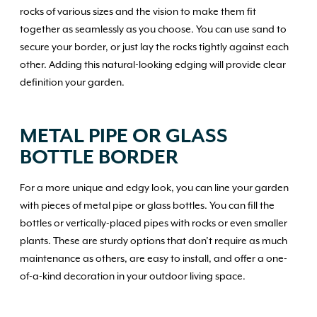
rocks of various sizes and the vision to make them fit
together as seamlessly as you choose. You can use sand to
secure your border, or just lay the rocks tightly against each
other. Adding this natural-looking edging will provide clear
definition your garden.
METAL PIPE OR GLASS
BOTTLE BORDER
For a more unique and edgy look, you can line your garden
with pieces of metal pipe or glass bottles. You can fill the
bottles or vertically-placed pipes with rocks or even smaller
plants. These are sturdy options that don’t require as much
maintenance as others, are easy to install, and offer a one-
of-a-kind decoration in your outdoor living space.