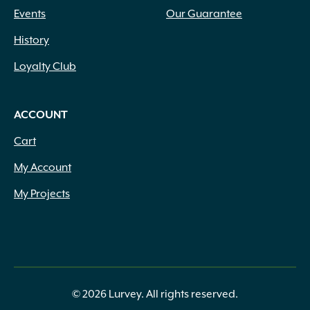
Events
Our Guarantee
History
Loyalty Club
ACCOUNT
Cart
My Account
My Projects
© 2026 Lurvey. All rights reserved.