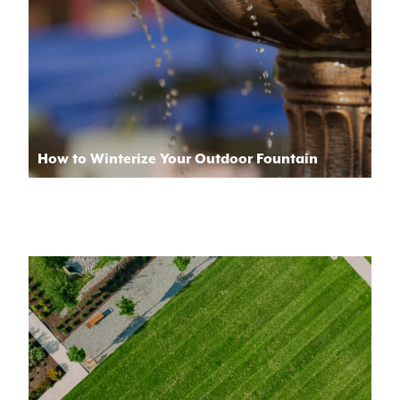
How to Winterize Your Outdoor Fountain