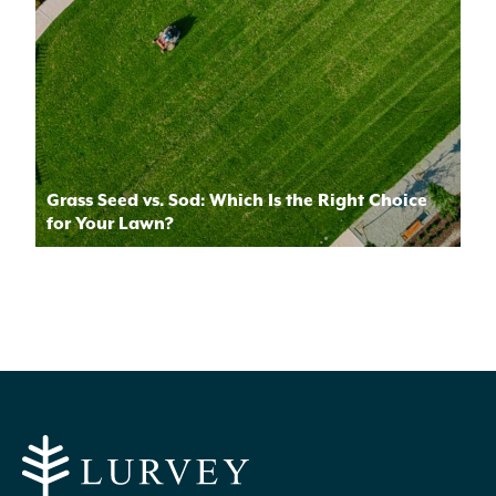
Grass Seed vs. Sod: Which Is the Right Choice
for Your Lawn?