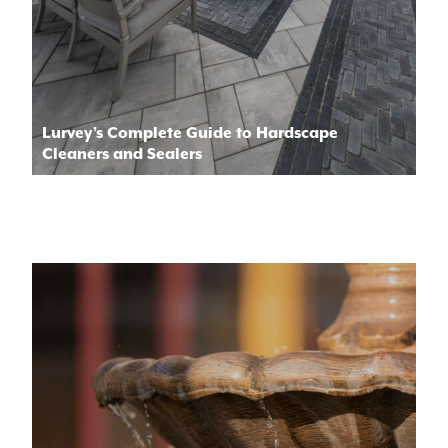
Lurvey’s Complete Guide to Hardscape
Cleaners and Sealers