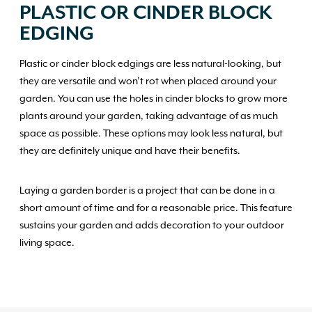
PLASTIC OR CINDER BLOCK
EDGING
Plastic or cinder block edgings are less natural-looking, but
they are versatile and won’t rot when placed around your
garden. You can use the holes in cinder blocks to grow more
plants around your garden, taking advantage of as much
space as possible. These options may look less natural, but
they are definitely unique and have their benefits.
Laying a garden border is a project that can be done in a
short amount of time and for a reasonable price. This feature
sustains your garden and adds decoration to your outdoor
living space.