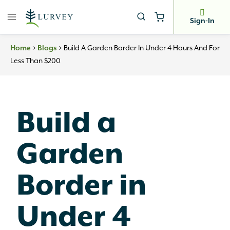
Skip
to
Sign-In
content
Home
>
Blogs
>
Build A Garden Border In Under 4 Hours And For
Less Than $200
Build a
Garden
Border in
Under 4