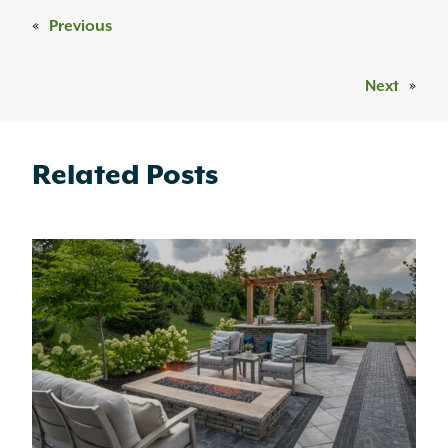
«
Previous
Next
»
Related Posts