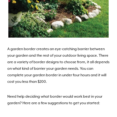
A garden border creates an eye-catching barrier between
your garden and the rest of your outdoor living space. There
are a variety of border designs to choose from, it all depends
on what kind of barrier your garden needs. You can
complete your garden border in under four hours and it will
cost you less than $200.
Need help deciding what border would work best in your
garden? Here are a few suggestions to get you started: