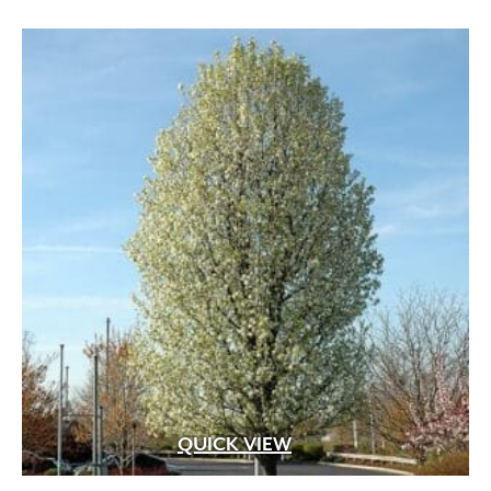
QUICK VIEW