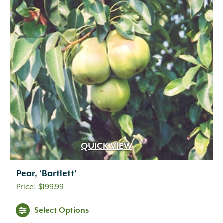
QUICK VIEW
Pear, ‘Bartlett’
$
199.99
Select Options