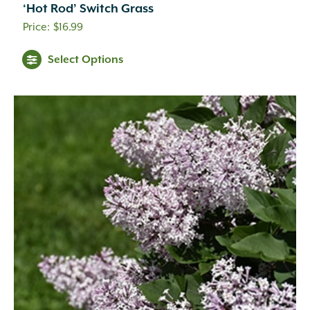
‘Hot Rod’ Switch Grass
$
16.99
Select Options