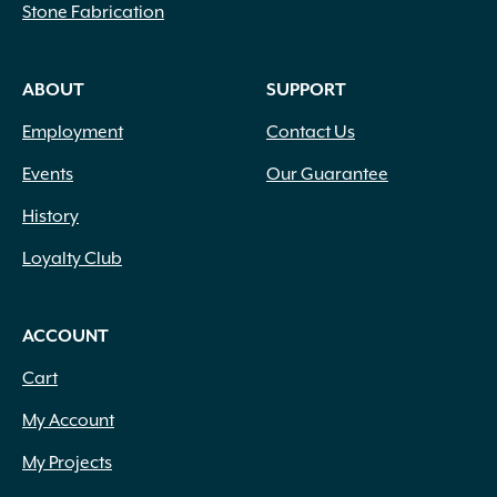
Stone Fabrication
ABOUT
SUPPORT
Employment
Contact Us
Events
Our Guarantee
History
Loyalty Club
ACCOUNT
Cart
My Account
My Projects