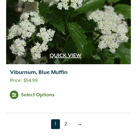
QUICK VIEW
Viburnum, Blue Muffin
$
54.99
Select Options
1
2
→
page
page