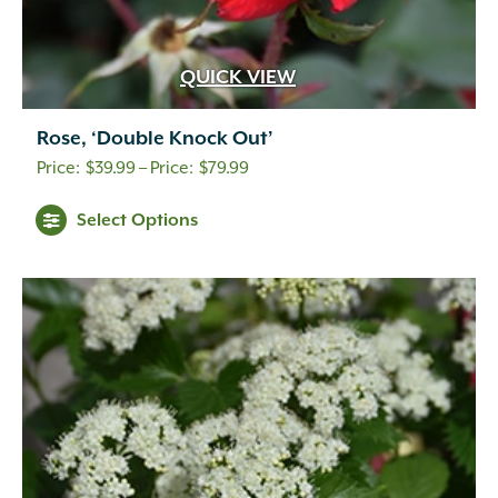
QUICK VIEW
Rose, ‘Double Knock Out’
Price
$
39.99
–
$
79.99
range:
Select Options
$39.99
through
$79.99