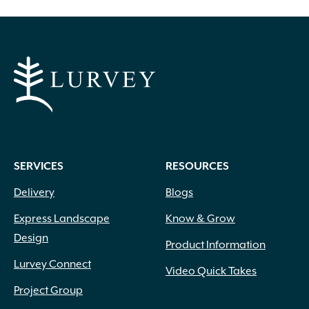
SERVICES
RESOURCES
Delivery
Blogs
Express Landscape
Know & Grow
Design
Product Information
Lurvey Connect
Video Quick Takes
Project Group