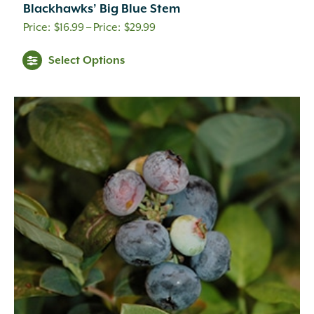
Blackhawks’ Big Blue Stem
Aqua
(1)
Price
$
16.99
–
$
29.99
Black
(2)
range:
Blue
(2)
Select Options
$16.99
Blue-green
(3)
through
Brick Red
(17)
Brown
(8)
$29.99
Burgundy
(36)
Butter
(4)
Chartreuse
(1)
Cherry Red
(2)
Copper
(44)
Coral-Orange
(1)
Crimson
(11)
Dark Purple
(14)
Dark Red
(11)
Deep Green
(1)
Gold
(32)