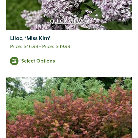
QUICK VIEW
Lilac, ‘Miss Kim’
Price
$
46.99
–
$
119.99
range:
Select Options
$46.99
through
$119.99