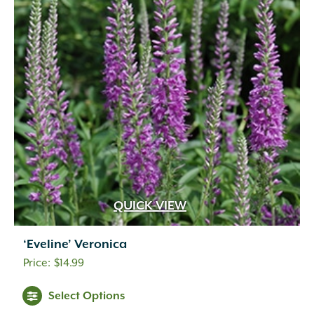
QUICK VIEW
‘Eveline’ Veronica
$
14.99
Select Options