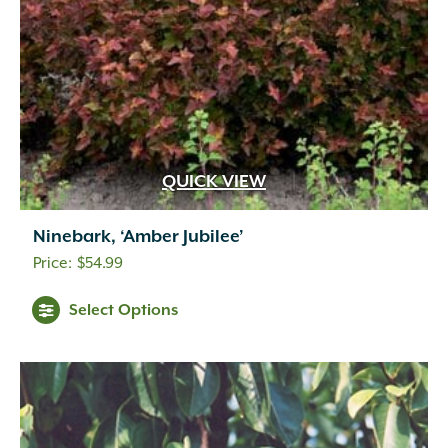
QUICK VIEW
Ninebark, ‘Amber Jubilee’
$
54.99
Select Options