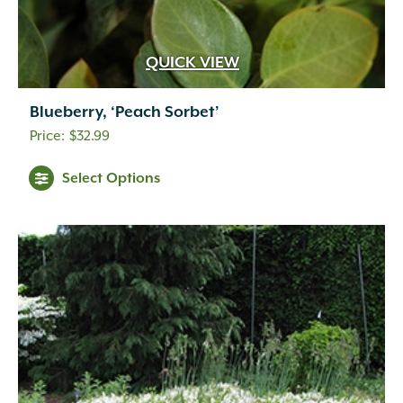
Gold-orange
(2)
Gold-yellow
(1)
Gray-green
(1)
QUICK VIEW
Green
(31)
Harvest
(11)
Blueberry, ‘Peach Sorbet’
Indian Red
(4)
$
32.99
Lemon
(1)
Light Green
(1)
Select Options
Lime Green
(1)
Olive
(1)
Orange
(34)
Orange-red
(2)
Orange-red-burgundy
(1)
Orange-red-yellow
(1)
Peach
(1)
Pink
(2)
Plum
(5)
Purple
(9)