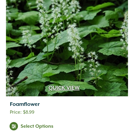
QUICK VIEW
Foamflower
$
8.99
Select Options