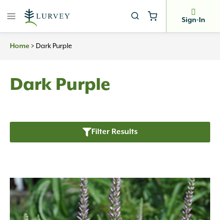
Skip
to
Sign-In
content
Home
>
Dark Purple
Dark Purple
Filter Results