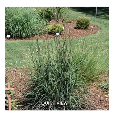
QUICK VIEW