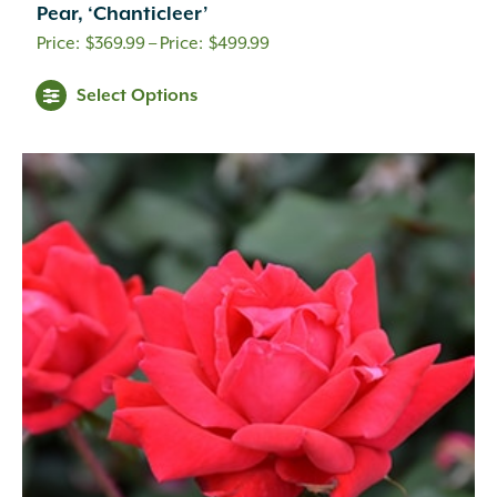
Pear, ‘Chanticleer’
Price
$
369.99
–
$
499.99
range:
Select Options
$369.99
through
$499.99