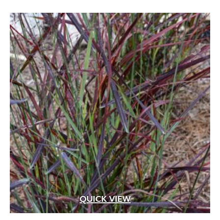
QUICK VIEW