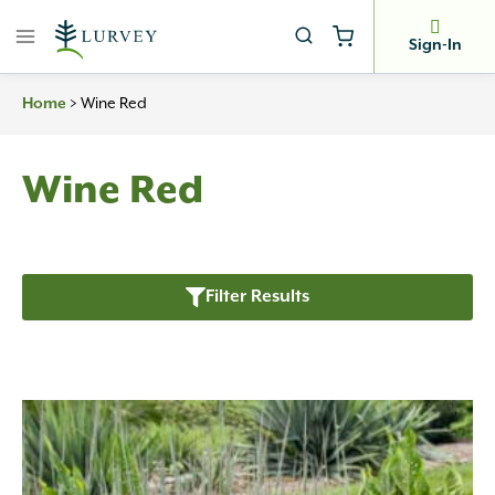
Skip
to
Sign-In
content
Home
>
Wine Red
Wine Red
Filter Results