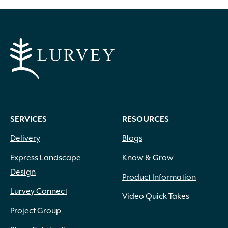
SERVICES
RESOURCES
Aqua
(1)
Delivery
Blogs
Black
(2)
Blue
(2)
Express Landscape
Know & Grow
Blue-green
(3)
Design
Product Information
Brick Red
(17)
Lurvey Connect
Brown
(8)
Video Quick Takes
Burgundy
(36)
Project Group
Butter
(4)