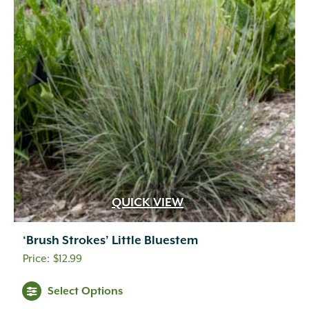
QUICK VIEW
‘Brush Strokes’ Little Bluestem
$
12.99
Select Options