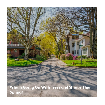
What’s Going On With Trees and Shrubs This
Spring?