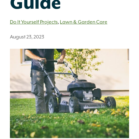
Guide
Do It Yourself Projects
,
Lawn & Garden Care
August 23, 2023