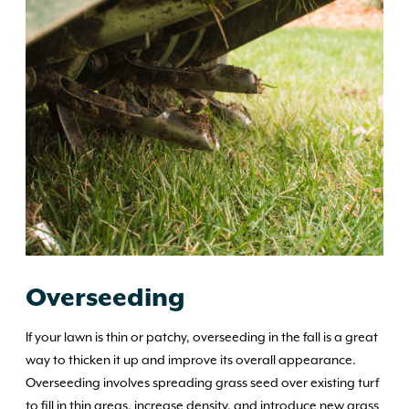
Overseeding
If your lawn is thin or patchy, overseeding in the fall is a great
way to thicken it up and improve its overall appearance.
Overseeding involves spreading grass seed over existing turf
to fill in thin areas, increase density, and introduce new grass