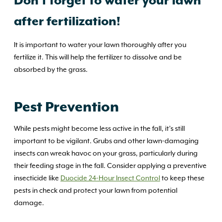
Don’t forget to water your lawn
after fertilization!
It is important to water your lawn thoroughly after you
fertilize it. This will help the fertilizer to dissolve and be
absorbed by the grass.
Pest Prevention
While pests might become less active in the fall, it’s still
important to be vigilant. Grubs and other lawn-damaging
insects can wreak havoc on your grass, particularly during
their feeding stage in the fall. Consider applying a preventive
insecticide like
Duocide 24-Hour Insect Control
to keep these
pests in check and protect your lawn from potential
damage.