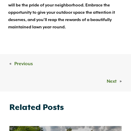
will be the pride of your neighborhood. Embrace the
opportunity to give your outdoor space the attention it
deserves, and you’ll reap the rewards of a beautifully
maintained lawn year-round.
«
Previous
Next
»
Related Posts