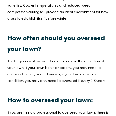
varieties. Cooler temperatures and reduced weed
competition during fall provide an ideal environment for new
grass to establish itself before winter.
How often should you overseed
your lawn?
The frequency of overseeding depends on the condition of
your lawn. If your lawn is thin or patchy, you may need to
overseed it every year. However, if your lawn is in good
condition, you may only need to overseed it every 2-3 years.
How to overseed your lawn:
If you are hiring a professional to overseed your lawn, there is