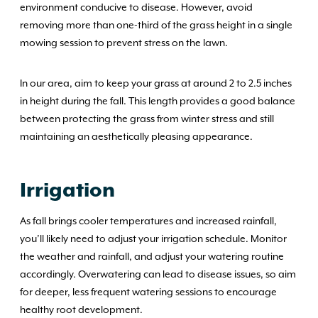
environment conducive to disease. However, avoid
removing more than one-third of the grass height in a single
mowing session to prevent stress on the lawn.
In our area, aim to keep your grass at around 2 to 2.5 inches
in height during the fall. This length provides a good balance
between protecting the grass from winter stress and still
maintaining an aesthetically pleasing appearance.
Irrigation
As fall brings cooler temperatures and increased rainfall,
you’ll likely need to adjust your irrigation schedule. Monitor
the weather and rainfall, and adjust your watering routine
accordingly. Overwatering can lead to disease issues, so aim
for deeper, less frequent watering sessions to encourage
healthy root development.