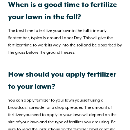
When is a good time to fertilize
your lawn in the fall?
The best time to fertilize your lawn in the fall is in early
September, typically around Labor Day. This will give the
fertilizer time to work its way into the soil and be absorbed by
the grass before the ground freezes.
How should you apply fertilizer
to your lawn?
You can apply fertilizer to your lawn yourself using a
broadcast spreader or a drop spreader. The amount of
fertilizer you need to apply to your lawn will depend on the
size of your lawn and the type of fertilizer you are using. Be
sure to read the instructions on the fertilizer label carefully