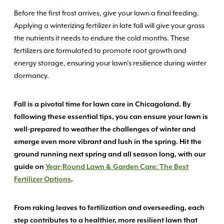
Before the first frost arrives, give your lawn a final feeding.
Applying a winterizing fertilizer in late fall will give your grass
the nutrients it needs to endure the cold months. These
fertilizers are formulated to promote root growth and
energy storage, ensuring your lawn’s resilience during winter
dormancy.
Fall is a pivotal time for lawn care in Chicagoland. By
following these essential tips, you can ensure your lawn is
well-prepared to weather the challenges of winter and
emerge even more vibrant and lush in the spring. Hit the
ground running next spring and all season long, with our
guide on
Year-Round Lawn & Garden Care: The Best
Fertilizer Options
.
From raking leaves to fertilization and overseeding, each
step contributes to a healthier, more resilient lawn that