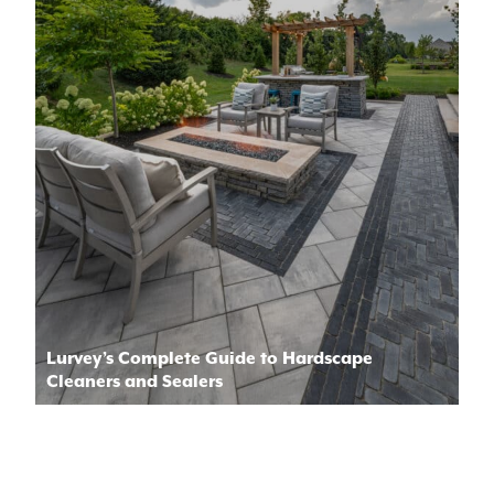
Lurvey’s Complete Guide to Hardscape
Cleaners and Sealers