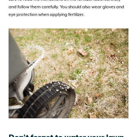
and follow them carefully. You should also wear gloves and
eye protection when applying fertilizer.