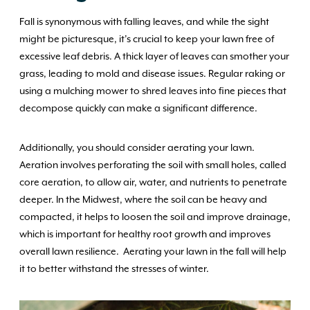
Fall is synonymous with falling leaves, and while the sight
might be picturesque, it’s crucial to keep your lawn free of
excessive leaf debris. A thick layer of leaves can smother your
grass, leading to mold and disease issues. Regular raking or
using a mulching mower to shred leaves into fine pieces that
decompose quickly can make a significant difference.
Additionally, you should consider aerating your lawn.
Aeration involves perforating the soil with small holes, called
core aeration, to allow air, water, and nutrients to penetrate
deeper. In the Midwest, where the soil can be heavy and
compacted, it helps to loosen the soil and improve drainage,
which is important for healthy root growth and improves
overall lawn resilience. Aerating your lawn in the fall will help
it to better withstand the stresses of winter.