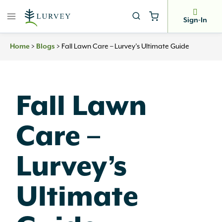
Skip
to
Sign-In
content
Home
>
Blogs
>
Fall Lawn Care – Lurvey’s Ultimate Guide
Fall Lawn
Care –
Lurvey’s
Ultimate