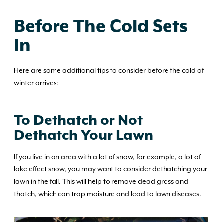
Before The Cold Sets
In
Here are some additional tips to consider before the cold of
winter arrives:
To Dethatch or Not
Dethatch Your Lawn
If you live in an area with a lot of snow, for example, a lot of
lake effect snow, you may want to consider dethatching your
lawn in the fall. This will help to remove dead grass and
thatch, which can trap moisture and lead to lawn diseases.