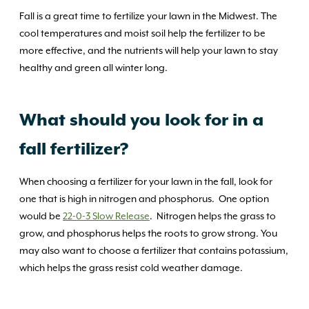
Fall is a great time to fertilize your lawn in the Midwest. The
cool temperatures and moist soil help the fertilizer to be
more effective, and the nutrients will help your lawn to stay
healthy and green all winter long.
What should you look for in a
fall fertilizer?
When choosing a fertilizer for your lawn in the fall, look for
one that is high in nitrogen and phosphorus. One option
would be
22-0-3 Slow Release
. Nitrogen helps the grass to
grow, and phosphorus helps the roots to grow strong. You
may also want to choose a fertilizer that contains potassium,
which helps the grass resist cold weather damage.