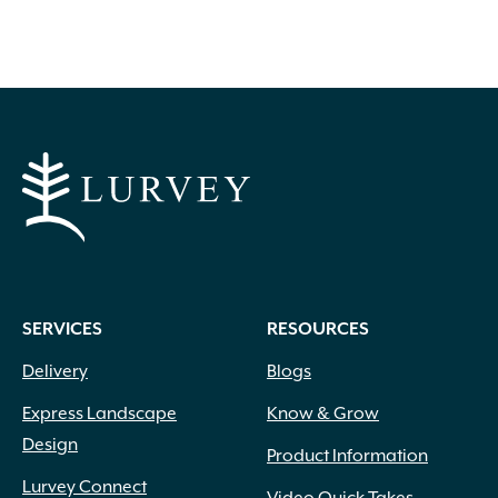
SERVICES
RESOURCES
Delivery
Blogs
Express Landscape
Know & Grow
Design
Product Information
Lurvey Connect