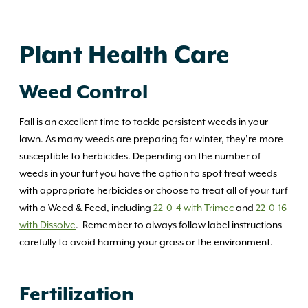
Plant Health Care
Weed Control
Fall is an excellent time to tackle persistent weeds in your
lawn. As many weeds are preparing for winter, they’re more
susceptible to herbicides. Depending on the number of
weeds in your turf you have the option to spot treat weeds
with appropriate herbicides or choose to treat all of your turf
with a Weed & Feed, including
22-0-4 with Trimec
and
22-0-16
with Dissolve
. Remember to always follow label instructions
carefully to avoid harming your grass or the environment.
Fertilization