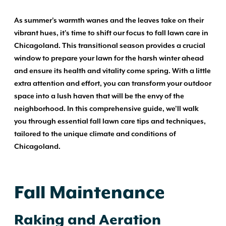
As summer’s warmth wanes and the leaves take on their
vibrant hues, it’s time to shift our focus to fall lawn care in
Chicagoland. This transitional season provides a crucial
window to prepare your lawn for the harsh winter ahead
and ensure its health and vitality come spring. With a little
extra attention and effort, you can transform your outdoor
space into a lush haven that will be the envy of the
neighborhood. In this comprehensive guide, we’ll walk
you through essential fall lawn care tips and techniques,
tailored to the unique climate and conditions of
Chicagoland.
Fall Maintenance
Raking and Aeration