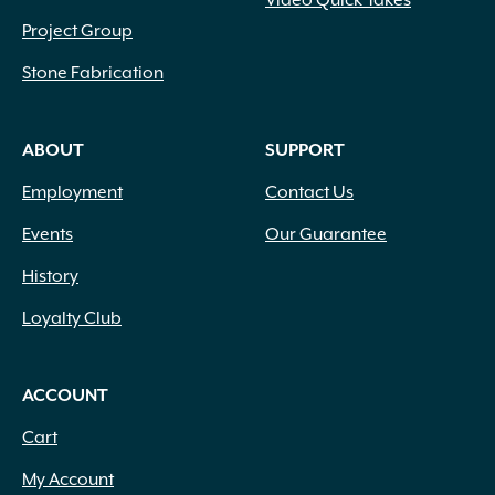
Video Quick Takes
Project Group
Stone Fabrication
ABOUT
SUPPORT
Employment
Contact Us
Events
Our Guarantee
History
Loyalty Club
ACCOUNT
Cart
My Account