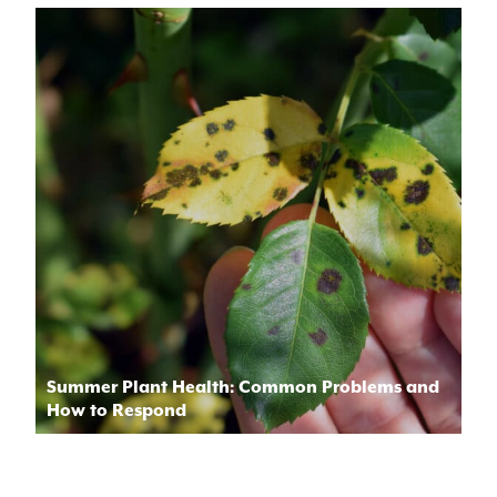
Summer Plant Health: Common Problems and
How to Respond