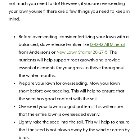
not much you need to do! However, if you are overseeding
your lawn yourself, there are a few things you need to keep in
mind.
Before overseeding, consider fertilizing your lawn with a
balanced, slow-release fertilizer like
12-12-12 All Mineral
from Andersons or
New Lawn Starter 20-27-5
. The
nutrients will help support root growth and provide
essential elements for your grass to thrive throughout
the winter months.
Prepare your lawn for overseeding. Mow your lawn
short before overseeding. This will help to ensure that
the seed has good contact with the soil.
Overseed your lawn in a grid pattern. This will ensure
that the entire lawn is overseeded evenly.
Lightly rake the seed into the soil. This will help to ensure
that the seed is not blown away by the wind or eaten by
birds.