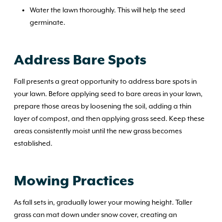
Water the lawn thoroughly. This will help the seed
germinate.
Address Bare Spots
Fall presents a great opportunity to address bare spots in
your lawn. Before applying seed to bare areas in your lawn,
prepare those areas by loosening the soil, adding a thin
layer of compost, and then applying grass seed. Keep these
areas consistently moist until the new grass becomes
established.
Mowing Practices
As fall sets in, gradually lower your mowing height. Taller
grass can mat down under snow cover, creating an