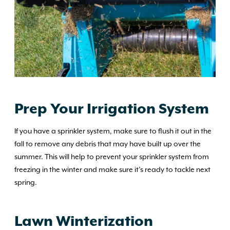
Prep Your Irrigation System
If you have a sprinkler system, make sure to flush it out in the
fall to remove any debris that may have built up over the
summer. This will help to prevent your sprinkler system from
freezing in the winter and make sure it’s ready to tackle next
spring.
Lawn Winterization