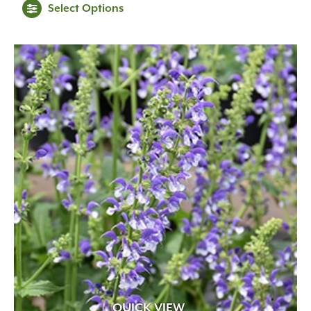
Select Options
Early Spring
(52)
Fall
(23)
Late Spring
(97)
Mid Spring
(105)
QUICK VIEW