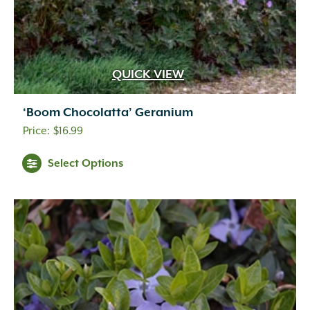
QUICK VIEW
‘Boom Chocolatta’ Geranium
$
16.99
Select Options