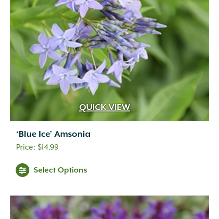
QUICK VIEW
‘Blue Ice’ Amsonia
$
14.99
Select Options