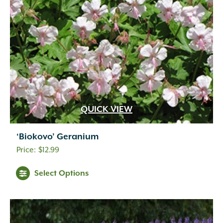
QUICK VIEW
‘Biokovo’ Geranium
$
12.99
Select Options