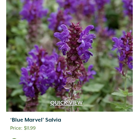
QUICK VIEW
‘Blue Marvel’ Salvia
$
11.99