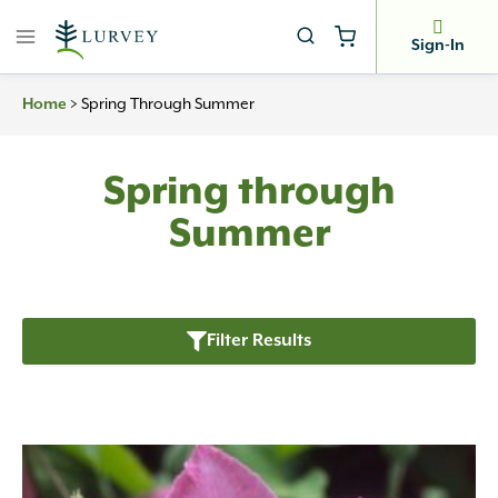
Skip
to
Sign-In
content
Home
>
Spring Through Summer
Spring through
Summer
Filter Results