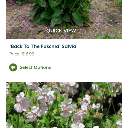
QUICK VIEW
‘Back To The Fuschia’ Salvia
$
16.99
Select Options