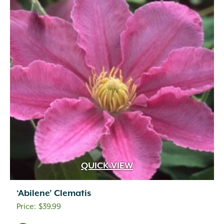
QUICK VIEW
‘Abilene’ Clematis
$
39.99