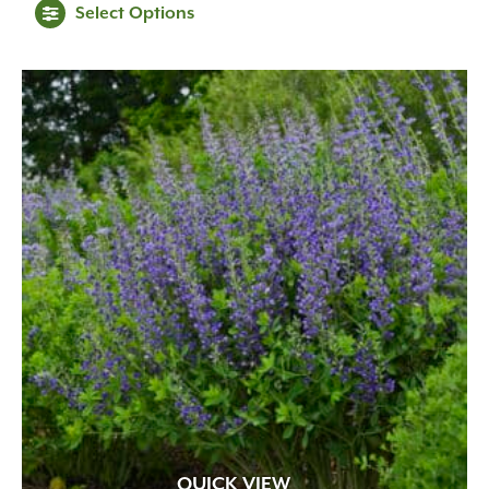
Select Options
QUICK VIEW