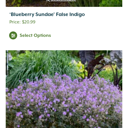
‘Blueberry Sundae’ False Indigo
$
20.99
Select Options