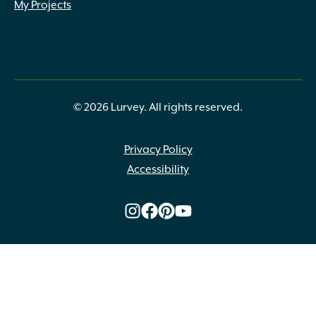
My Projects
© 2026 Lurvey. All rights reserved.
Privacy Policy
Accessibility