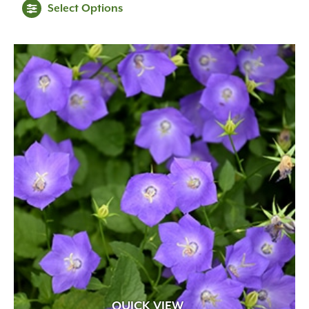
Select Options
QUICK VIEW