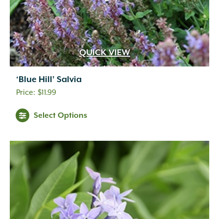
QUICK VIEW
‘Blue Hill’ Salvia
$
11.99
Select Options