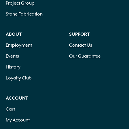
Project Group
Stone Fabrication
ABOUT
SUPPORT
Employment
Contact Us
Events
Our Guarantee
History
Loyalty Club
ACCOUNT
Cart
My Account