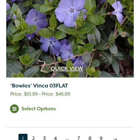
QUICK VIEW
‘Bowles’ Vinca 03FLAT
Price
$
10.99
–
$
46.99
range:
This
Select Options
$10.99
product
through
has
$46.99
multiple
variants.
1
2
3
4
…
7
8
9
→