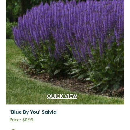
QUICK VIEW
‘Blue By You’ Salvia
$
11.99