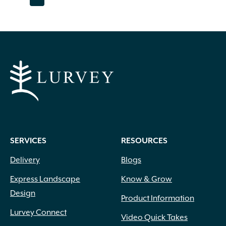
page
page
page
page
page
page
page
page
The
options
may
be
chosen
on
the
product
page
SERVICES
RESOURCES
Delivery
Blogs
Express Landscape
Know & Grow
Design
Product Information
Lurvey Connect
Video Quick Takes