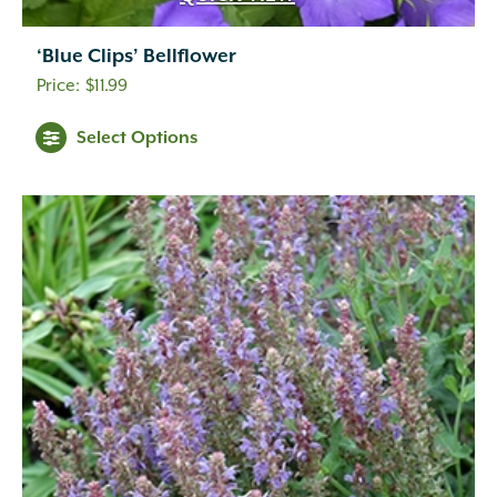
‘Blue Clips’ Bellflower
$
11.99
Select Options