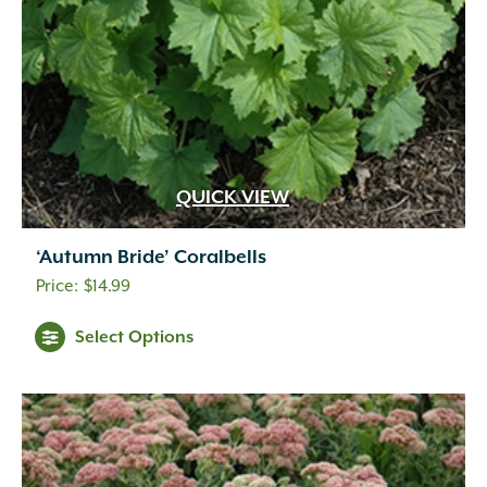
QUICK VIEW
‘Autumn Bride’ Coralbells
$
14.99
Select Options