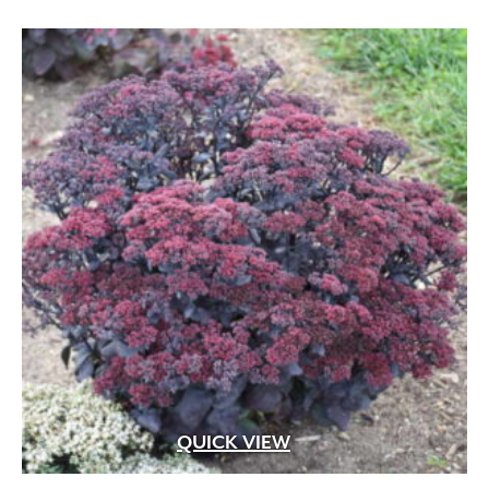
<12"
(237)
12"-24"
(318)
2'-3'
(220)
3'-5'
(189)
5'-10'
(118)
10'-15'
(53)
15'-25'
(69)
>25'
(89)
QUICK VIEW