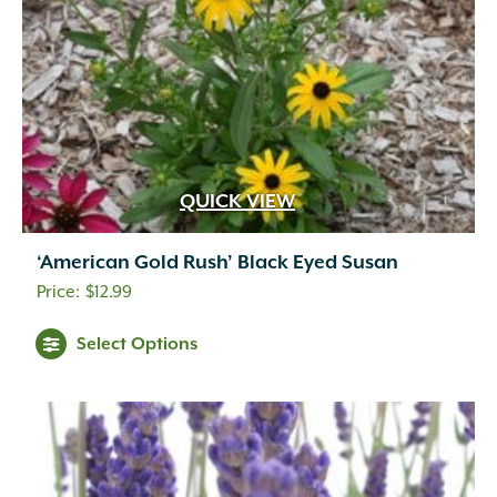
QUICK VIEW
‘American Gold Rush’ Black Eyed Susan
$
12.99
Select Options