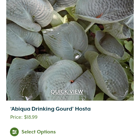
QUICK VIEW
‘Abiqua Drinking Gourd’ Hosta
$
18.99
Select Options