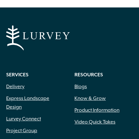
SERVICES
RESOURCES
Delivery
Blogs
Express Landscape
Know & Grow
Design
Product Information
Lurvey Connect
Video Quick Takes
Project Group