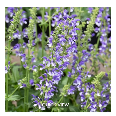
QUICK VIEW