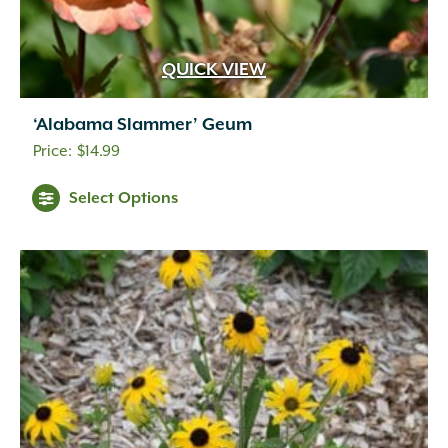
QUICK VIEW
‘Alabama Slammer’ Geum
$
14.99
Select Options