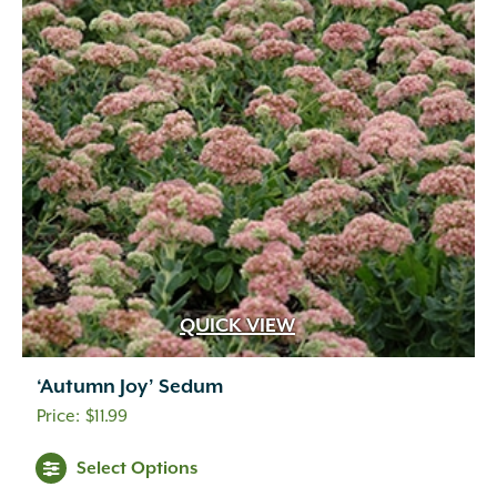
QUICK VIEW
‘Autumn Joy’ Sedum
$
11.99
Select Options