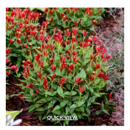
QUICK VIEW