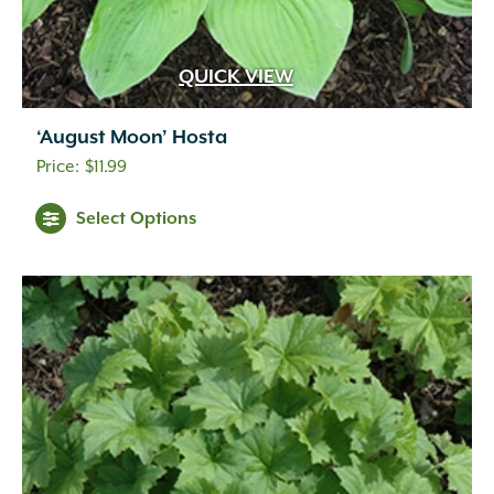
QUICK VIEW
‘August Moon’ Hosta
$
11.99
Select Options