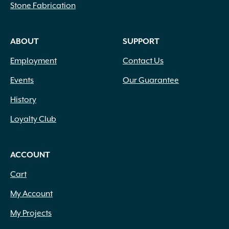
Stone Fabrication
ABOUT
SUPPORT
Employment
Contact Us
Events
Our Guarantee
History
Loyalty Club
ACCOUNT
Cart
My Account
My Projects