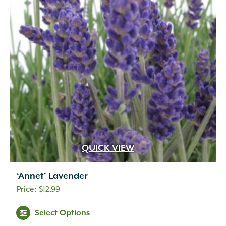
QUICK VIEW
‘Annet’ Lavender
$
12.99
Select Options