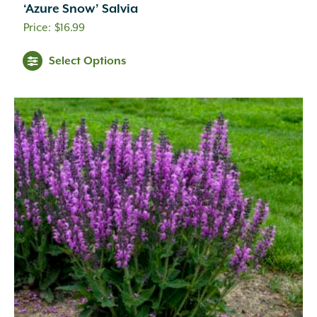
‘Azure Snow’ Salvia
$
16.99
Select Options