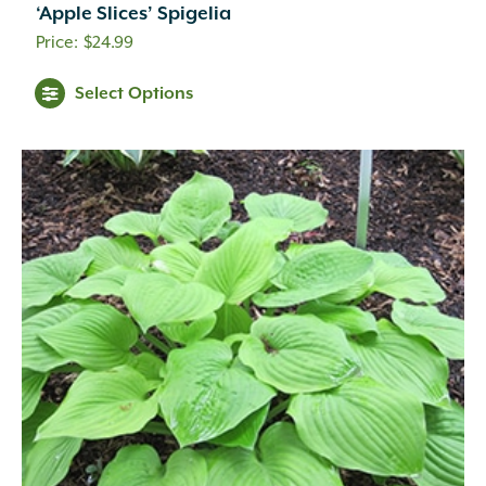
‘Apple Slices’ Spigelia
$
24.99
Select Options