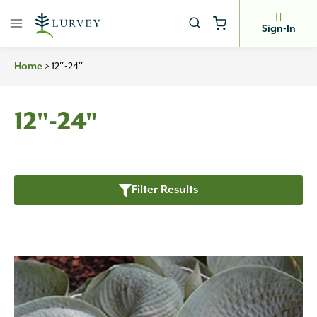
Skip
to
Sign-In
content
Home
>
12″-24″
12"-24"
Filter Results