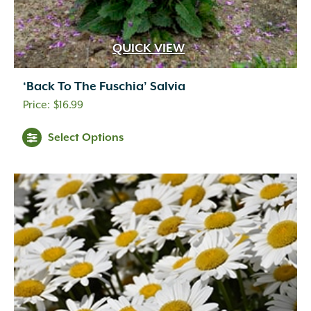
QUICK VIEW
‘Back To The Fuschia’ Salvia
$
16.99
Select Options