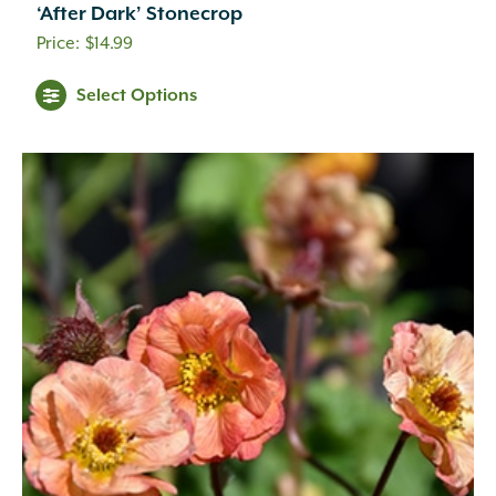
‘After Dark’ Stonecrop
$
14.99
Select Options