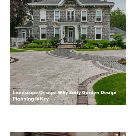
Landscape Design: Why Early Garden Design
Planning is Key