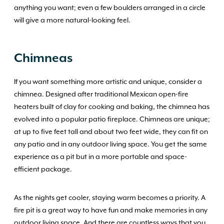
anything you want; even a few boulders arranged in a circle
will give a more natural-looking feel.
Chimneas
If you want something more artistic and unique, consider a
chimnea. Designed after traditional Mexican open-fire
heaters built of clay for cooking and baking, the chimnea has
evolved into a popular patio fireplace. Chimneas are unique;
at up to five feet tall and about two feet wide, they can fit on
any patio and in any outdoor living space. You get the same
experience as a pit but in a more portable and space-
efficient package.
As the nights get cooler, staying warm becomes a priority. A
fire pit is a great way to have fun and make memories in any
outdoor living space. And there are countless ways that you