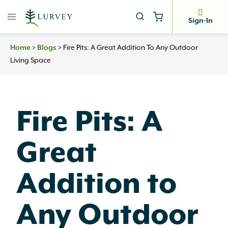
Skip
to
Sign-In
content
Home
>
Blogs
>
Fire Pits: A Great Addition To Any Outdoor
Living Space
Fire Pits: A
Great
Addition to
Any Outdoor