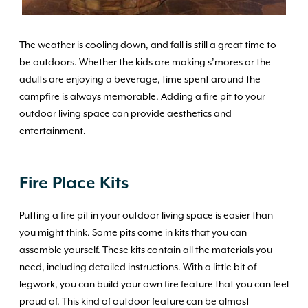
The weather is cooling down, and fall is still a great time to
be outdoors. Whether the kids are making s’mores or the
adults are enjoying a beverage, time spent around the
campfire is always memorable. Adding a fire pit to your
outdoor living space can provide aesthetics and
entertainment.
Fire Place Kits
Putting a fire pit in your outdoor living space is easier than
you might think. Some pits come in kits that you can
assemble yourself. These kits contain all the materials you
need, including detailed instructions. With a little bit of
legwork, you can build your own fire feature that you can feel
proud of. This kind of outdoor feature can be almost