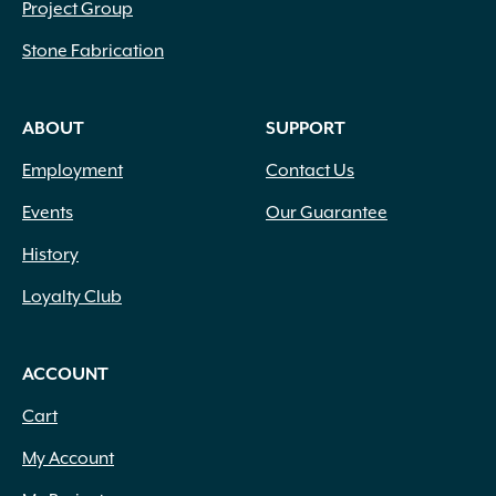
Project Group
Stone Fabrication
ABOUT
SUPPORT
Employment
Contact Us
Events
Our Guarantee
History
Loyalty Club
ACCOUNT
Cart
My Account