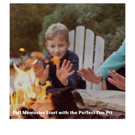
Fall Memories Start with the Perfect Fire Pit