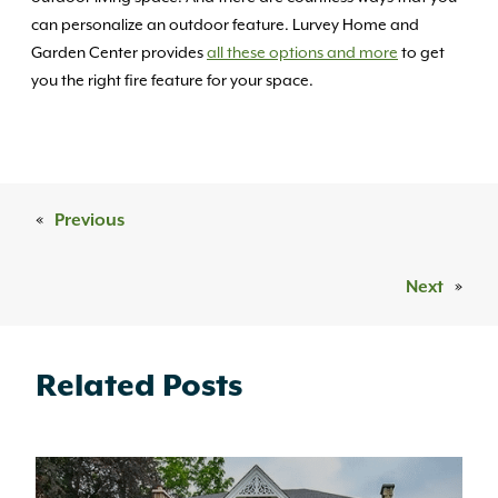
can personalize an outdoor feature. Lurvey Home and
Garden Center provides
all these options and more
to get
you the right fire feature for your space.
«
Previous
Next
»
Related Posts