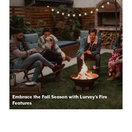
Embrace the Fall Season with Lurvey’s Fire
Features