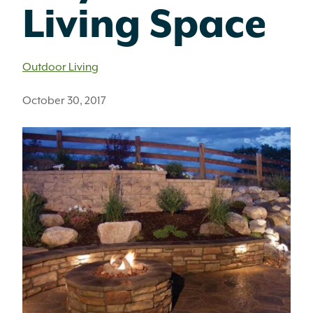
Living Space
Outdoor Living
October 30, 2017