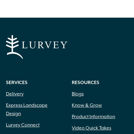
SERVICES
RESOURCES
Delivery
Blogs
Express Landscape
Know & Grow
Design
Product Information
Lurvey Connect
Video Quick Takes