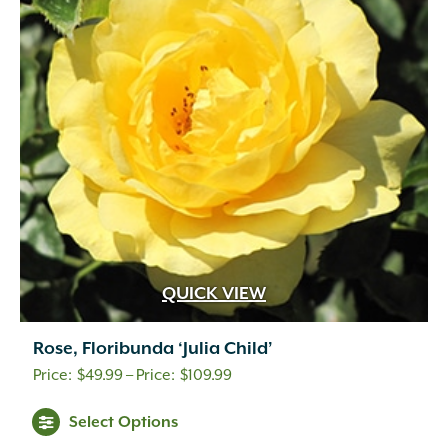
QUICK VIEW
Rose, Floribunda ‘Julia Child’
Price
$
49.99
–
$
109.99
range:
Select Options
$49.99