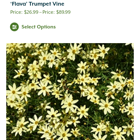
‘Flava’ Trumpet Vine
Coral
(16)
Price
$
26.99
–
$
89.99
Cream
(41)
range:
Creamy White
(1)
Select Options
$26.99
Creamy Yellow
(3)
through
Crimson
(12)
Dark Brown
(1)
$89.99
Dark Purple
(3)
Dark Red
(6)
Deep Violet
(1)
Double Salmon Pink
(1)
Fuchsia
(19)
Fuchsia Red
(1)
Gold
(27)
Green
(6)
Green Pink
(1)
Green White
(1)
Hot Pink
(31)