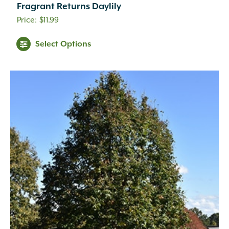
Fragrant Returns Daylily
$
11.99
Select Options