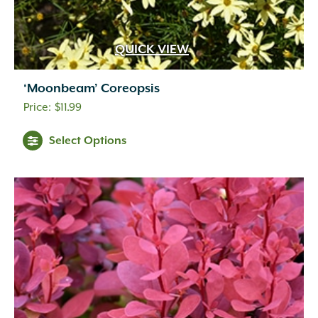
Inconspicuous
(6)
Indigo
(5)
Lavender
(69)
QUICK VIEW
Lavender Blue
(1)
Lavender Pink
(1)
‘Moonbeam’ Coreopsis
Lavender Pink White
(1)
$
11.99
Lemon
(10)
Light Green
(2)
Select Options
Light Pink
(1)
Lilac
(18)
Lime Green
(3)
Magenta
(1)
Mixed Colors
(1)
Navy Blue
(1)
Orange
(18)
Orange Gold
(1)
Orange Yellow
(2)
Peach
(11)