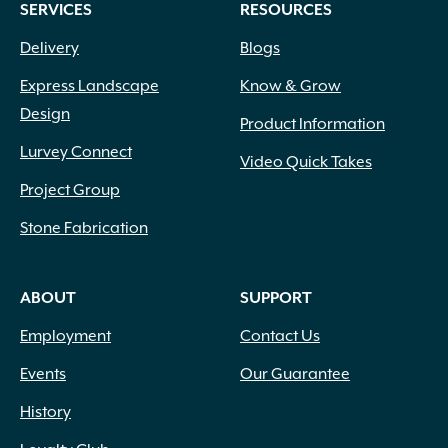
SERVICES
RESOURCES
Delivery
Blogs
Express Landscape
Know & Grow
Design
Product Information
Lurvey Connect
Video Quick Takes
Project Group
Stone Fabrication
ABOUT
SUPPORT
Employment
Contact Us
Events
Our Guarantee
History