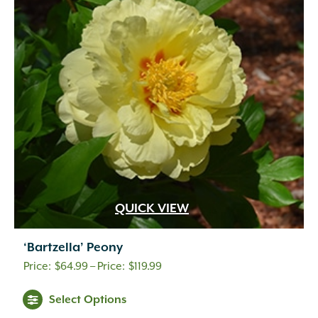
QUICK VIEW
‘Bartzella’ Peony
Price
$
64.99
–
$
119.99
range:
Select Options
$64.99