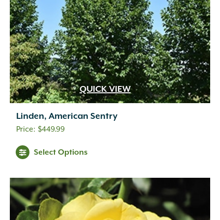
QUICK VIEW
Linden, American Sentry
$
449.99
Select Options