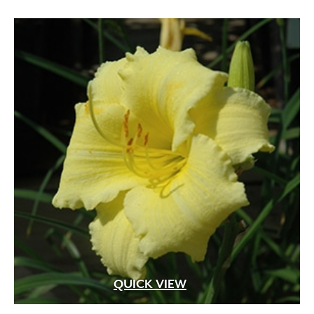
Violet
(31)
White
(207)
White Fragrant
(1)
White Pink
(1)
White Shades
(1)
White with Pink Edges
(1)
White with Purple Dots
(1)
Wine Red
(1)
Yellow
(82)
Yellow Gold
(2)
Yellow Orange Red
(1)
Yellow with Red Eye
(1)
QUICK VIEW