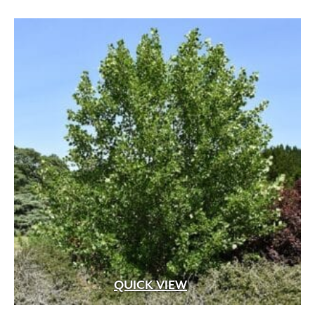
through
$109.99
QUICK VIEW