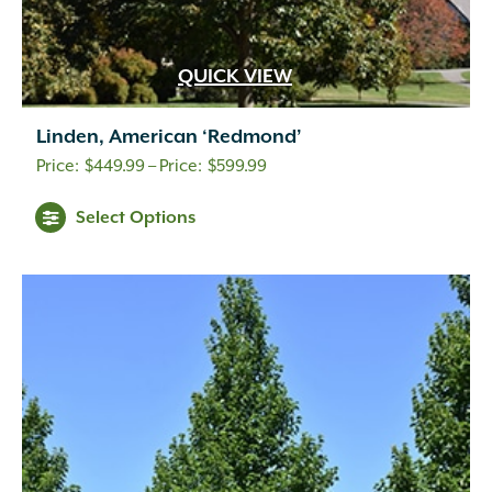
QUICK VIEW
Linden, American ‘Redmond’
Price
$
449.99
–
$
599.99
range:
Select Options
$449.99
through
$599.99