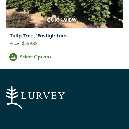
QUICK VIEW
Tulip Tree, ‘Fastigiatum’
$
599.99
Select Options