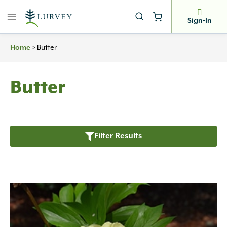
Skip
to
Sign-In
content
Home
>
Butter
Butter
Filter Results