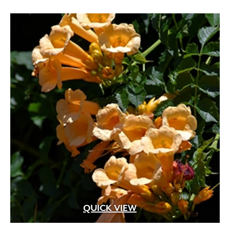
through
$119.99
Apricot
(2)
Blue
(25)
Brick Red
(3)
Bright Pink
(1)
Brown
(3)
Burgundy
(4)
Butter
(11)
Chartreuse
(6)
Cherry Red
(10)
QUICK VIEW
Chocolate
(1)
Copper
(5)