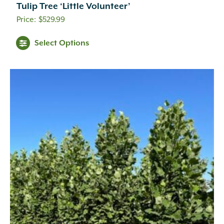
Tulip Tree ‘Little Volunteer’
$
529.99
Select Options