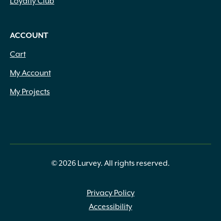
Loyalty Club
ACCOUNT
Cart
My Account
My Projects
© 2026 Lurvey. All rights reserved.
Privacy Policy
Accessibility