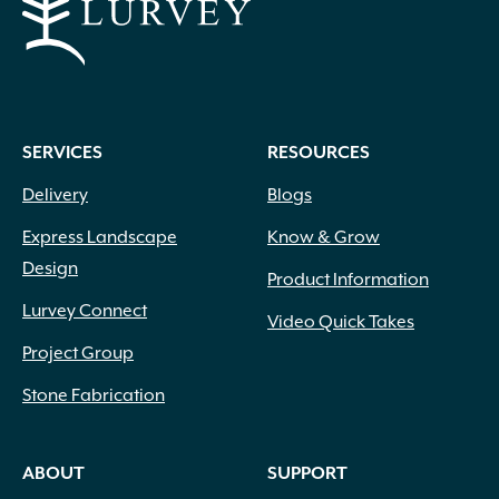
SERVICES
RESOURCES
Delivery
Blogs
Express Landscape
Know & Grow
Design
Product Information
Lurvey Connect
Video Quick Takes
Project Group
Stone Fabrication
ABOUT
SUPPORT