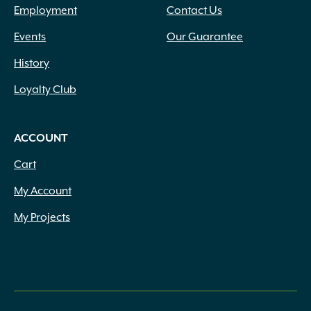
Employment
Contact Us
Events
Our Guarantee
History
Loyalty Club
ACCOUNT
Cart
My Account
My Projects