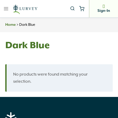
Skip
to
Sign-In
content
Home
>
Dark Blue
Dark Blue
No products were found matching your
selection.