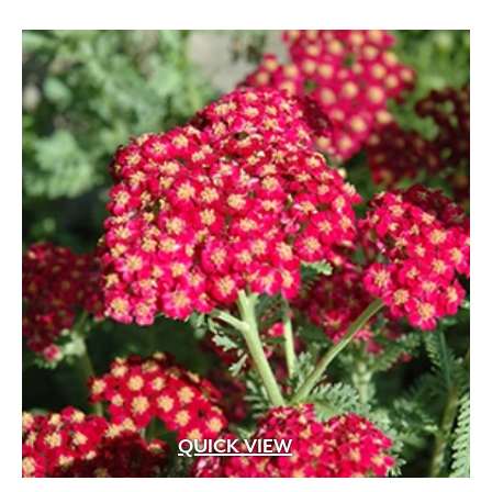
Apricot
(2)
Blue
(25)
Brick Red
(3)
Bright Pink
(1)
Brown
(3)
Burgundy
(4)
Butter
(11)
Chartreuse
(6)
Cherry Red
(10)
Chocolate
(1)
QUICK VIEW
Copper
(5)