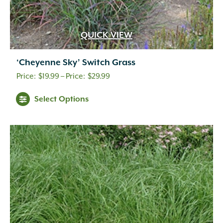
Indigo
(5)
Lavender
(69)
Lavender Blue
(1)
QUICK VIEW
Lavender Pink
(1)
Lavender Pink White
(1)
‘Cheyenne Sky’ Switch Grass
Lemon
(10)
Price
Light Green
(2)
$
19.99
–
$
29.99
Light Pink
(1)
range:
Select Options
Lilac
(18)
$19.99
Lime Green
(3)
through
Magenta
(1)
$29.99
Mixed Colors
(1)
Navy Blue
(1)
Orange
(18)
Orange Gold
(1)
Orange Yellow
(2)
Peach
(11)
Peach White
(1)