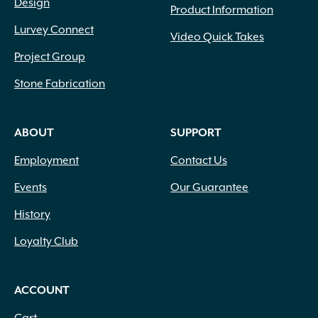
Design
Product Information
Lurvey Connect
Video Quick Takes
Project Group
Stone Fabrication
ABOUT
SUPPORT
Employment
Contact Us
Events
Our Guarantee
History
Loyalty Club
ACCOUNT