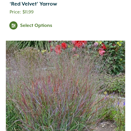
Coral
(16)
‘Red Velvet’ Yarrow
Cream
(41)
$
11.99
Creamy White
(1)
Creamy Yellow
(3)
Select Options
Crimson
(12)
Dark Brown
(1)
Dark Purple
(3)
Dark Red
(6)
Deep Violet
(1)
Double Salmon Pink
(1)
Fuchsia
(19)
Fuchsia Red
(1)
Gold
(27)
Green
(6)
Green Pink
(1)
Green White
(1)
Hot Pink
(31)
Inconspicuous
(6)