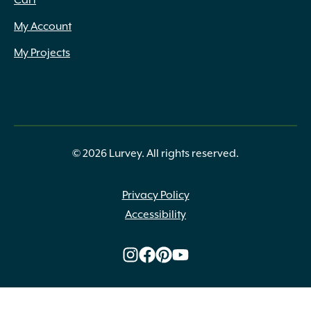
Cart
My Account
My Projects
© 2026 Lurvey. All rights reserved.
Privacy Policy
Accessibility