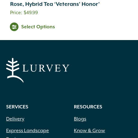
Rose, Hybrid Tea ‘Veterans’ Honor’
$
49.99
Select Options
SERVICES
RESOURCES
Delivery
Blogs
Express Landscape
Know & Grow