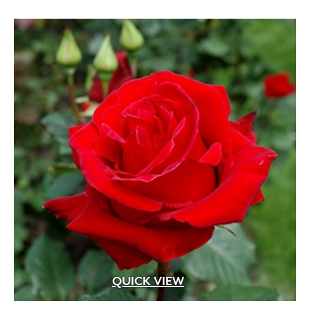
White
(207)
White Fragrant
(1)
White Pink
(1)
White Shades
(1)
White with Pink Edges
(1)
White with Purple Dots
(1)
Wine Red
(1)
Yellow
(82)
Yellow Gold
(2)
Yellow Orange Red
(1)
Yellow with Red Eye
(1)
QUICK VIEW