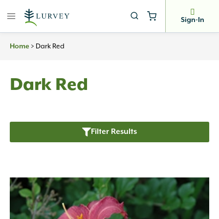
Skip
to
Sign-In
content
>
Dark Red
Home
Dark Red
Filter Results