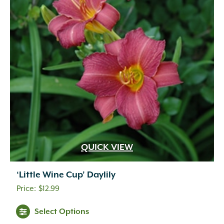
QUICK VIEW
‘Little Wine Cup’ Daylily
$
12.99
Select Options