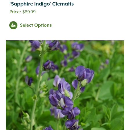
Creamy White
(1)
‘Sapphire Indigo’ Clematis
Creamy Yellow
(3)
$
89.99
Crimson
(12)
Dark Brown
(1)
Select Options
Dark Purple
(3)
Dark Red
(6)
Deep Violet
(1)
Double Salmon Pink
(1)
Fuchsia
(19)
Fuchsia Red
(1)
Gold
(27)
Green
(6)
Green Pink
(1)
Green White
(1)
Hot Pink
(31)
Inconspicuous
(6)
Indigo
(5)
Lavender
(69)