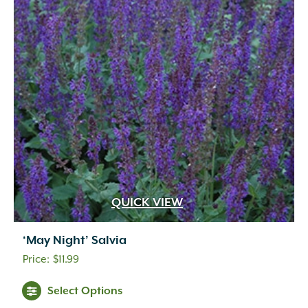
QUICK VIEW
‘May Night’ Salvia
$
11.99
Select Options