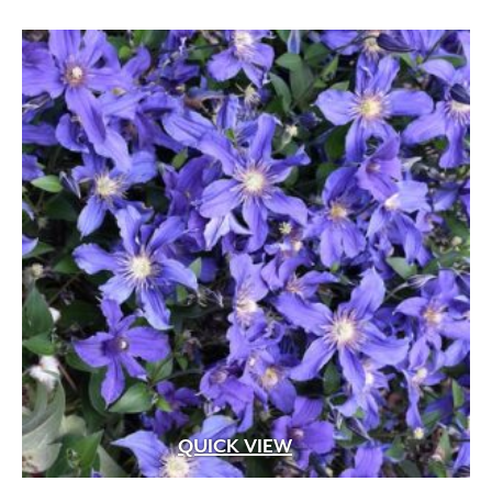
Apricot
(2)
Blue
(25)
Brick Red
(3)
Bright Pink
(1)
Brown
(3)
Burgundy
(4)
Butter
(11)
Chartreuse
(6)
Cherry Red
(10)
Chocolate
(1)
Copper
(5)
Coral
(16)
QUICK VIEW
Cream
(41)