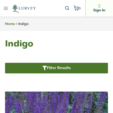
Skip
0
to
Sign-In
content
>
Indigo
Home
Indigo
Filter Results