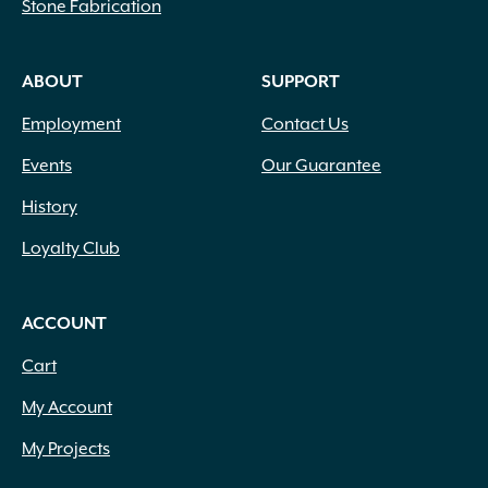
Stone Fabrication
ABOUT
SUPPORT
Employment
Contact Us
Events
Our Guarantee
History
Loyalty Club
ACCOUNT
Cart
My Account
My Projects