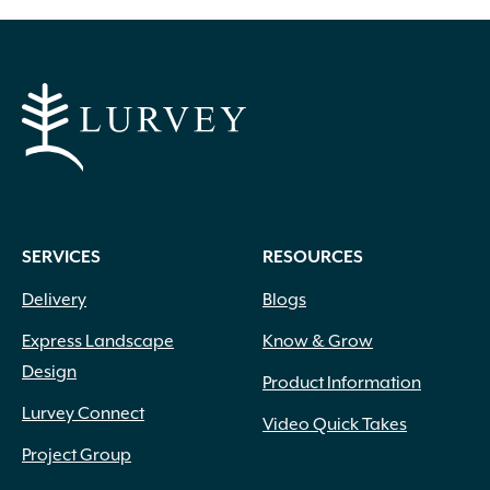
White Pink
(1)
White Shades
(1)
White with Pink Edges
(1)
White with Purple Dots
(1)
Wine Red
(1)
Yellow
(82)
Yellow Gold
(2)
Yellow Orange Red
(1)
Yellow with Red Eye
(1)
SERVICES
RESOURCES
Delivery
Blogs
Express Landscape
Know & Grow
Design
Product Information
Lurvey Connect
Video Quick Takes
Project Group